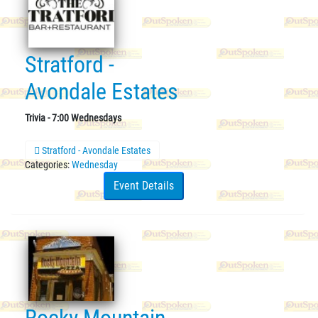
Stratford -
Avondale Estates
Trivia - 7:00 Wednesdays
Stratford - Avondale Estates
Categories:
Wednesday
Event Details
Rocky Mountain