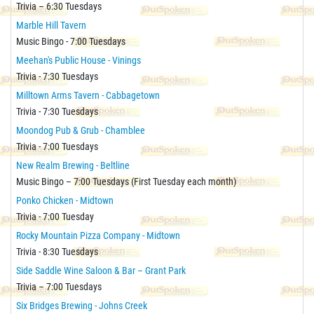
Trivia – 6:30 Tuesdays
Marble Hill Tavern
Music Bingo - 7:00 Tuesdays
Meehan's Public House - Vinings
Trivia - 7:30 Tuesdays
Milltown Arms Tavern - Cabbagetown
Trivia - 7:30 Tuesdays
Moondog Pub & Grub - Chamblee
Trivia - 7:00 Tuesdays
New Realm Brewing - Beltline
Music Bingo – 7:00 Tuesdays (First Tuesday each month)
Ponko Chicken - Midtown
Trivia - 7:00 Tuesday
Rocky Mountain Pizza Company - Midtown
Trivia - 8:30 Tuesdays
Side Saddle Wine Saloon & Bar – Grant Park
Trivia – 7:00 Tuesdays
Six Bridges Brewing - Johns Creek