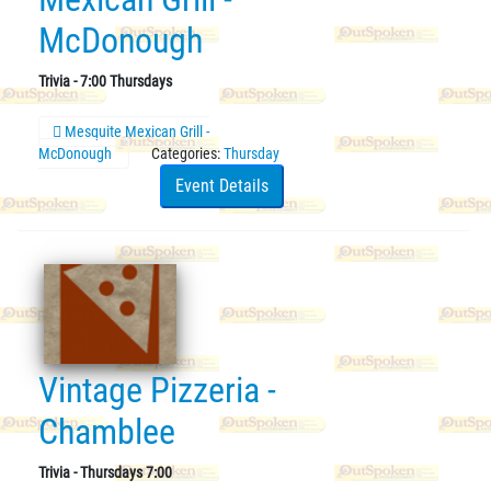
McDonough
Trivia - 7:00 Thursdays
Mesquite Mexican Grill -
McDonough
Categories:
Thursday
Event Details
Vintage Pizzeria -
Chamblee
Trivia - Thursdays 7:00