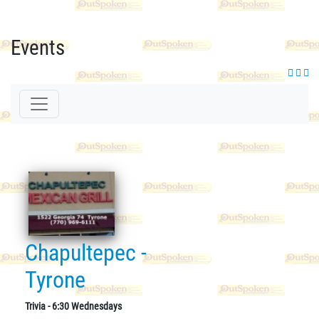
Events
Chapultepec -
Tyrone
Trivia - 6:30 Wednesdays