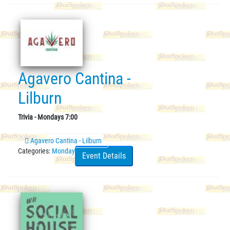
Agavero Cantina -
Lilburn
Trivia - Mondays 7:00
Agavero Cantina - Lilburn
Categories:
Monday
Event Details