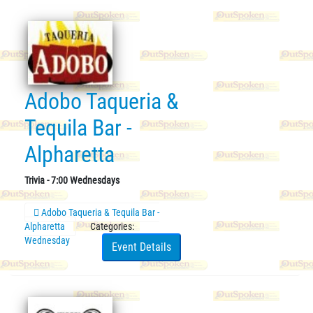
Adobo Taqueria &
Tequila Bar -
Alpharetta
Trivia - 7:00 Wednesdays
Adobo Taqueria & Tequila Bar -
Alpharetta
Categories:
Wednesday
Event Details