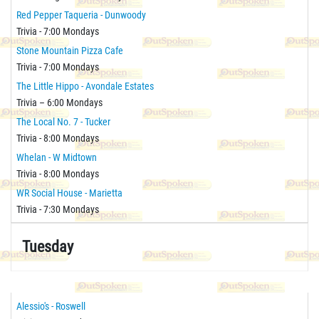
Red Pepper Taqueria - Dunwoody
Trivia - 7:00 Mondays
Stone Mountain Pizza Cafe
Trivia - 7:00 Mondays
The Little Hippo - Avondale Estates
Trivia – 6:00 Mondays
The Local No. 7 - Tucker
Trivia - 8:00 Mondays
Whelan - W Midtown
Trivia - 8:00 Mondays
WR Social House - Marietta
Trivia - 7:30 Mondays
Tuesday
Alessio's - Roswell