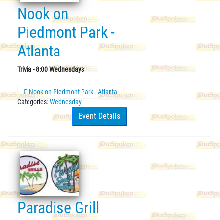
Nook on
Piedmont Park -
Atlanta
Trivia - 8:00 Wednesdays
Nook on Piedmont Park - Atlanta
Categories:
Wednesday
Event Details
Paradise Grill