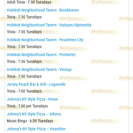
Adult Trivia - 7:30 Tuesdays
HobNob Neighborhood Tavern - Brookhaven
Trivia - 7:30 Tuesdays
HobNob Neighborhood Tavern - Halcyon/Alpharetta
Trivia - 7:30 Tuesdays
HobNob Neighborhood Tavern - Peachtree City
Trivia - 7:30 Tuesdays
HobNob Neighborhood Tavern - Perimeter
Trivia - 7:30 Tuesdays
HobNob Neighborhood Tavern - Vinings
Trivia - 7:30 Tuesdays
Jersey Peach Bar & Grill - Loganville
Trivia - 7:00 Tuesdays
Johnny's NY Style Pizza - Hiram
Trivia - 7:00 pm Tuesdays
Johnny's NY Style Pizza – Athens
Music Bingo - 6:30 Tuesdays
Johnny’s NY Style Pizza – Hoschton