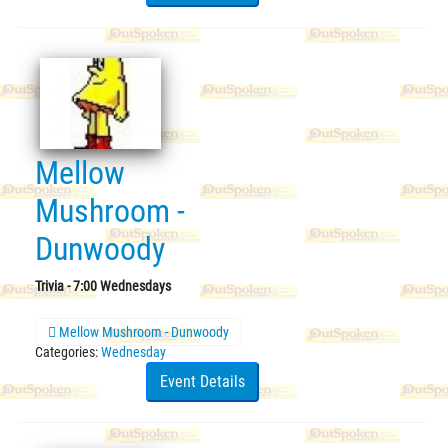
Mellow
Mushroom -
Dunwoody
Trivia - 7:00 Wednesdays
Mellow Mushroom - Dunwoody
Categories:
Wednesday
Event Details