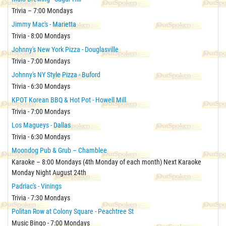
Trivia – 7:00 Mondays
Jimmy Mac's - Marietta
Trivia - 8:00 Mondays
Johnny's New York Pizza - Douglasville
Trivia - 7:00 Mondays
Johnny's NY Style Pizza - Buford
Trivia - 6:30 Mondays
KPOT Korean BBQ & Hot Pot - Howell Mill
Trivia - 7:00 Mondays
Los Magueys - Dallas
Trivia - 6:30 Mondays
Moondog Pub & Grub – Chamblee
Karaoke – 8:00 Mondays (4th Monday of each month) Next Karaoke
Monday Night August 24th
Padriac's - Vinings
Trivia - 7:30 Mondays
Politan Row at Colony Square - Peachtree St
Music Bingo - 7:00 Mondays