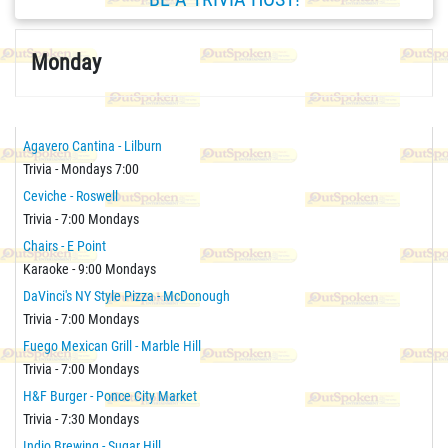
Monday
Agavero Cantina - Lilburn
Trivia - Mondays 7:00
Ceviche - Roswell
Trivia - 7:00 Mondays
Chairs - E Point
Karaoke - 9:00 Mondays
DaVinci's NY Style Pizza - McDonough
Trivia - 7:00 Mondays
Fuego Mexican Grill - Marble Hill
Trivia - 7:00 Mondays
H&F Burger - Ponce City Market
Trivia - 7:30 Mondays
Indio Brewing - Sugar Hill