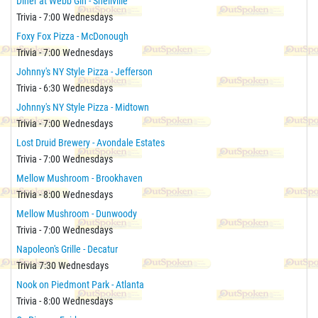
Diner at Webb Gin - Snellville
Trivia - 7:00 Wednesdays
Foxy Fox Pizza - McDonough
Trivia - 7:00 Wednesdays
Johnny's NY Style Pizza - Jefferson
Trivia - 6:30 Wednesdays
Johnny's NY Style Pizza - Midtown
Trivia - 7:00 Wednesdays
Lost Druid Brewery - Avondale Estates
Trivia - 7:00 Wednesdays
Mellow Mushroom - Brookhaven
Trivia - 8:00 Wednesdays
Mellow Mushroom - Dunwoody
Trivia - 7:00 Wednesdays
Napoleon's Grille - Decatur
Trivia 7:30 Wednesdays
Nook on Piedmont Park - Atlanta
Trivia - 8:00 Wednesdays