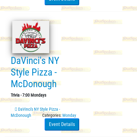
DaVinci's NY
Style Pizza -
McDonough
Trivia - 7:00 Mondays
DaVinci's NY Style Pizza -
McDonough
Categories:
Monday
Event Details