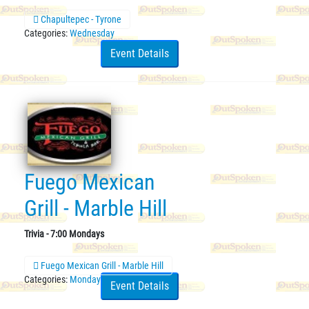
Chapultepec - Tyrone
Categories:
Wednesday
Event Details
Fuego Mexican
Grill - Marble Hill
Trivia - 7:00 Mondays
Fuego Mexican Grill - Marble Hill
Categories:
Monday
Event Details