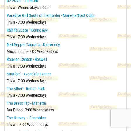
Oz Pizza – Fairburn
Trivia - Wednesdays 7:00pm
Paradise Grill South of the Border - Marietta/East Cobb
Trivia - 7:00 Wednesdays
Ralph's Zucca - Kennesaw
Trivia - 7:30 Wednesdays
Red Pepper Taqueria - Dunwoody
Music Bingo - 7:00 Wednesdays
Roux on Canton - Roswell
Trivia - 7:30 Wednesdays
Stratford - Avondale Estates
Trivia - 7:00 Wednesdays
The Albert - Inman Park
Trivia - 7:00 Wednesdays
The Brass Tap - Marietta
Bar Bingo - 7:00 Wednesdays
The Harvey – Chamblee
Trivia – 7:00 Wednesdays