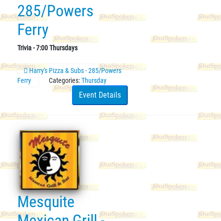
285/Powers
Ferry
Trivia - 7:00 Thursdays
Harry's Pizza & Subs - 285/Powers
Ferry
Categories:
Thursday
Event Details
Mesquite
Mexican Grill -