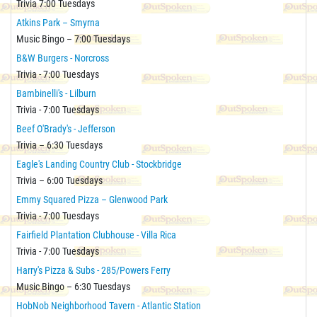
Trivia 7:00 Tuesdays
Atkins Park – Smyrna
Music Bingo – 7:00 Tuesdays
B&W Burgers - Norcross
Trivia - 7:00 Tuesdays
Bambinelli's - Lilburn
Trivia - 7:00 Tuesdays
Beef O'Brady's - Jefferson
Trivia – 6:30 Tuesdays
Eagle's Landing Country Club - Stockbridge
Trivia – 6:00 Tuesdays
Emmy Squared Pizza – Glenwood Park
Trivia - 7:00 Tuesdays
Fairfield Plantation Clubhouse - Villa Rica
Trivia - 7:00 Tuesdays
Harry's Pizza & Subs - 285/Powers Ferry
Music Bingo – 6:30 Tuesdays
HobNob Neighborhood Tavern - Atlantic Station