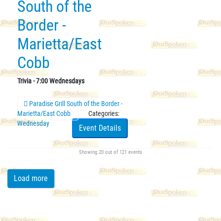
South of the
Border -
Marietta/East
Cobb
Trivia - 7:00 Wednesdays
Paradise Grill South of the Border -
Marietta/East Cobb
Categories:
Wednesday
Event Details
Showing
20
out of 121 events
Load more