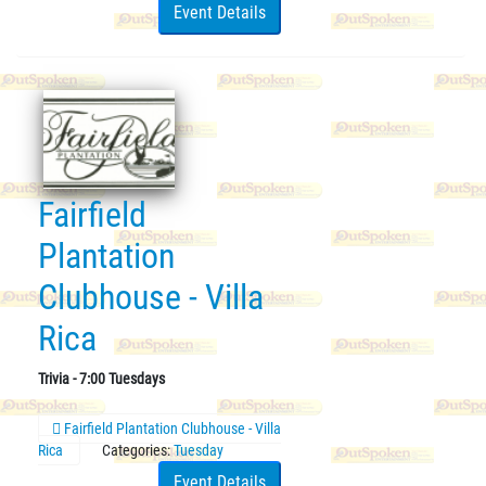
Event Details
Fairfield
Plantation
Clubhouse - Villa
Rica
Trivia - 7:00 Tuesdays
Fairfield Plantation Clubhouse - Villa
Rica
Categories:
Tuesday
Event Details