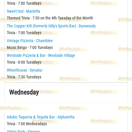
Trivia - 7:00 Tuesdays
Sweet Hut - Marietta
Themed Trivia - 7:30 on the 4th Tuesday of the Month
The Copper Kilt (formerly Gilly's Sports Bar) - Dunwoody
Trivia - 7:00 Tuesdays
Vintage Pizzeria - Chamblee
Music Bingo - 7:00 Tuesdays
Westside Pizzeria & Bar - Westside Village
Trivia - 8:00 Tuesdays
Wheelhouse - Decatur
Trivia - 7:30 Tuesdays
Wednesday
Adobo Taqueria & Tequila Bar - Alpharetta
Trivia - 7:00 Wednesdays
Atkins Park - Smyrna