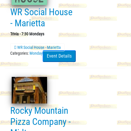
WR Social House
- Marietta
Trivia - 7:30 Mondays
WR Social House - Marietta
Categories:
Monday
Event Details
Rocky Mountain
Pizza Company -