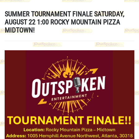
SUMMER TOURNAMENT FINALE SATURDAY,
AUGUST 22 1:00 ROCKY MOUNTAIN PIZZA
MIDTOWN!