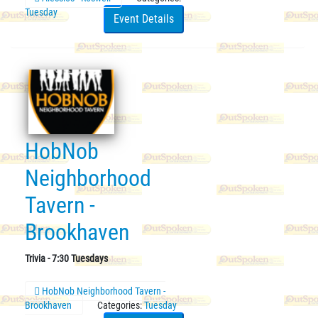
Tuesday
Event Details
HobNob
Neighborhood
Tavern -
Brookhaven
Trivia - 7:30 Tuesdays
HobNob Neighborhood Tavern -
Brookhaven
Categories:
Tuesday