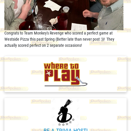
Congrats to Team Monkey's Revenge who scored a perfect game at
Westside Pizza this past Spring (Better late than never post :))! They
actually scored perfect on 2 separate occasions!
BE A TRIVIA HOST!