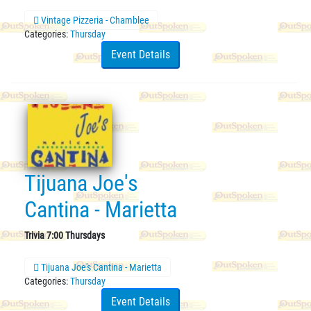
Vintage Pizzeria - Chamblee
Categories:
Thursday
Event Details
Tijuana Joe's
Cantina - Marietta
Trivia 7:00 Thursdays
Tijuana Joe's Cantina - Marietta
Categories:
Thursday
Event Details