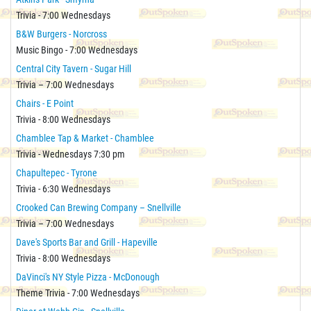
Trivia - 7:00 Wednesdays
B&W Burgers - Norcross
Music Bingo - 7:00 Wednesdays
Central City Tavern - Sugar Hill
Trivia – 7:00 Wednesdays
Chairs - E Point
Trivia - 8:00 Wednesdays
Chamblee Tap & Market - Chamblee
Trivia - Wednesdays 7:30 pm
Chapultepec - Tyrone
Trivia - 6:30 Wednesdays
Crooked Can Brewing Company – Snellville
Trivia – 7:00 Wednesdays
Dave's Sports Bar and Grill - Hapeville
Trivia - 8:00 Wednesdays
DaVinci's NY Style Pizza - McDonough
Theme Trivia - 7:00 Wednesdays