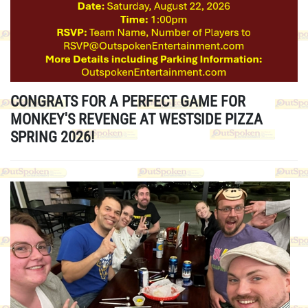
CONGRATS FOR A PERFECT GAME FOR
MONKEY'S REVENGE AT WESTSIDE PIZZA
SPRING 2026!