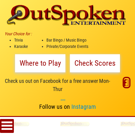
Your Choice for :
Trivia
Bar Bingo / Music Bingo
Karaoke
Private/Corporate Events
Where to Play
Check Scores
Check us out on Facebook for a free answer Mon-
Thur
__
Follow us on
Instagram