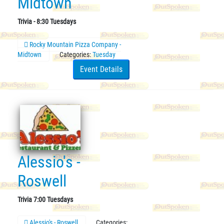
Midtown
Trivia - 8:30 Tuesdays
Rocky Mountain Pizza Company -
Midtown
Categories:
Tuesday
Event Details
Alessio's -
Roswell
Trivia 7:00 Tuesdays
Alessio's - Roswell
Categories: