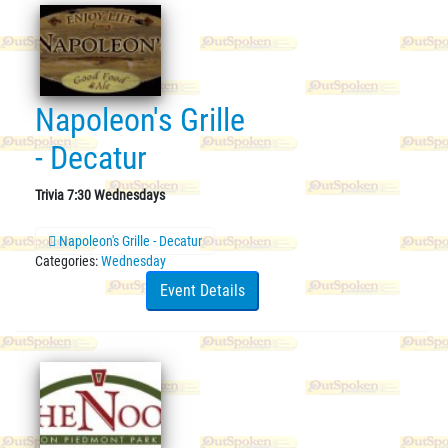
Napoleon's Grille
- Decatur
Trivia 7:30 Wednesdays
Napoleon's Grille - Decatur
Categories:
Wednesday
Event Details