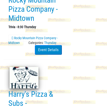
Pizza Company -
Midtown
Trivia - 8:30 Thursday
Rocky Mountain Pizza Company -
Midtown
Categories:
Thursday
Event Details
Harry's Pizza &
Subs -