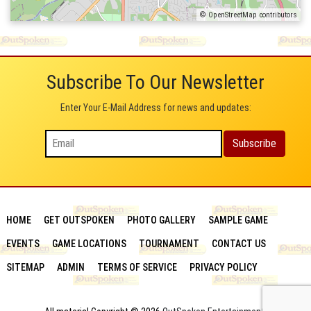
© OpenStreetMap contributors
Subscribe To Our Newsletter
Enter Your E-Mail Address for news and updates:
HOME
GET OUTSPOKEN
PHOTO GALLERY
SAMPLE GAME
EVENTS
GAME LOCATIONS
TOURNAMENT
CONTACT US
SITEMAP
ADMIN
TERMS OF SERVICE
PRIVACY POLICY