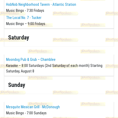
HobNob Neighborhood Tavern - Atlantic Station
Music Bingo - 7:30 Fridays
The Local No. 7 - Tucker
Music Bingo – 9:00 Fridays
Saturday
Moondog Pub & Grub – Chamblee
Karaoke – 8:00 Saturdays (2nd Saturday of each month) Starting
Saturday, August 8
Sunday
Mesquite Mexican Grill - McDonough
Music Bingo - 7:00 Sundays