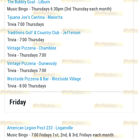
The Bubbly Goat - Lilburn
Music Bingo - Thursdays 6:30pm (3rd Thursday each month)
Tijuana Joe's Cantina - Marietta
Trivia 7:00 Thursdays
Traditions Golf & Country Club - Jefferson
Trivia - 7:00 Thursday
Vintage Pizzeria - Chamblee
Trivia - Thursdays 7:00
Vintage Pizzeria - Dunwoody
Trivia - Thursdays 7:00
Westside Pizzeria & Bar - Westside Village
Trivia - 8:00 Thursdays
Friday
American Legion Post 233 - Loganville
Music Bingo - 7:00 Fridays 1st, 2nd, & 3rd, Fridays each month