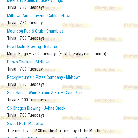
Meehan's Public House - Vinings
Trivia - 7:30 Tuesdays
Milltown Arms Tavern - Cabbagetown
Trivia - 7:30 Tuesdays
Moondog Pub & Grub - Chamblee
Trivia - 7:00 Tuesdays
New Realm Brewing - Beltline
Music Bingo – 7:00 Tuesdays (First Tuesday each month)
Ponko Chicken - Midtown
Trivia - 7:00 Tuesday
Rocky Mountain Pizza Company - Midtown
Trivia - 8:30 Tuesdays
Side Saddle Wine Saloon & Bar – Grant Park
Trivia – 7:00 Tuesdays
Six Bridges Brewing - Johns Creek
Trivia - 7:00 Tuesdays
Sweet Hut - Marietta
Themed Trivia - 7:30 on the 4th Tuesday of the Month