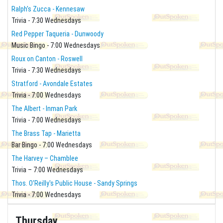
Ralph's Zucca - Kennesaw
Trivia - 7:30 Wednesdays
Red Pepper Taqueria - Dunwoody
Music Bingo - 7:00 Wednesdays
Roux on Canton - Roswell
Trivia - 7:30 Wednesdays
Stratford - Avondale Estates
Trivia - 7:00 Wednesdays
The Albert - Inman Park
Trivia - 7:00 Wednesdays
The Brass Tap - Marietta
Bar Bingo - 7:00 Wednesdays
The Harvey – Chamblee
Trivia – 7:00 Wednesdays
Thos. O'Reilly's Public House - Sandy Springs
Trivia - 7:00 Wednesdays
Thursday