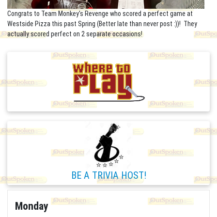
Congrats to Team Monkey's Revenge who scored a perfect game at
Westside Pizza this past Spring (Better late than never post :))! They
actually scored perfect on 2 separate occasions!
BE A TRIVIA HOST!
Monday