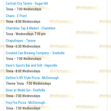
Central City Tavern - Sugar Hill
Trivia – 7:00 Wednesdays
Chairs - E Point
Trivia - 8:00 Wednesdays
Chamblee Tap & Market - Chamblee
Trivia - Wednesdays 7:30 pm
Chapultepec - Tyrone
Trivia - 6:30 Wednesdays
Crooked Can Brewing Company – Snellville
Trivia – 7:00 Wednesdays
Dave's Sports Bar and Grill - Hapeville
Trivia - 8:00 Wednesdays
DaVinci's NY Style Pizza - McDonough
Theme Trivia - 7:00 Wednesdays
Diner at Webb Gin - Snellville
Trivia - 7:00 Wednesdays
Foxy Fox Pizza - McDonough
Trivia - 7:00 Wednesdays