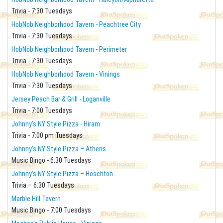
Trivia - 7:30 Tuesdays
HobNob Neighborhood Tavern - Peachtree City
Trivia - 7:30 Tuesdays
HobNob Neighborhood Tavern - Perimeter
Trivia - 7:30 Tuesdays
HobNob Neighborhood Tavern - Vinings
Trivia - 7:30 Tuesdays
Jersey Peach Bar & Grill - Loganville
Trivia - 7:00 Tuesdays
Johnny's NY Style Pizza - Hiram
Trivia - 7:00 pm Tuesdays
Johnny's NY Style Pizza – Athens
Music Bingo - 6:30 Tuesdays
Johnny’s NY Style Pizza – Hoschton
Trivia – 6:30 Tuesdays
Marble Hill Tavern
Music Bingo - 7:00 Tuesdays