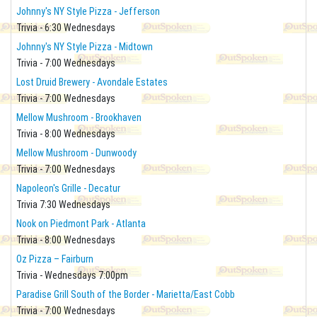
Johnny's NY Style Pizza - Jefferson
Trivia - 6:30 Wednesdays
Johnny's NY Style Pizza - Midtown
Trivia - 7:00 Wednesdays
Lost Druid Brewery - Avondale Estates
Trivia - 7:00 Wednesdays
Mellow Mushroom - Brookhaven
Trivia - 8:00 Wednesdays
Mellow Mushroom - Dunwoody
Trivia - 7:00 Wednesdays
Napoleon's Grille - Decatur
Trivia 7:30 Wednesdays
Nook on Piedmont Park - Atlanta
Trivia - 8:00 Wednesdays
Oz Pizza – Fairburn
Trivia - Wednesdays 7:00pm
Paradise Grill South of the Border - Marietta/East Cobb
Trivia - 7:00 Wednesdays