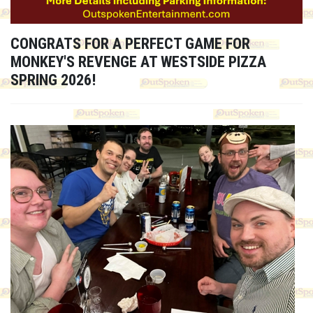
CONGRATS FOR A PERFECT GAME FOR
MONKEY'S REVENGE AT WESTSIDE PIZZA
SPRING 2026!