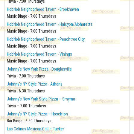
Trivia - 7:00 Thursdays
HobNob Neighborhood Tavern - Brookhaven
Music Bingo - 7:00 Thursdays
HobNob Neighborhood Tavern - Halcyon/Alpharetta
Music Bingo - 7:00 Thursdays
HobNob Neighborhood Tavern - Peachtree City
Music Bingo - 7:00 Thursdays
HobNob Neighborhood Tavern - Vinings
Music Bingo - 7:00 Thursdays
Johnny's New York Pizza - Douglasville
Trivia - 7:00 Thursdays
Johnny's NY Style Pizza - Athens
Trivia - 6:30 Thursdays
Johnny’s New York Style Pizza – Smyrna
Trivia – 7:00 Thursdays
Johnny’s NY Style Pizza – Hoschton
Bar Bingo - 6:30 Thursdays
Las Colinas Mexican Grill – Tucker