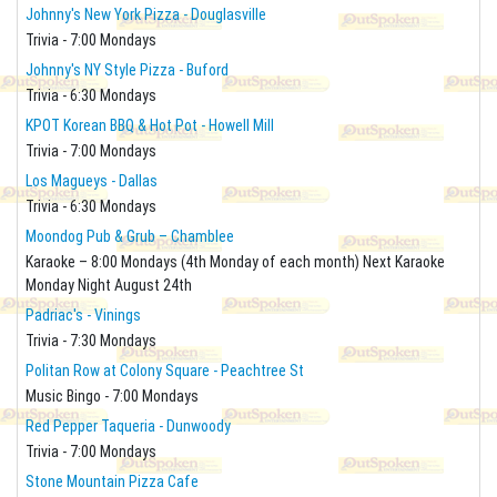
Johnny's New York Pizza - Douglasville
Trivia - 7:00 Mondays
Johnny's NY Style Pizza - Buford
Trivia - 6:30 Mondays
KPOT Korean BBQ & Hot Pot - Howell Mill
Trivia - 7:00 Mondays
Los Magueys - Dallas
Trivia - 6:30 Mondays
Moondog Pub & Grub – Chamblee
Karaoke – 8:00 Mondays (4th Monday of each month) Next Karaoke
Monday Night August 24th
Padriac's - Vinings
Trivia - 7:30 Mondays
Politan Row at Colony Square - Peachtree St
Music Bingo - 7:00 Mondays
Red Pepper Taqueria - Dunwoody
Trivia - 7:00 Mondays
Stone Mountain Pizza Cafe