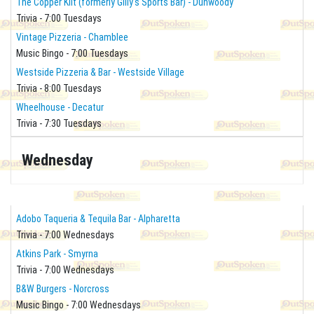
The Copper Kilt (formerly Gilly's Sports Bar) - Dunwoody
Trivia - 7:00 Tuesdays
Vintage Pizzeria - Chamblee
Music Bingo - 7:00 Tuesdays
Westside Pizzeria & Bar - Westside Village
Trivia - 8:00 Tuesdays
Wheelhouse - Decatur
Trivia - 7:30 Tuesdays
Wednesday
Adobo Taqueria & Tequila Bar - Alpharetta
Trivia - 7:00 Wednesdays
Atkins Park - Smyrna
Trivia - 7:00 Wednesdays
B&W Burgers - Norcross
Music Bingo - 7:00 Wednesdays