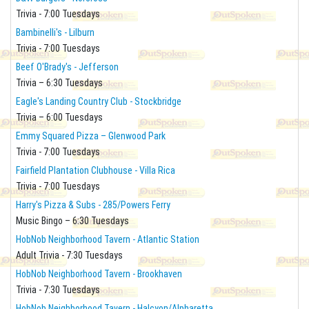
Trivia - 7:00 Tuesdays
Bambinelli's - Lilburn
Trivia - 7:00 Tuesdays
Beef O'Brady's - Jefferson
Trivia – 6:30 Tuesdays
Eagle's Landing Country Club - Stockbridge
Trivia – 6:00 Tuesdays
Emmy Squared Pizza – Glenwood Park
Trivia - 7:00 Tuesdays
Fairfield Plantation Clubhouse - Villa Rica
Trivia - 7:00 Tuesdays
Harry's Pizza & Subs - 285/Powers Ferry
Music Bingo – 6:30 Tuesdays
HobNob Neighborhood Tavern - Atlantic Station
Adult Trivia - 7:30 Tuesdays
HobNob Neighborhood Tavern - Brookhaven
Trivia - 7:30 Tuesdays
HobNob Neighborhood Tavern - Halcyon/Alpharetta