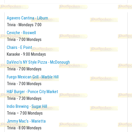
Agavero Cantina - Lilburn
Trivia - Mondays 7:00
Ceviche - Roswell
Trivia - 7:00 Mondays
Chairs - E Point
Karaoke - 9:00 Mondays
DaVinci's NY Style Pizza - McDonough
Trivia - 7:00 Mondays
Fuego Mexican Grill - Marble Hill
Trivia - 7:00 Mondays
H&F Burger - Ponce City Market
Trivia - 7:30 Mondays
Indio Brewing - Sugar Hill
Trivia – 7:00 Mondays
Jimmy Mac's - Marietta
Trivia - 8:00 Mondays