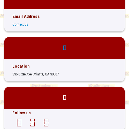
Email Address
Contact Us
Location
836 Dixie Ave, Atlanta, GA 30307
Follow us