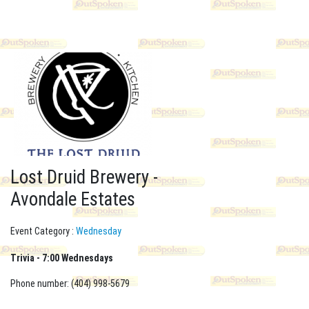
Lost Druid Brewery -
Avondale Estates
Event Category :
Wednesday
Trivia - 7:00 Wednesdays
Phone number: (404) 998-5679