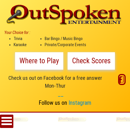
Your Choice for :
Trivia
Bar Bingo / Music Bingo
Karaoke
Private/Corporate Events
Where to Play
Check Scores
Check us out on Facebook for a free answer
Mon-Thur
__
Follow us on
Instagram