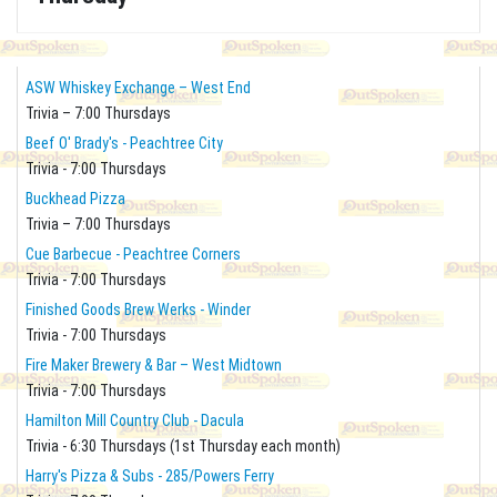
ASW Whiskey Exchange – West End
Trivia – 7:00 Thursdays
Beef O' Brady's - Peachtree City
Trivia - 7:00 Thursdays
Buckhead Pizza
Trivia – 7:00 Thursdays
Cue Barbecue - Peachtree Corners
Trivia - 7:00 Thursdays
Finished Goods Brew Werks - Winder
Trivia - 7:00 Thursdays
Fire Maker Brewery & Bar – West Midtown
Trivia - 7:00 Thursdays
Hamilton Mill Country Club - Dacula
Trivia - 6:30 Thursdays (1st Thursday each month)
Harry's Pizza & Subs - 285/Powers Ferry