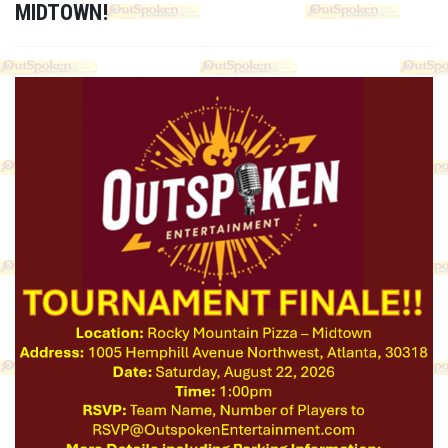
MIDTOWN!