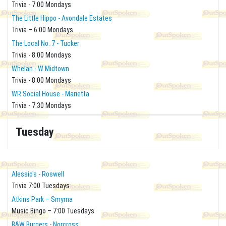
Trivia - 7:00 Mondays
The Little Hippo - Avondale Estates
Trivia – 6:00 Mondays
The Local No. 7 - Tucker
Trivia - 8:00 Mondays
Whelan - W Midtown
Trivia - 8:00 Mondays
WR Social House - Marietta
Trivia - 7:30 Mondays
Tuesday
Alessio's - Roswell
Trivia 7:00 Tuesdays
Atkins Park – Smyrna
Music Bingo – 7:00 Tuesdays
B&W Burgers - Norcross