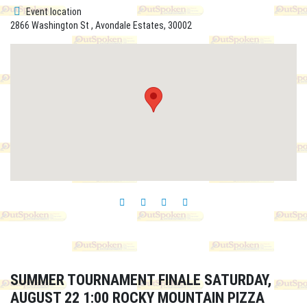
Event location
2866 Washington St , Avondale Estates, 30002
SUMMER TOURNAMENT FINALE SATURDAY,
AUGUST 22 1:00 ROCKY MOUNTAIN PIZZA