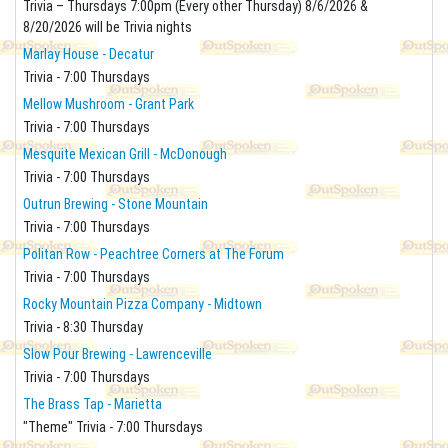
Trivia – Thursdays 7:00pm (Every other Thursday) 8/6/2026 &
8/20/2026 will be Trivia nights
Marlay House - Decatur
Trivia - 7:00 Thursdays
Mellow Mushroom - Grant Park
Trivia - 7:00 Thursdays
Mesquite Mexican Grill - McDonough
Trivia - 7:00 Thursdays
Outrun Brewing - Stone Mountain
Trivia - 7:00 Thursdays
Politan Row - Peachtree Corners at The Forum
Trivia - 7:00 Thursdays
Rocky Mountain Pizza Company - Midtown
Trivia - 8:30 Thursday
Slow Pour Brewing - Lawrenceville
Trivia - 7:00 Thursdays
The Brass Tap - Marietta
"Theme" Trivia - 7:00 Thursdays