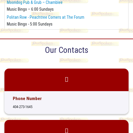
Moondog Pub & Grub – Chamblee
Music Bingo – 6:00 Sundays
Politan Row - Peachtree Corners at The Forum
Music Bingo - 5:00 Sundays
Our Contacts
Phone Number
404-273-1645