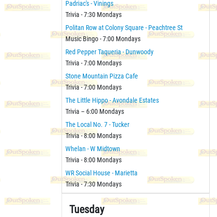
Padriac's - Vinings
Trivia - 7:30 Mondays
Politan Row at Colony Square - Peachtree St
Music Bingo - 7:00 Mondays
Red Pepper Taqueria - Dunwoody
Trivia - 7:00 Mondays
Stone Mountain Pizza Cafe
Trivia - 7:00 Mondays
The Little Hippo - Avondale Estates
Trivia – 6:00 Mondays
The Local No. 7 - Tucker
Trivia - 8:00 Mondays
Whelan - W Midtown
Trivia - 8:00 Mondays
WR Social House - Marietta
Trivia - 7:30 Mondays
Tuesday