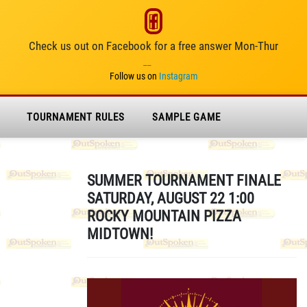
Check us out on Facebook for a free answer Mon-Thur
__
Follow us on
Instagram
TOURNAMENT RULES
SAMPLE GAME
SUMMER TOURNAMENT FINALE
SATURDAY, AUGUST 22 1:00
ROCKY MOUNTAIN PIZZA
MIDTOWN!