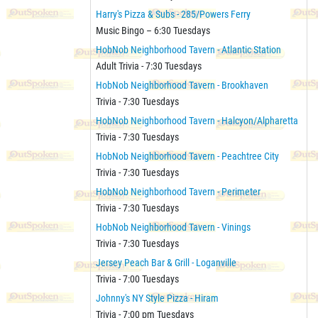
Harry's Pizza & Subs - 285/Powers Ferry
Music Bingo – 6:30 Tuesdays
HobNob Neighborhood Tavern - Atlantic Station
Adult Trivia - 7:30 Tuesdays
HobNob Neighborhood Tavern - Brookhaven
Trivia - 7:30 Tuesdays
HobNob Neighborhood Tavern - Halcyon/Alpharetta
Trivia - 7:30 Tuesdays
HobNob Neighborhood Tavern - Peachtree City
Trivia - 7:30 Tuesdays
HobNob Neighborhood Tavern - Perimeter
Trivia - 7:30 Tuesdays
HobNob Neighborhood Tavern - Vinings
Trivia - 7:30 Tuesdays
Jersey Peach Bar & Grill - Loganville
Trivia - 7:00 Tuesdays
Johnny's NY Style Pizza - Hiram
Trivia - 7:00 pm Tuesdays