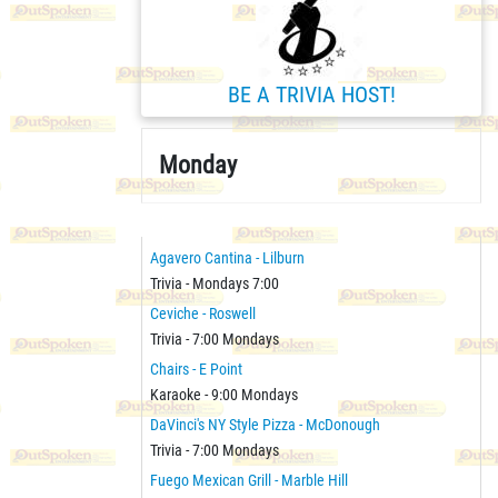
BE A TRIVIA HOST!
Monday
Agavero Cantina - Lilburn
Trivia - Mondays 7:00
Ceviche - Roswell
Trivia - 7:00 Mondays
Chairs - E Point
Karaoke - 9:00 Mondays
DaVinci's NY Style Pizza - McDonough
Trivia - 7:00 Mondays
Fuego Mexican Grill - Marble Hill