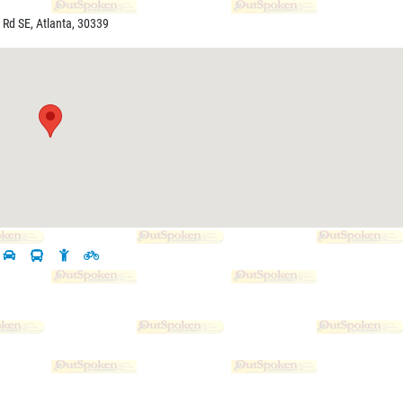
 Rd SE, Atlanta, 30339