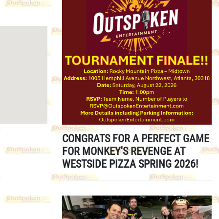
CONGRATS FOR A PERFECT GAME
FOR MONKEY'S REVENGE AT
WESTSIDE PIZZA SPRING 2026!