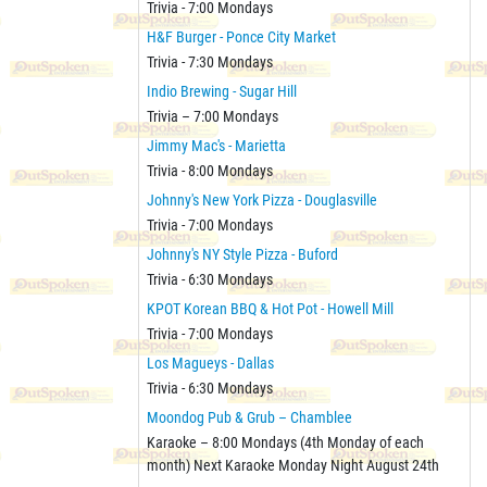
Trivia - 7:00 Mondays
H&F Burger - Ponce City Market
Trivia - 7:30 Mondays
Indio Brewing - Sugar Hill
Trivia – 7:00 Mondays
Jimmy Mac's - Marietta
Trivia - 8:00 Mondays
Johnny's New York Pizza - Douglasville
Trivia - 7:00 Mondays
Johnny's NY Style Pizza - Buford
Trivia - 6:30 Mondays
KPOT Korean BBQ & Hot Pot - Howell Mill
Trivia - 7:00 Mondays
Los Magueys - Dallas
Trivia - 6:30 Mondays
Moondog Pub & Grub – Chamblee
Karaoke – 8:00 Mondays (4th Monday of each
month) Next Karaoke Monday Night August 24th