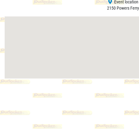
Event location
2150 Powers Ferry