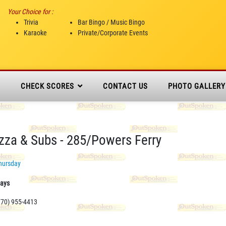
Your Choice for :
Trivia
Bar Bingo / Music Bingo
Karaoke
Private/Corporate Events
N
CHECK SCORES
CONTACT US
PHOTO GALLERY
izza & Subs - 285/Powers Ferry
hursday
days
770) 955-4413