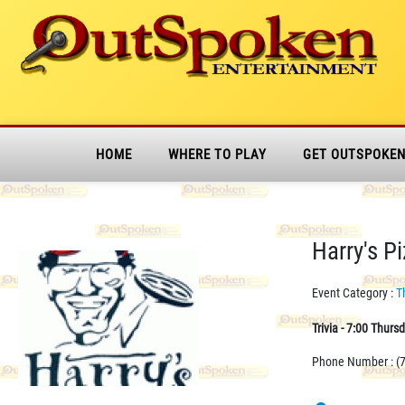
HOME
WHERE TO PLAY
GET OUTSPOKE
Harry's P
Event Category :
T
Trivia - 7:00 Thurs
Phone Number : (