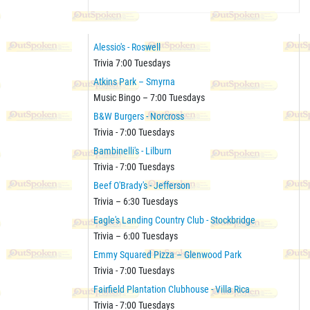
Alessio's - Roswell
Trivia 7:00 Tuesdays
Atkins Park – Smyrna
Music Bingo – 7:00 Tuesdays
B&W Burgers - Norcross
Trivia - 7:00 Tuesdays
Bambinelli's - Lilburn
Trivia - 7:00 Tuesdays
Beef O'Brady's - Jefferson
Trivia – 6:30 Tuesdays
Eagle's Landing Country Club - Stockbridge
Trivia – 6:00 Tuesdays
Emmy Squared Pizza – Glenwood Park
Trivia - 7:00 Tuesdays
Fairfield Plantation Clubhouse - Villa Rica
Trivia - 7:00 Tuesdays