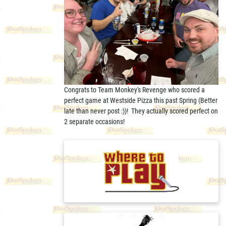
Congrats to Team Monkey's Revenge who scored a
perfect game at Westside Pizza this past Spring (Better
late than never post :))! They actually scored perfect on
2 separate occasions!