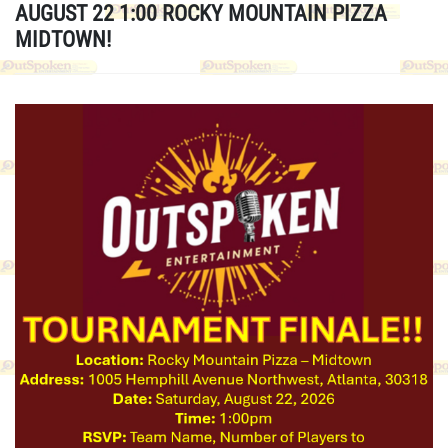
AUGUST 22 1:00 ROCKY MOUNTAIN PIZZA
MIDTOWN!