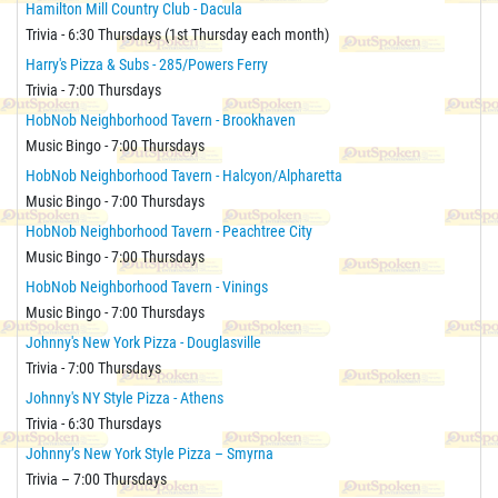
Hamilton Mill Country Club - Dacula
Trivia - 6:30 Thursdays (1st Thursday each month)
Harry's Pizza & Subs - 285/Powers Ferry
Trivia - 7:00 Thursdays
HobNob Neighborhood Tavern - Brookhaven
Music Bingo - 7:00 Thursdays
HobNob Neighborhood Tavern - Halcyon/Alpharetta
Music Bingo - 7:00 Thursdays
HobNob Neighborhood Tavern - Peachtree City
Music Bingo - 7:00 Thursdays
HobNob Neighborhood Tavern - Vinings
Music Bingo - 7:00 Thursdays
Johnny's New York Pizza - Douglasville
Trivia - 7:00 Thursdays
Johnny's NY Style Pizza - Athens
Trivia - 6:30 Thursdays
Johnny’s New York Style Pizza – Smyrna
Trivia – 7:00 Thursdays