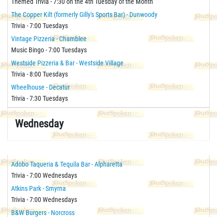
Themed Trivia - 7:30 on the 4th Tuesday of the Month
The Copper Kilt (formerly Gilly's Sports Bar) - Dunwoody
Trivia - 7:00 Tuesdays
Vintage Pizzeria - Chamblee
Music Bingo - 7:00 Tuesdays
Westside Pizzeria & Bar - Westside Village
Trivia - 8:00 Tuesdays
Wheelhouse - Decatur
Trivia - 7:30 Tuesdays
Wednesday
Adobo Taqueria & Tequila Bar - Alpharetta
Trivia - 7:00 Wednesdays
Atkins Park - Smyrna
Trivia - 7:00 Wednesdays
B&W Burgers - Norcross