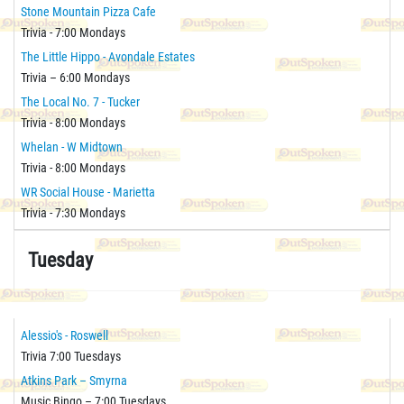
Stone Mountain Pizza Cafe
Trivia - 7:00 Mondays
The Little Hippo - Avondale Estates
Trivia – 6:00 Mondays
The Local No. 7 - Tucker
Trivia - 8:00 Mondays
Whelan - W Midtown
Trivia - 8:00 Mondays
WR Social House - Marietta
Trivia - 7:30 Mondays
Tuesday
Alessio's - Roswell
Trivia 7:00 Tuesdays
Atkins Park – Smyrna
Music Bingo – 7:00 Tuesdays