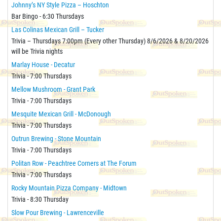
Johnny’s NY Style Pizza – Hoschton
Bar Bingo - 6:30 Thursdays
Las Colinas Mexican Grill – Tucker
Trivia – Thursdays 7:00pm (Every other Thursday) 8/6/2026 & 8/20/2026
will be Trivia nights
Marlay House - Decatur
Trivia - 7:00 Thursdays
Mellow Mushroom - Grant Park
Trivia - 7:00 Thursdays
Mesquite Mexican Grill - McDonough
Trivia - 7:00 Thursdays
Outrun Brewing - Stone Mountain
Trivia - 7:00 Thursdays
Politan Row - Peachtree Corners at The Forum
Trivia - 7:00 Thursdays
Rocky Mountain Pizza Company - Midtown
Trivia - 8:30 Thursday
Slow Pour Brewing - Lawrenceville