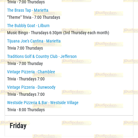
Trivia - 7:00 Thursdays
The Brass Tap - Marietta
"Theme" Trivia - 7:00 Thursdays
The Bubbly Goat - Lilburn
Music Bingo - Thursdays 6:30pm (3rd Thursday each month)
Tijuana Joe's Cantina - Marietta
Trivia 7:00 Thursdays
Traditions Golf & Country Club - Jefferson
Trivia - 7:00 Thursday
Vintage Pizzeria - Chamblee
Trivia - Thursdays 7:00
Vintage Pizzeria - Dunwoody
Trivia - Thursdays 7:00
Westside Pizzeria & Bar - Westside Village
Trivia - 8:00 Thursdays
Friday