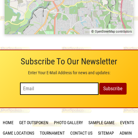
© OpenStreetMap contributors
Subscribe To Our Newsletter
Enter Your E-Mail Address for news and updates:
HOME
GET OUTSPOKEN
PHOTO GALLERY
SAMPLE GAME
EVENTS
GAME LOCATIONS
TOURNAMENT
CONTACT US
SITEMAP
ADMIN