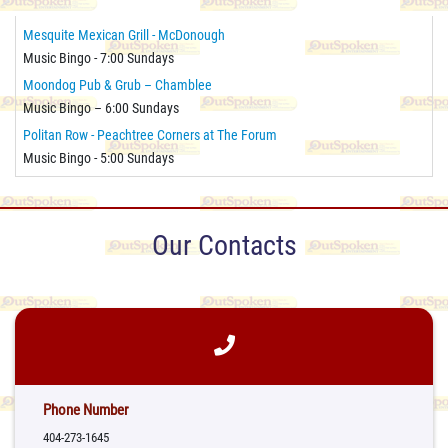
Mesquite Mexican Grill - McDonough
Music Bingo - 7:00 Sundays
Moondog Pub & Grub – Chamblee
Music Bingo – 6:00 Sundays
Politan Row - Peachtree Corners at The Forum
Music Bingo - 5:00 Sundays
Our Contacts
Phone Number
404-273-1645