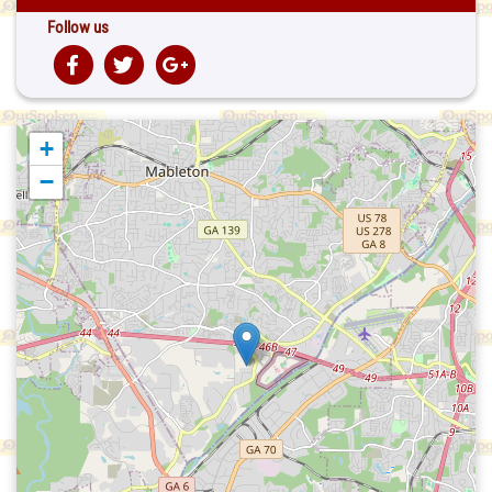
Follow us
+
−