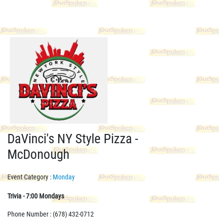
DaVinci's NY Style Pizza -
McDonough
Event Category :
Monday
Trivia - 7:00 Mondays
Phone Number : (678) 432-0712