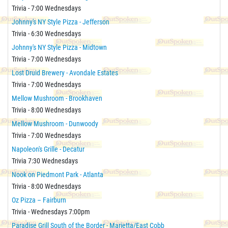
Trivia - 7:00 Wednesdays
Johnny's NY Style Pizza - Jefferson
Trivia - 6:30 Wednesdays
Johnny's NY Style Pizza - Midtown
Trivia - 7:00 Wednesdays
Lost Druid Brewery - Avondale Estates
Trivia - 7:00 Wednesdays
Mellow Mushroom - Brookhaven
Trivia - 8:00 Wednesdays
Mellow Mushroom - Dunwoody
Trivia - 7:00 Wednesdays
Napoleon's Grille - Decatur
Trivia 7:30 Wednesdays
Nook on Piedmont Park - Atlanta
Trivia - 8:00 Wednesdays
Oz Pizza – Fairburn
Trivia - Wednesdays 7:00pm
Paradise Grill South of the Border - Marietta/East Cobb