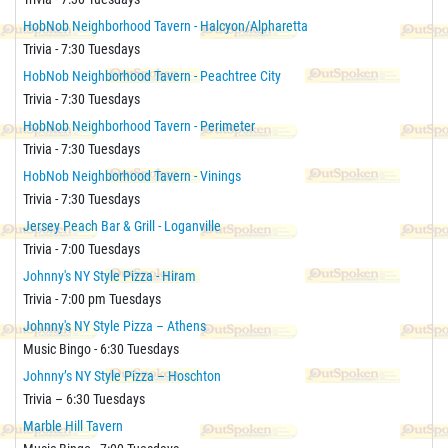
HobNob Neighborhood Tavern - Halcyon/Alpharetta
Trivia - 7:30 Tuesdays
HobNob Neighborhood Tavern - Peachtree City
Trivia - 7:30 Tuesdays
HobNob Neighborhood Tavern - Perimeter
Trivia - 7:30 Tuesdays
HobNob Neighborhood Tavern - Vinings
Trivia - 7:30 Tuesdays
Jersey Peach Bar & Grill - Loganville
Trivia - 7:00 Tuesdays
Johnny's NY Style Pizza - Hiram
Trivia - 7:00 pm Tuesdays
Johnny's NY Style Pizza – Athens
Music Bingo - 6:30 Tuesdays
Johnny’s NY Style Pizza – Hoschton
Trivia – 6:30 Tuesdays
Marble Hill Tavern