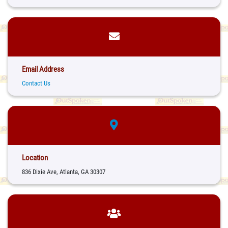
Email Address
Contact Us
Location
836 Dixie Ave, Atlanta, GA 30307