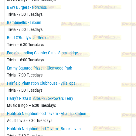
B&W Burgers - Norcross
Trivia - 7:00 Tuesdays
Bambinelli's - Lilburn
Trivia - 7:00 Tuesdays
Beef O'Brady's - Jefferson
Trivia – 6:30 Tuesdays
Eagle's Landing Country Club - Stockbridge
Trivia – 6:00 Tuesdays
Emmy Squared Pizza – Glenwood Park
Trivia - 7:00 Tuesdays
Fairfield Plantation Clubhouse - Villa Rica
Trivia - 7:00 Tuesdays
Harry's Pizza & Subs - 285/Powers Ferry
Music Bingo – 6:30 Tuesdays
HobNob Neighborhood Tavern - Atlantic Station
Adult Trivia - 7:30 Tuesdays
HobNob Neighborhood Tavern - Brookhaven
Trivia - 7:30 Tuesdays