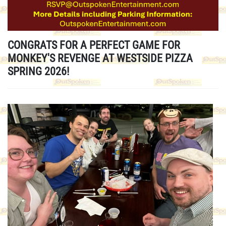
CONGRATS FOR A PERFECT GAME FOR
MONKEY'S REVENGE AT WESTSIDE PIZZA
SPRING 2026!