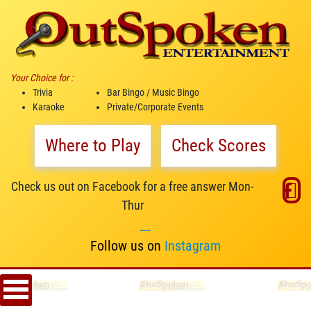
Your Choice for :
Trivia
Bar Bingo / Music Bingo
Karaoke
Private/Corporate Events
Where to Play
Check Scores
Check us out on Facebook for a free answer Mon-
Thur
__
Follow us on
Instagram