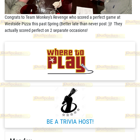
Congrats to Team Monkey's Revenge who scored a perfect game at
Westside Pizza this past Spring (Better late than never post :))! They
actually scored perfect on 2 separate occasions!
BE A TRIVIA HOST!