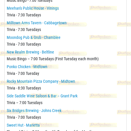
Music Bingo - 7:00 Tuesdays
Meehan's Public House - Vinings
Trivia - 7:30 Tuesdays
Milltown Arms Tavern - Cabbagetown
Trivia - 7:30 Tuesdays
Moondog Pub & Grub - Chamblee
Trivia - 7:00 Tuesdays
New Realm Brewing - Beltline
Music Bingo – 7:00 Tuesdays (First Tuesday each month)
Ponko Chicken - Midtown
Trivia - 7:00 Tuesday
Rocky Mountain Pizza Company - Midtown
Trivia - 8:30 Tuesdays
Side Saddle Wine Saloon & Bar – Grant Park
Trivia – 7:00 Tuesdays
Six Bridges Brewing - Johns Creek
Trivia - 7:00 Tuesdays
Sweet Hut - Marietta