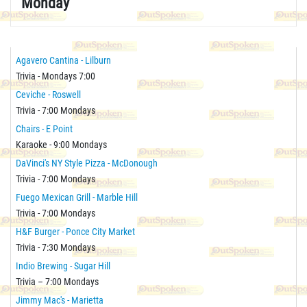
Monday
Agavero Cantina - Lilburn
Trivia - Mondays 7:00
Ceviche - Roswell
Trivia - 7:00 Mondays
Chairs - E Point
Karaoke - 9:00 Mondays
DaVinci's NY Style Pizza - McDonough
Trivia - 7:00 Mondays
Fuego Mexican Grill - Marble Hill
Trivia - 7:00 Mondays
H&F Burger - Ponce City Market
Trivia - 7:30 Mondays
Indio Brewing - Sugar Hill
Trivia – 7:00 Mondays
Jimmy Mac's - Marietta