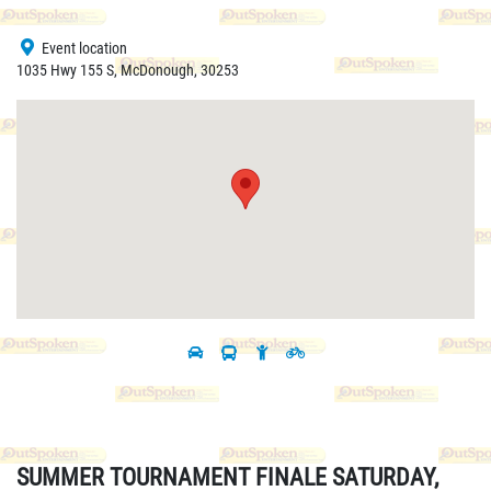
Event location
1035 Hwy 155 S, McDonough, 30253
SUMMER TOURNAMENT FINALE SATURDAY,