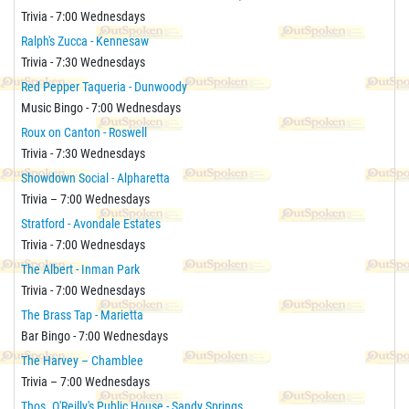
Trivia - 7:00 Wednesdays
Ralph's Zucca - Kennesaw
Trivia - 7:30 Wednesdays
Red Pepper Taqueria - Dunwoody
Music Bingo - 7:00 Wednesdays
Roux on Canton - Roswell
Trivia - 7:30 Wednesdays
Showdown Social - Alpharetta
Trivia – 7:00 Wednesdays
Stratford - Avondale Estates
Trivia - 7:00 Wednesdays
The Albert - Inman Park
Trivia - 7:00 Wednesdays
The Brass Tap - Marietta
Bar Bingo - 7:00 Wednesdays
The Harvey – Chamblee
Trivia – 7:00 Wednesdays
Thos. O'Reilly's Public House - Sandy Springs