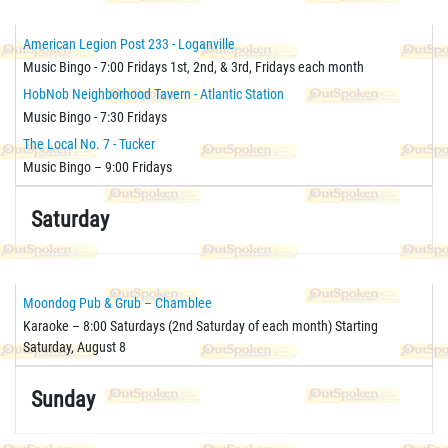
American Legion Post 233 - Loganville
Music Bingo - 7:00 Fridays 1st, 2nd, & 3rd, Fridays each month
HobNob Neighborhood Tavern - Atlantic Station
Music Bingo - 7:30 Fridays
The Local No. 7 - Tucker
Music Bingo – 9:00 Fridays
Saturday
Moondog Pub & Grub – Chamblee
Karaoke – 8:00 Saturdays (2nd Saturday of each month) Starting
Saturday, August 8
Sunday