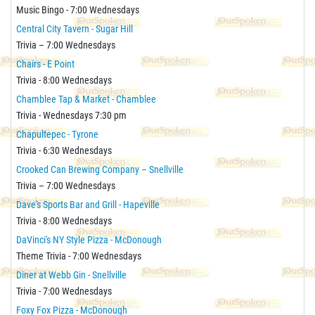
Music Bingo - 7:00 Wednesdays
Central City Tavern - Sugar Hill
Trivia – 7:00 Wednesdays
Chairs - E Point
Trivia - 8:00 Wednesdays
Chamblee Tap & Market - Chamblee
Trivia - Wednesdays 7:30 pm
Chapultepec - Tyrone
Trivia - 6:30 Wednesdays
Crooked Can Brewing Company – Snellville
Trivia – 7:00 Wednesdays
Dave's Sports Bar and Grill - Hapeville
Trivia - 8:00 Wednesdays
DaVinci's NY Style Pizza - McDonough
Theme Trivia - 7:00 Wednesdays
Diner at Webb Gin - Snellville
Trivia - 7:00 Wednesdays
Foxy Fox Pizza - McDonough