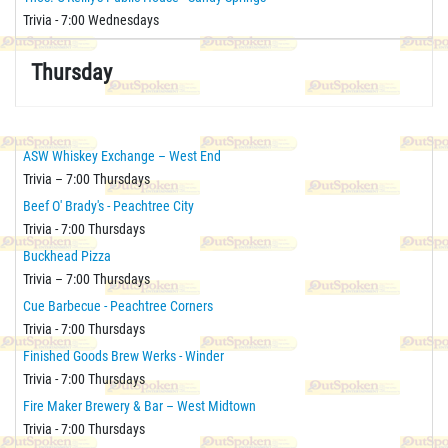
Trivia - 7:00 Wednesdays
Thursday
ASW Whiskey Exchange – West End
Trivia – 7:00 Thursdays
Beef O' Brady's - Peachtree City
Trivia - 7:00 Thursdays
Buckhead Pizza
Trivia – 7:00 Thursdays
Cue Barbecue - Peachtree Corners
Trivia - 7:00 Thursdays
Finished Goods Brew Werks - Winder
Trivia - 7:00 Thursdays
Fire Maker Brewery & Bar – West Midtown
Trivia - 7:00 Thursdays