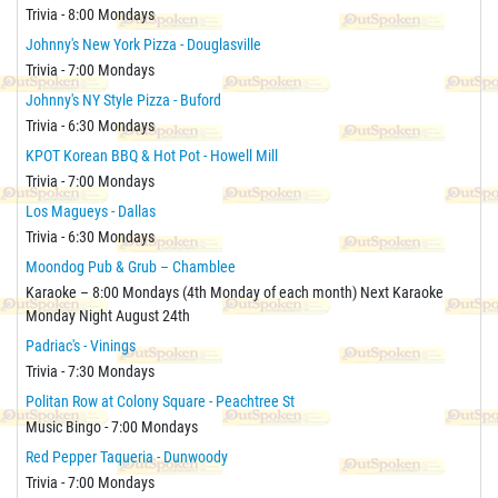
Trivia - 8:00 Mondays
Johnny's New York Pizza - Douglasville
Trivia - 7:00 Mondays
Johnny's NY Style Pizza - Buford
Trivia - 6:30 Mondays
KPOT Korean BBQ & Hot Pot - Howell Mill
Trivia - 7:00 Mondays
Los Magueys - Dallas
Trivia - 6:30 Mondays
Moondog Pub & Grub – Chamblee
Karaoke – 8:00 Mondays (4th Monday of each month) Next Karaoke
Monday Night August 24th
Padriac's - Vinings
Trivia - 7:30 Mondays
Politan Row at Colony Square - Peachtree St
Music Bingo - 7:00 Mondays
Red Pepper Taqueria - Dunwoody
Trivia - 7:00 Mondays