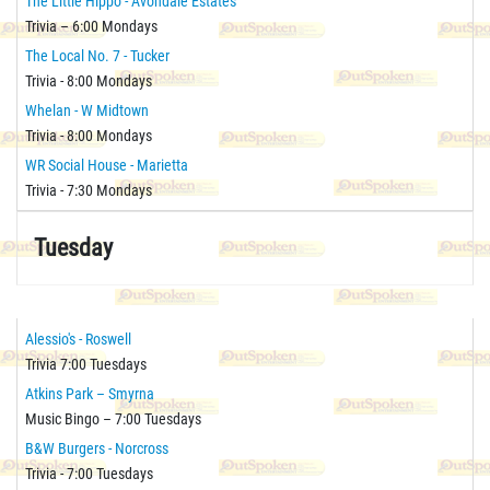
The Little Hippo - Avondale Estates
Trivia – 6:00 Mondays
The Local No. 7 - Tucker
Trivia - 8:00 Mondays
Whelan - W Midtown
Trivia - 8:00 Mondays
WR Social House - Marietta
Trivia - 7:30 Mondays
Tuesday
Alessio's - Roswell
Trivia 7:00 Tuesdays
Atkins Park – Smyrna
Music Bingo – 7:00 Tuesdays
B&W Burgers - Norcross
Trivia - 7:00 Tuesdays