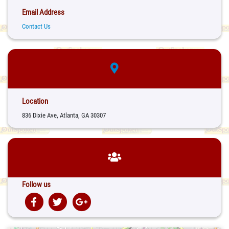
Email Address
Contact Us
Location
836 Dixie Ave, Atlanta, GA 30307
Follow us