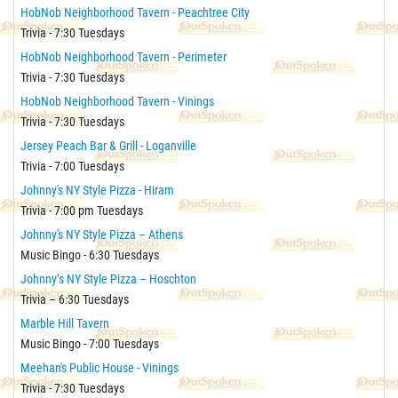
HobNob Neighborhood Tavern - Peachtree City
Trivia - 7:30 Tuesdays
HobNob Neighborhood Tavern - Perimeter
Trivia - 7:30 Tuesdays
HobNob Neighborhood Tavern - Vinings
Trivia - 7:30 Tuesdays
Jersey Peach Bar & Grill - Loganville
Trivia - 7:00 Tuesdays
Johnny's NY Style Pizza - Hiram
Trivia - 7:00 pm Tuesdays
Johnny's NY Style Pizza – Athens
Music Bingo - 6:30 Tuesdays
Johnny’s NY Style Pizza – Hoschton
Trivia – 6:30 Tuesdays
Marble Hill Tavern
Music Bingo - 7:00 Tuesdays
Meehan's Public House - Vinings
Trivia - 7:30 Tuesdays