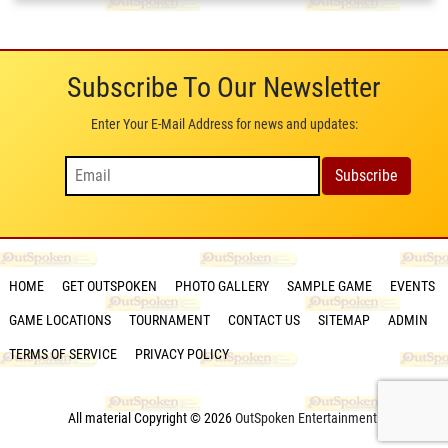
Subscribe To Our Newsletter
Enter Your E-Mail Address for news and updates:
HOME
GET OUTSPOKEN
PHOTO GALLERY
SAMPLE GAME
EVENTS
GAME LOCATIONS
TOURNAMENT
CONTACT US
SITEMAP
ADMIN
TERMS OF SERVICE
PRIVACY POLICY
All material Copyright © 2026
OutSpoken Entertainment
.