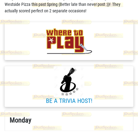
Westside Pizza this past Spring (Better late than never post :))! They
actually scored perfect on 2 separate occasions!
BE A TRIVIA HOST!
Monday