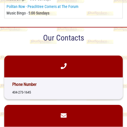
Politan Row - Peachtree Corners at The Forum
Music Bingo - 5:00 Sundays
Our Contacts
Phone Number
404-273-1645