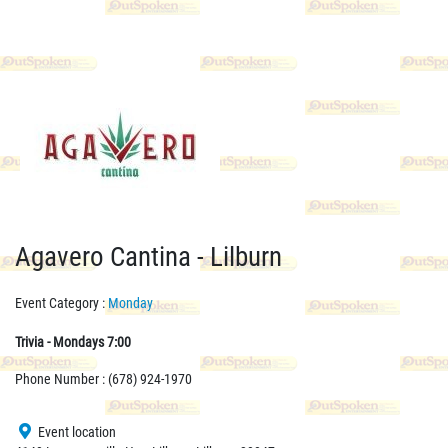
Agavero Cantina - Lilburn
Event Category :
Monday
Trivia - Mondays 7:00
Phone Number : (678) 924-1970
Event location