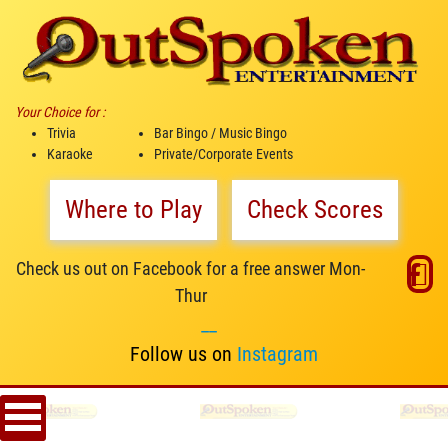
Your Choice for :
Trivia
Bar Bingo / Music Bingo
Karaoke
Private/Corporate Events
Where to Play
Check Scores
Check us out on Facebook for a free answer Mon-
Thur
__
Follow us on
Instagram