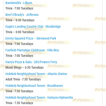
Bambinelli's - Lilburn
Trivia - 7:00 Tuesdays
Beef O'Brady's - Jefferson
Trivia – 6:30 Tuesdays
Eagle's Landing Country Club - Stockbridge
Trivia – 6:00 Tuesdays
Emmy Squared Pizza – Glenwood Park
Trivia - 7:00 Tuesdays
Fairfield Plantation Clubhouse - Villa Rica
Trivia - 7:00 Tuesdays
Harry's Pizza & Subs - 285/Powers Ferry
Music Bingo – 6:30 Tuesdays
HobNob Neighborhood Tavern - Atlantic Station
Adult Trivia - 7:30 Tuesdays
HobNob Neighborhood Tavern - Brookhaven
Trivia - 7:30 Tuesdays
HobNob Neighborhood Tavern - Halcyon/Alpharetta
Trivia - 7:30 Tuesdays