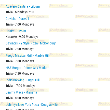
Agavero Cantina - Lilburn
Trivia - Mondays 7:00
Ceviche - Roswell
Trivia - 7:00 Mondays
Chairs - E Point
Karaoke - 9:00 Mondays
DaVinci's NY Style Pizza - McDonough
Trivia - 7:00 Mondays
Fuego Mexican Grill - Marble Hill
Trivia - 7:00 Mondays
H&F Burger - Ponce City Market
Trivia - 7:30 Mondays
Indio Brewing - Sugar Hill
Trivia – 7:00 Mondays
Jimmy Mac's - Marietta
Trivia - 8:00 Mondays
Johnny's New York Pizza - Douglasville