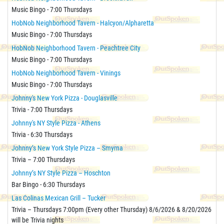
Music Bingo - 7:00 Thursdays
HobNob Neighborhood Tavern - Halcyon/Alpharetta
Music Bingo - 7:00 Thursdays
HobNob Neighborhood Tavern - Peachtree City
Music Bingo - 7:00 Thursdays
HobNob Neighborhood Tavern - Vinings
Music Bingo - 7:00 Thursdays
Johnny's New York Pizza - Douglasville
Trivia - 7:00 Thursdays
Johnny's NY Style Pizza - Athens
Trivia - 6:30 Thursdays
Johnny’s New York Style Pizza – Smyrna
Trivia – 7:00 Thursdays
Johnny’s NY Style Pizza – Hoschton
Bar Bingo - 6:30 Thursdays
Las Colinas Mexican Grill – Tucker
Trivia – Thursdays 7:00pm (Every other Thursday) 8/6/2026 & 8/20/2026
will be Trivia nights