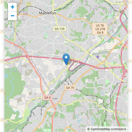
+
−
© OpenStreetMap contributors