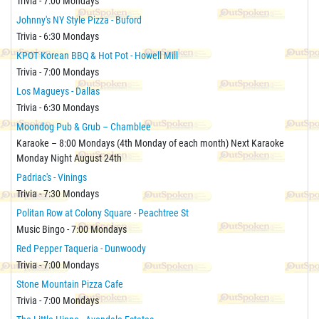
Trivia - 7:00 Mondays
Johnny's NY Style Pizza - Buford
Trivia - 6:30 Mondays
KPOT Korean BBQ & Hot Pot - Howell Mill
Trivia - 7:00 Mondays
Los Magueys - Dallas
Trivia - 6:30 Mondays
Moondog Pub & Grub – Chamblee
Karaoke – 8:00 Mondays (4th Monday of each month) Next Karaoke
Monday Night August 24th
Padriac's - Vinings
Trivia - 7:30 Mondays
Politan Row at Colony Square - Peachtree St
Music Bingo - 7:00 Mondays
Red Pepper Taqueria - Dunwoody
Trivia - 7:00 Mondays
Stone Mountain Pizza Cafe
Trivia - 7:00 Mondays