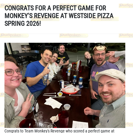
CONGRATS FOR A PERFECT GAME FOR
MONKEY'S REVENGE AT WESTSIDE PIZZA
SPRING 2026!
Congrats to Team Monkey's Revenge who scored a perfect game at