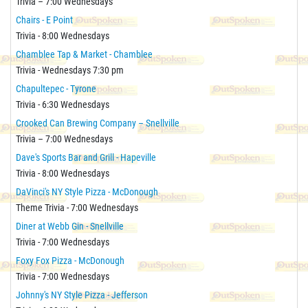
Trivia – 7:00 Wednesdays
Chairs - E Point
Trivia - 8:00 Wednesdays
Chamblee Tap & Market - Chamblee
Trivia - Wednesdays 7:30 pm
Chapultepec - Tyrone
Trivia - 6:30 Wednesdays
Crooked Can Brewing Company – Snellville
Trivia – 7:00 Wednesdays
Dave's Sports Bar and Grill - Hapeville
Trivia - 8:00 Wednesdays
DaVinci's NY Style Pizza - McDonough
Theme Trivia - 7:00 Wednesdays
Diner at Webb Gin - Snellville
Trivia - 7:00 Wednesdays
Foxy Fox Pizza - McDonough
Trivia - 7:00 Wednesdays
Johnny's NY Style Pizza - Jefferson