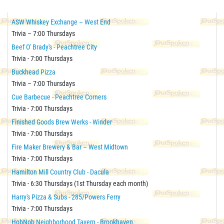
ASW Whiskey Exchange – West End
Trivia – 7:00 Thursdays
Beef O' Brady's - Peachtree City
Trivia - 7:00 Thursdays
Buckhead Pizza
Trivia – 7:00 Thursdays
Cue Barbecue - Peachtree Corners
Trivia - 7:00 Thursdays
Finished Goods Brew Werks - Winder
Trivia - 7:00 Thursdays
Fire Maker Brewery & Bar – West Midtown
Trivia - 7:00 Thursdays
Hamilton Mill Country Club - Dacula
Trivia - 6:30 Thursdays (1st Thursday each month)
Harry's Pizza & Subs - 285/Powers Ferry
Trivia - 7:00 Thursdays
HobNob Neighborhood Tavern - Brookhaven