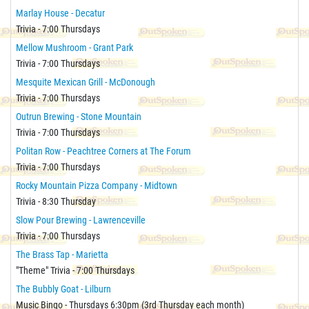
Marlay House - Decatur
Trivia - 7:00 Thursdays
Mellow Mushroom - Grant Park
Trivia - 7:00 Thursdays
Mesquite Mexican Grill - McDonough
Trivia - 7:00 Thursdays
Outrun Brewing - Stone Mountain
Trivia - 7:00 Thursdays
Politan Row - Peachtree Corners at The Forum
Trivia - 7:00 Thursdays
Rocky Mountain Pizza Company - Midtown
Trivia - 8:30 Thursday
Slow Pour Brewing - Lawrenceville
Trivia - 7:00 Thursdays
The Brass Tap - Marietta
"Theme" Trivia - 7:00 Thursdays
The Bubbly Goat - Lilburn
Music Bingo - Thursdays 6:30pm (3rd Thursday each month)