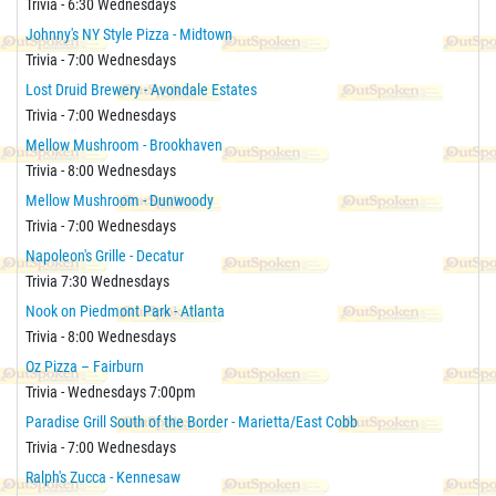
Trivia - 6:30 Wednesdays
Johnny's NY Style Pizza - Midtown
Trivia - 7:00 Wednesdays
Lost Druid Brewery - Avondale Estates
Trivia - 7:00 Wednesdays
Mellow Mushroom - Brookhaven
Trivia - 8:00 Wednesdays
Mellow Mushroom - Dunwoody
Trivia - 7:00 Wednesdays
Napoleon's Grille - Decatur
Trivia 7:30 Wednesdays
Nook on Piedmont Park - Atlanta
Trivia - 8:00 Wednesdays
Oz Pizza – Fairburn
Trivia - Wednesdays 7:00pm
Paradise Grill South of the Border - Marietta/East Cobb
Trivia - 7:00 Wednesdays
Ralph's Zucca - Kennesaw