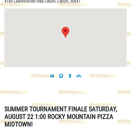
4140 Lawrenceville Hwy Lilburn, Lilburn, 30047
SUMMER TOURNAMENT FINALE SATURDAY,
AUGUST 22 1:00 ROCKY MOUNTAIN PIZZA
MIDTOWN!