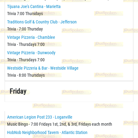
Tijuana Joe's Cantina - Marietta
Trivia 7:00 Thursdays
Traditions Golf & Country Club - Jefferson
Trivia - 7:00 Thursday
Vintage Pizzeria - Chamblee
Trivia - Thursdays 7:00
Vintage Pizzeria - Dunwoody
Trivia - Thursdays 7:00
Westside Pizzeria & Bar - Westside Village
Trivia - 8:00 Thursdays
Friday
American Legion Post 233 - Loganville
Music Bingo - 7:00 Fridays 1st, 2nd, & 3rd, Fridays each month
HobNob Neighborhood Tavern - Atlantic Station