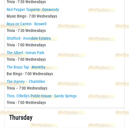
Trivia - 7:30 Wednesdays
Red Pepper Taqueria - Dunwoody
Music Bingo - 7:00 Wednesdays
Roux on Canton - Roswell
Trivia - 7:30 Wednesdays
Stratford - Avondale Estates
Trivia - 7:00 Wednesdays
The Albert - Inman Park
Trivia - 7:00 Wednesdays
The Brass Tap - Marietta
Bar Bingo - 7:00 Wednesdays
The Harvey – Chamblee
Trivia – 7:00 Wednesdays
Thos. O'Reilly's Public House - Sandy Springs
Trivia - 7:00 Wednesdays
Thursday