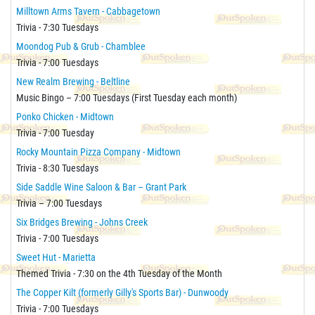
Milltown Arms Tavern - Cabbagetown
Trivia - 7:30 Tuesdays
Moondog Pub & Grub - Chamblee
Trivia - 7:00 Tuesdays
New Realm Brewing - Beltline
Music Bingo – 7:00 Tuesdays (First Tuesday each month)
Ponko Chicken - Midtown
Trivia - 7:00 Tuesday
Rocky Mountain Pizza Company - Midtown
Trivia - 8:30 Tuesdays
Side Saddle Wine Saloon & Bar – Grant Park
Trivia – 7:00 Tuesdays
Six Bridges Brewing - Johns Creek
Trivia - 7:00 Tuesdays
Sweet Hut - Marietta
Themed Trivia - 7:30 on the 4th Tuesday of the Month
The Copper Kilt (formerly Gilly's Sports Bar) - Dunwoody
Trivia - 7:00 Tuesdays