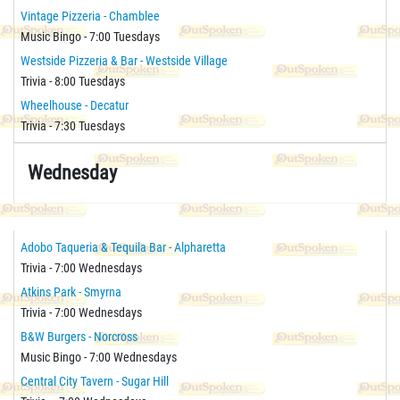
Vintage Pizzeria - Chamblee
Music Bingo - 7:00 Tuesdays
Westside Pizzeria & Bar - Westside Village
Trivia - 8:00 Tuesdays
Wheelhouse - Decatur
Trivia - 7:30 Tuesdays
Wednesday
Adobo Taqueria & Tequila Bar - Alpharetta
Trivia - 7:00 Wednesdays
Atkins Park - Smyrna
Trivia - 7:00 Wednesdays
B&W Burgers - Norcross
Music Bingo - 7:00 Wednesdays
Central City Tavern - Sugar Hill