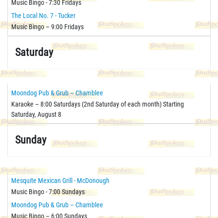
Music Bingo - 7:30 Fridays
The Local No. 7 - Tucker
Music Bingo – 9:00 Fridays
Saturday
Moondog Pub & Grub – Chamblee
Karaoke – 8:00 Saturdays (2nd Saturday of each month) Starting
Saturday, August 8
Sunday
Mesquite Mexican Grill - McDonough
Music Bingo - 7:00 Sundays
Moondog Pub & Grub – Chamblee
Music Bingo – 6:00 Sundays