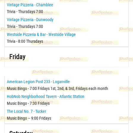
Vintage Pizzeria - Chamblee
Trivia - Thursdays 7:00
Vintage Pizzeria - Dunwoody
Trivia - Thursdays 7:00
Westside Pizzeria & Bar - Westside Village
Trivia - 8:00 Thursdays
Friday
American Legion Post 233 - Loganville
Music Bingo - 7:00 Fridays 1st, 2nd, & 3rd, Fridays each month
HobNob Neighborhood Tavern - Atlantic Station
Music Bingo - 7:30 Fridays
The Local No. 7 - Tucker
Music Bingo – 9:00 Fridays