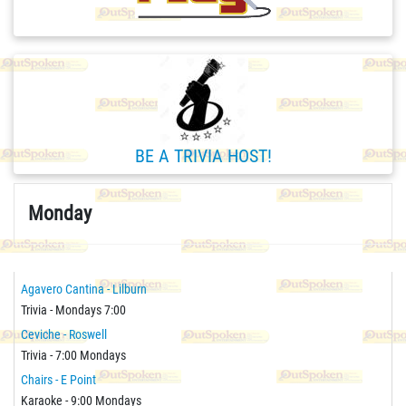
BE A TRIVIA HOST!
Monday
Agavero Cantina - Lilburn
Trivia - Mondays 7:00
Ceviche - Roswell
Trivia - 7:00 Mondays
Chairs - E Point
Karaoke - 9:00 Mondays