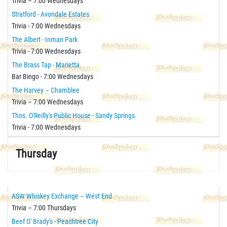
Trivia – 7:00 Wednesdays
Stratford - Avondale Estates
Trivia - 7:00 Wednesdays
The Albert - Inman Park
Trivia - 7:00 Wednesdays
The Brass Tap - Marietta
Bar Bingo - 7:00 Wednesdays
The Harvey – Chamblee
Trivia – 7:00 Wednesdays
Thos. O'Reilly's Public House - Sandy Springs
Trivia - 7:00 Wednesdays
Thursday
ASW Whiskey Exchange – West End
Trivia – 7:00 Thursdays
Beef O' Brady's - Peachtree City