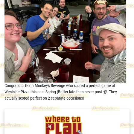
Congrats to Team Monkey's Revenge who scored a perfect game at
Westside Pizza this past Spring (Better late than never post :))! They
actually scored perfect on 2 separate occasions!