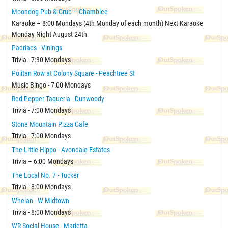
Moondog Pub & Grub – Chamblee
Karaoke – 8:00 Mondays (4th Monday of each month) Next Karaoke
Monday Night August 24th
Padriac's - Vinings
Trivia - 7:30 Mondays
Politan Row at Colony Square - Peachtree St
Music Bingo - 7:00 Mondays
Red Pepper Taqueria - Dunwoody
Trivia - 7:00 Mondays
Stone Mountain Pizza Cafe
Trivia - 7:00 Mondays
The Little Hippo - Avondale Estates
Trivia – 6:00 Mondays
The Local No. 7 - Tucker
Trivia - 8:00 Mondays
Whelan - W Midtown
Trivia - 8:00 Mondays
WR Social House - Marietta