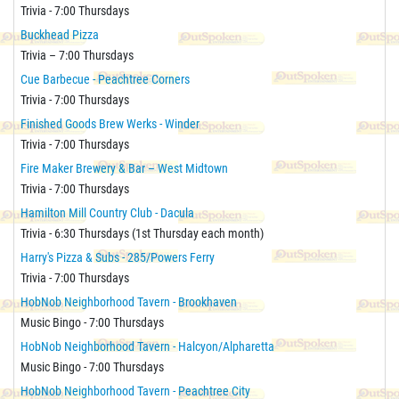
Trivia - 7:00 Thursdays
Buckhead Pizza
Trivia – 7:00 Thursdays
Cue Barbecue - Peachtree Corners
Trivia - 7:00 Thursdays
Finished Goods Brew Werks - Winder
Trivia - 7:00 Thursdays
Fire Maker Brewery & Bar – West Midtown
Trivia - 7:00 Thursdays
Hamilton Mill Country Club - Dacula
Trivia - 6:30 Thursdays (1st Thursday each month)
Harry's Pizza & Subs - 285/Powers Ferry
Trivia - 7:00 Thursdays
HobNob Neighborhood Tavern - Brookhaven
Music Bingo - 7:00 Thursdays
HobNob Neighborhood Tavern - Halcyon/Alpharetta
Music Bingo - 7:00 Thursdays
HobNob Neighborhood Tavern - Peachtree City