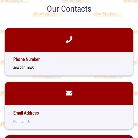
Our Contacts
Phone Number
404-273-1645
Email Address
Contact Us