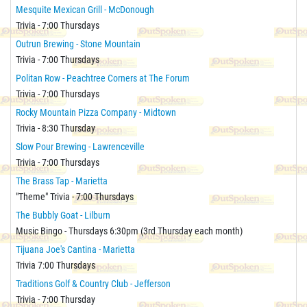
Mesquite Mexican Grill - McDonough
Trivia - 7:00 Thursdays
Outrun Brewing - Stone Mountain
Trivia - 7:00 Thursdays
Politan Row - Peachtree Corners at The Forum
Trivia - 7:00 Thursdays
Rocky Mountain Pizza Company - Midtown
Trivia - 8:30 Thursday
Slow Pour Brewing - Lawrenceville
Trivia - 7:00 Thursdays
The Brass Tap - Marietta
"Theme" Trivia - 7:00 Thursdays
The Bubbly Goat - Lilburn
Music Bingo - Thursdays 6:30pm (3rd Thursday each month)
Tijuana Joe's Cantina - Marietta
Trivia 7:00 Thursdays
Traditions Golf & Country Club - Jefferson
Trivia - 7:00 Thursday