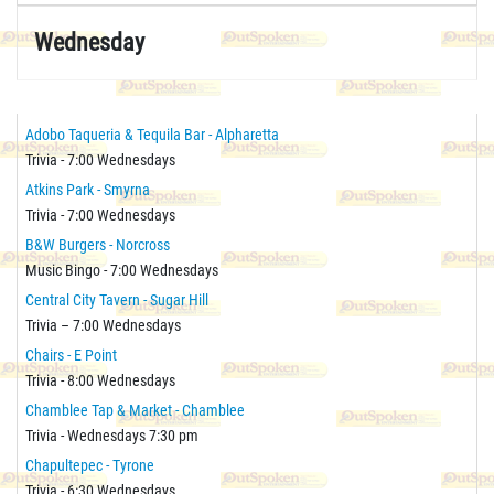
Wednesday
Adobo Taqueria & Tequila Bar - Alpharetta
Trivia - 7:00 Wednesdays
Atkins Park - Smyrna
Trivia - 7:00 Wednesdays
B&W Burgers - Norcross
Music Bingo - 7:00 Wednesdays
Central City Tavern - Sugar Hill
Trivia – 7:00 Wednesdays
Chairs - E Point
Trivia - 8:00 Wednesdays
Chamblee Tap & Market - Chamblee
Trivia - Wednesdays 7:30 pm
Chapultepec - Tyrone
Trivia - 6:30 Wednesdays