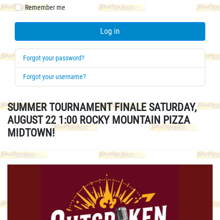
Remember me
Log in
Forgot your password?
Forgot your username?
SUMMER TOURNAMENT FINALE SATURDAY,
AUGUST 22 1:00 ROCKY MOUNTAIN PIZZA
MIDTOWN!