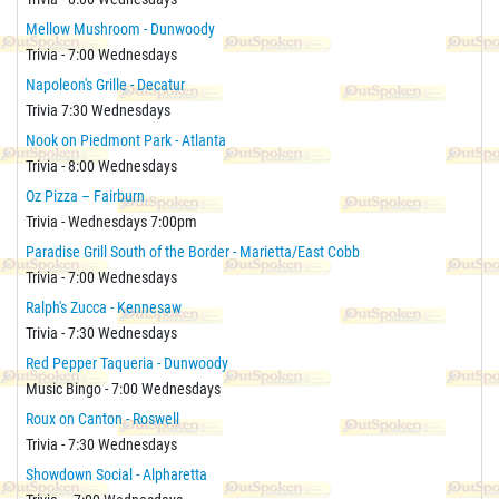
Mellow Mushroom - Dunwoody
Trivia - 7:00 Wednesdays
Napoleon's Grille - Decatur
Trivia 7:30 Wednesdays
Nook on Piedmont Park - Atlanta
Trivia - 8:00 Wednesdays
Oz Pizza – Fairburn
Trivia - Wednesdays 7:00pm
Paradise Grill South of the Border - Marietta/East Cobb
Trivia - 7:00 Wednesdays
Ralph's Zucca - Kennesaw
Trivia - 7:30 Wednesdays
Red Pepper Taqueria - Dunwoody
Music Bingo - 7:00 Wednesdays
Roux on Canton - Roswell
Trivia - 7:30 Wednesdays
Showdown Social - Alpharetta