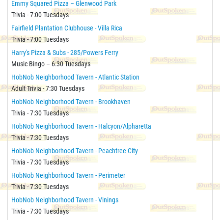
Emmy Squared Pizza – Glenwood Park
Trivia - 7:00 Tuesdays
Fairfield Plantation Clubhouse - Villa Rica
Trivia - 7:00 Tuesdays
Harry's Pizza & Subs - 285/Powers Ferry
Music Bingo – 6:30 Tuesdays
HobNob Neighborhood Tavern - Atlantic Station
Adult Trivia - 7:30 Tuesdays
HobNob Neighborhood Tavern - Brookhaven
Trivia - 7:30 Tuesdays
HobNob Neighborhood Tavern - Halcyon/Alpharetta
Trivia - 7:30 Tuesdays
HobNob Neighborhood Tavern - Peachtree City
Trivia - 7:30 Tuesdays
HobNob Neighborhood Tavern - Perimeter
Trivia - 7:30 Tuesdays
HobNob Neighborhood Tavern - Vinings
Trivia - 7:30 Tuesdays