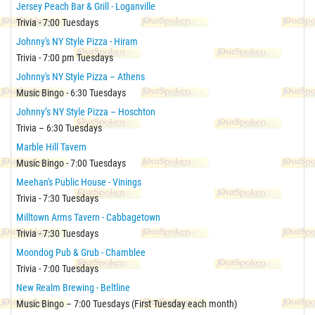
Jersey Peach Bar & Grill - Loganville
Trivia - 7:00 Tuesdays
Johnny's NY Style Pizza - Hiram
Trivia - 7:00 pm Tuesdays
Johnny's NY Style Pizza – Athens
Music Bingo - 6:30 Tuesdays
Johnny’s NY Style Pizza – Hoschton
Trivia – 6:30 Tuesdays
Marble Hill Tavern
Music Bingo - 7:00 Tuesdays
Meehan's Public House - Vinings
Trivia - 7:30 Tuesdays
Milltown Arms Tavern - Cabbagetown
Trivia - 7:30 Tuesdays
Moondog Pub & Grub - Chamblee
Trivia - 7:00 Tuesdays
New Realm Brewing - Beltline
Music Bingo – 7:00 Tuesdays (First Tuesday each month)