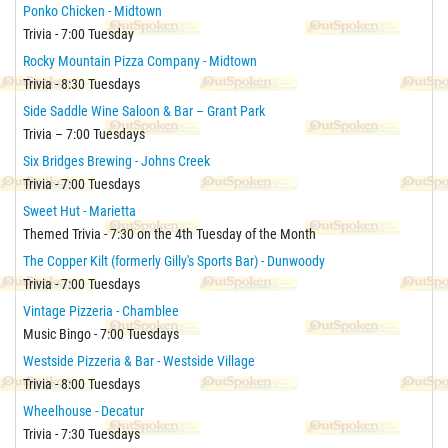
Ponko Chicken - Midtown
Trivia - 7:00 Tuesday
Rocky Mountain Pizza Company - Midtown
Trivia - 8:30 Tuesdays
Side Saddle Wine Saloon & Bar – Grant Park
Trivia – 7:00 Tuesdays
Six Bridges Brewing - Johns Creek
Trivia - 7:00 Tuesdays
Sweet Hut - Marietta
Themed Trivia - 7:30 on the 4th Tuesday of the Month
The Copper Kilt (formerly Gilly's Sports Bar) - Dunwoody
Trivia - 7:00 Tuesdays
Vintage Pizzeria - Chamblee
Music Bingo - 7:00 Tuesdays
Westside Pizzeria & Bar - Westside Village
Trivia - 8:00 Tuesdays
Wheelhouse - Decatur
Trivia - 7:30 Tuesdays