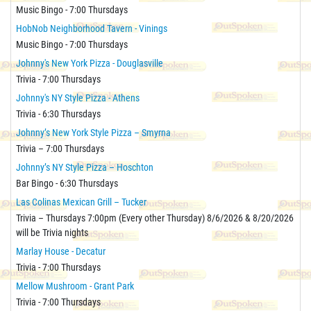
Music Bingo - 7:00 Thursdays
HobNob Neighborhood Tavern - Vinings
Music Bingo - 7:00 Thursdays
Johnny's New York Pizza - Douglasville
Trivia - 7:00 Thursdays
Johnny's NY Style Pizza - Athens
Trivia - 6:30 Thursdays
Johnny’s New York Style Pizza – Smyrna
Trivia – 7:00 Thursdays
Johnny’s NY Style Pizza – Hoschton
Bar Bingo - 6:30 Thursdays
Las Colinas Mexican Grill – Tucker
Trivia – Thursdays 7:00pm (Every other Thursday) 8/6/2026 & 8/20/2026
will be Trivia nights
Marlay House - Decatur
Trivia - 7:00 Thursdays
Mellow Mushroom - Grant Park
Trivia - 7:00 Thursdays