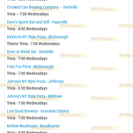
Crooked Can Brewing Company – Snellville
Trivia – 7:00 Wednesdays
Dave's Sports Bar and Grill - Hapeville
Trivia - 8:00 Wednesdays
DaVinci's NY Style Pizza - McDonough
Theme Trivia - 7:00 Wednesdays
Diner at Webb Gin - Snellville
Trivia - 7:00 Wednesdays
Foxy Fox Pizza - McDonough
Trivia - 7:00 Wednesdays
Johnny's NY Style Pizza - Jefferson
Trivia - 6:30 Wednesdays
Johnny's NY Style Pizza - Midtown
Trivia - 7:00 Wednesdays
Lost Druid Brewery - Avondale Estates
Trivia - 7:00 Wednesdays
Mellow Mushroom - Brookhaven
Trivia - 8:00 Wednesdays