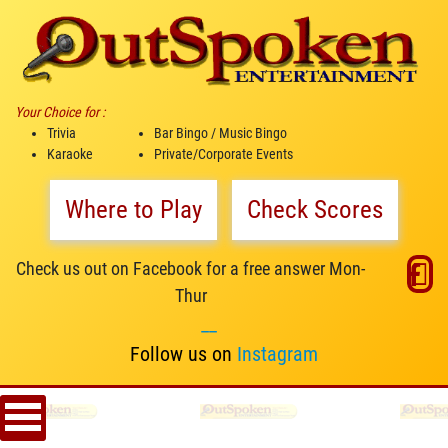
Your Choice for :
Trivia
Bar Bingo / Music Bingo
Karaoke
Private/Corporate Events
Where to Play
Check Scores
Check us out on Facebook for a free answer Mon-
Thur
__
Follow us on
Instagram