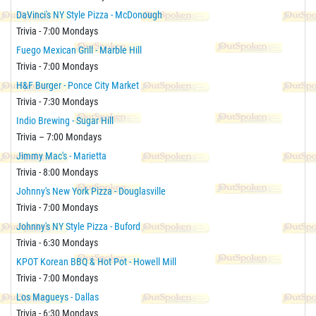
DaVinci's NY Style Pizza - McDonough
Trivia - 7:00 Mondays
Fuego Mexican Grill - Marble Hill
Trivia - 7:00 Mondays
H&F Burger - Ponce City Market
Trivia - 7:30 Mondays
Indio Brewing - Sugar Hill
Trivia – 7:00 Mondays
Jimmy Mac's - Marietta
Trivia - 8:00 Mondays
Johnny's New York Pizza - Douglasville
Trivia - 7:00 Mondays
Johnny's NY Style Pizza - Buford
Trivia - 6:30 Mondays
KPOT Korean BBQ & Hot Pot - Howell Mill
Trivia - 7:00 Mondays
Los Magueys - Dallas
Trivia - 6:30 Mondays