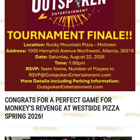
CONGRATS FOR A PERFECT GAME FOR
MONKEY'S REVENGE AT WESTSIDE PIZZA
SPRING 2026!