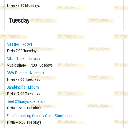
Trivia - 7:30 Mondays
Tuesday
Alessio's - Roswell
Trivia 7:00 Tuesdays
Atkins Park – Smyrna
Music Bingo – 7:00 Tuesdays
B&W Burgers - Norcross
Trivia - 7:00 Tuesdays
Bambinelli's - Lilburn
Trivia - 7:00 Tuesdays
Beef O'Brady's - Jefferson
Trivia – 6:30 Tuesdays
Eagle's Landing Country Club - Stockbridge
Trivia – 6:00 Tuesdays