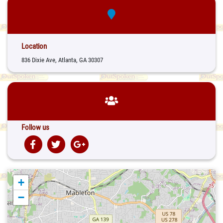
Location
836 Dixie Ave, Atlanta, GA 30307
Follow us
+
−