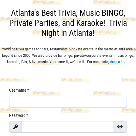
Atlanta's Best Trivia, Music BINGO,
Private Parties, and Karaoke! Trivia
Night in Atlanta!
Providing trivia games for bars, restaurants & private events in the metro Atlanta area &
beyond since 2000. We also provide bar bingo,
private/corporate events,
music bingo,
karaoke, DJs, & live music. You name it, we'll do it! For more info,
drop a line...
Username
*
Password
*
Show
Show Pa