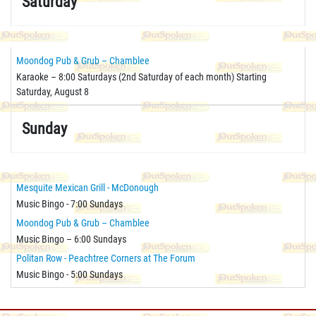
Saturday
Moondog Pub & Grub – Chamblee
Karaoke – 8:00 Saturdays (2nd Saturday of each month) Starting
Saturday, August 8
Sunday
Mesquite Mexican Grill - McDonough
Music Bingo - 7:00 Sundays
Moondog Pub & Grub – Chamblee
Music Bingo – 6:00 Sundays
Politan Row - Peachtree Corners at The Forum
Music Bingo - 5:00 Sundays