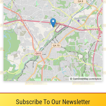
© OpenStreetMap contributors
Subscribe To Our Newsletter