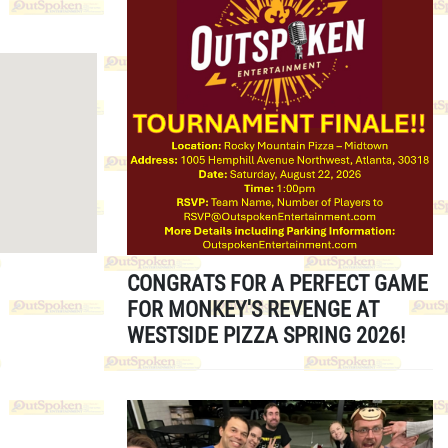
CONGRATS FOR A PERFECT GAME
FOR MONKEY'S REVENGE AT
WESTSIDE PIZZA SPRING 2026!