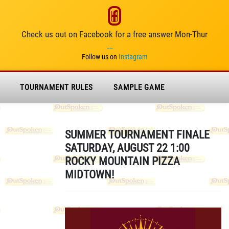
Check us out on Facebook for a free answer Mon-Thur
__
Follow us on
Instagram
TOURNAMENT RULES
SAMPLE GAME
SUMMER TOURNAMENT FINALE
SATURDAY, AUGUST 22 1:00
ROCKY MOUNTAIN PIZZA
MIDTOWN!