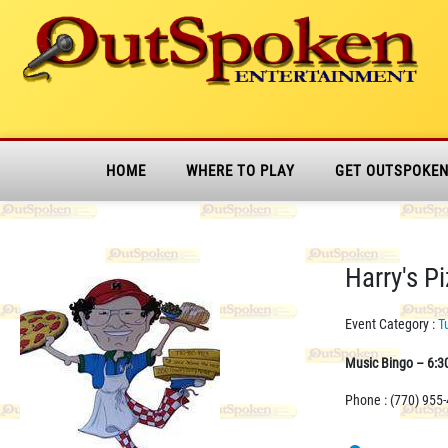
HOME
WHERE TO PLAY
GET OUTSPOKE
Harry's P
Event Category :
T
Music Bingo – 6:3
Phone : (770) 955