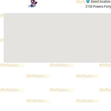
Event location
2150 Powers Ferry