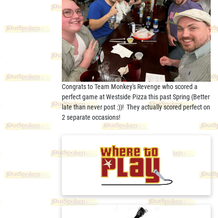
Congrats to Team Monkey's Revenge who scored a
perfect game at Westside Pizza this past Spring (Better
late than never post :))! They actually scored perfect on
2 separate occasions!