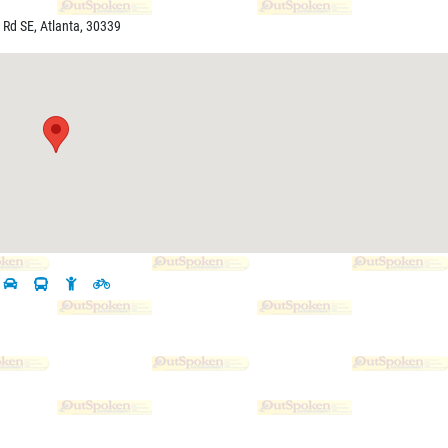
 Rd SE, Atlanta, 30339