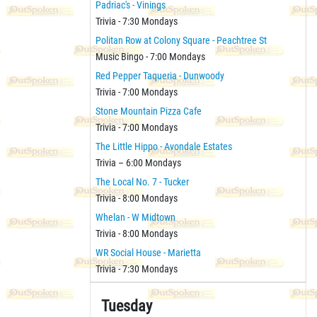
Padriac's - Vinings
Trivia - 7:30 Mondays
Politan Row at Colony Square - Peachtree St
Music Bingo - 7:00 Mondays
Red Pepper Taqueria - Dunwoody
Trivia - 7:00 Mondays
Stone Mountain Pizza Cafe
Trivia - 7:00 Mondays
The Little Hippo - Avondale Estates
Trivia – 6:00 Mondays
The Local No. 7 - Tucker
Trivia - 8:00 Mondays
Whelan - W Midtown
Trivia - 8:00 Mondays
WR Social House - Marietta
Trivia - 7:30 Mondays
Tuesday