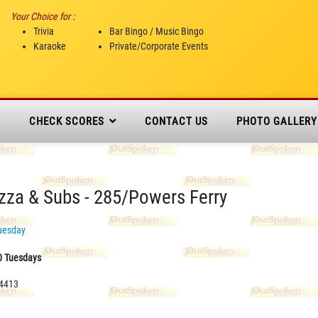
Your Choice for :
Trivia
Bar Bingo / Music Bingo
Karaoke
Private/Corporate Events
N
CHECK SCORES
CONTACT US
PHOTO GALLERY
izza & Subs - 285/Powers Ferry
uesday
0 Tuesdays
-4413