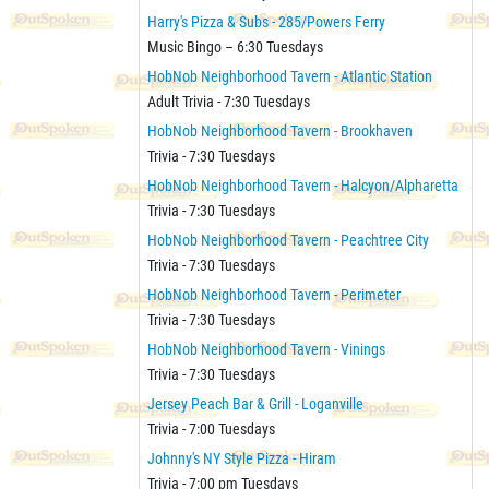
Harry's Pizza & Subs - 285/Powers Ferry
Music Bingo – 6:30 Tuesdays
HobNob Neighborhood Tavern - Atlantic Station
Adult Trivia - 7:30 Tuesdays
HobNob Neighborhood Tavern - Brookhaven
Trivia - 7:30 Tuesdays
HobNob Neighborhood Tavern - Halcyon/Alpharetta
Trivia - 7:30 Tuesdays
HobNob Neighborhood Tavern - Peachtree City
Trivia - 7:30 Tuesdays
HobNob Neighborhood Tavern - Perimeter
Trivia - 7:30 Tuesdays
HobNob Neighborhood Tavern - Vinings
Trivia - 7:30 Tuesdays
Jersey Peach Bar & Grill - Loganville
Trivia - 7:00 Tuesdays
Johnny's NY Style Pizza - Hiram
Trivia - 7:00 pm Tuesdays