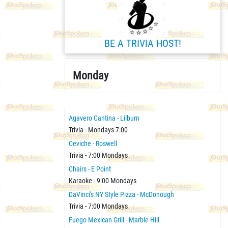
BE A TRIVIA HOST!
Monday
Agavero Cantina - Lilburn
Trivia - Mondays 7:00
Ceviche - Roswell
Trivia - 7:00 Mondays
Chairs - E Point
Karaoke - 9:00 Mondays
DaVinci's NY Style Pizza - McDonough
Trivia - 7:00 Mondays
Fuego Mexican Grill - Marble Hill