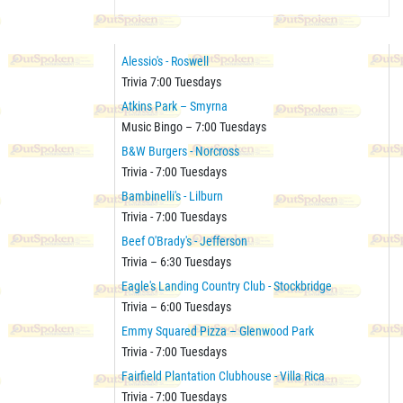
Alessio's - Roswell
Trivia 7:00 Tuesdays
Atkins Park – Smyrna
Music Bingo – 7:00 Tuesdays
B&W Burgers - Norcross
Trivia - 7:00 Tuesdays
Bambinelli's - Lilburn
Trivia - 7:00 Tuesdays
Beef O'Brady's - Jefferson
Trivia – 6:30 Tuesdays
Eagle's Landing Country Club - Stockbridge
Trivia – 6:00 Tuesdays
Emmy Squared Pizza – Glenwood Park
Trivia - 7:00 Tuesdays
Fairfield Plantation Clubhouse - Villa Rica
Trivia - 7:00 Tuesdays