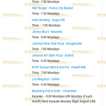
Trivia - 7:00 Mondays
H&F Burger - Ponce City Market
Trivia - 7:30 Mondays
Indio Brewing - Sugar Hill
Trivia – 7:00 Mondays
Jimmy Mac's - Marietta
Trivia - 8:00 Mondays
Johnny's New York Pizza - Douglasville
Trivia - 7:00 Mondays
Johnny's NY Style Pizza - Buford
Trivia - 6:30 Mondays
KPOT Korean BBQ & Hot Pot - Howell Mill
Trivia - 7:00 Mondays
Los Magueys - Dallas
Trivia - 6:30 Mondays
Moondog Pub & Grub – Chamblee
Karaoke – 8:00 Mondays (4th Monday of each
month) Next Karaoke Monday Night August 24th