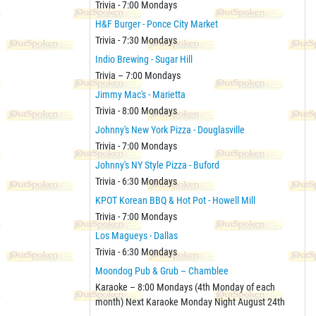
Trivia - 7:00 Mondays
H&F Burger - Ponce City Market
Trivia - 7:30 Mondays
Indio Brewing - Sugar Hill
Trivia – 7:00 Mondays
Jimmy Mac's - Marietta
Trivia - 8:00 Mondays
Johnny's New York Pizza - Douglasville
Trivia - 7:00 Mondays
Johnny's NY Style Pizza - Buford
Trivia - 6:30 Mondays
KPOT Korean BBQ & Hot Pot - Howell Mill
Trivia - 7:00 Mondays
Los Magueys - Dallas
Trivia - 6:30 Mondays
Moondog Pub & Grub – Chamblee
Karaoke – 8:00 Mondays (4th Monday of each
month) Next Karaoke Monday Night August 24th