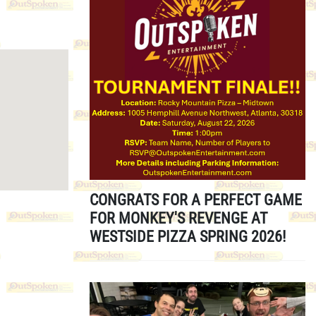
CONGRATS FOR A PERFECT GAME
FOR MONKEY'S REVENGE AT
WESTSIDE PIZZA SPRING 2026!