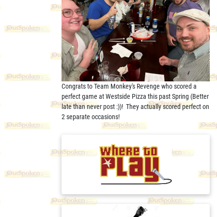
Congrats to Team Monkey's Revenge who scored a
perfect game at Westside Pizza this past Spring (Better
late than never post :))! They actually scored perfect on
2 separate occasions!