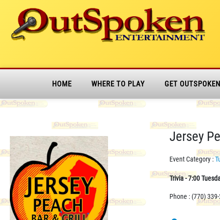
HOME
WHERE TO PLAY
GET OUTSPOKE
Jersey Pea
Event Category :
T
Trivia - 7:00 Tuesd
Phone : (770) 339