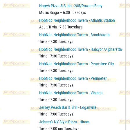
Harry's Pizza & Subs - 285/Powers Ferry
Music Bingo – 6:30 Tuesdays
HobNob Neighborhood Tavern - Atlantic Station
Adult Trivia - 7:30 Tuesdays
HobNob Neighborhood Tavern - Brookhaven
Trivia - 7:30 Tuesdays
HobNob Neighborhood Tavern - Halcyon/Alpharetta
Trivia - 7:30 Tuesdays
HobNob Neighborhood Tavern - Peachtree City
Trivia - 7:30 Tuesdays
HobNob Neighborhood Tavern - Perimeter
Trivia - 7:30 Tuesdays
HobNob Neighborhood Tavern - Vinings
Trivia - 7:30 Tuesdays
Jersey Peach Bar & Grill - Loganville
Trivia - 7:00 Tuesdays
Johnny's NY Style Pizza - Hiram
Trivia - 7:00 pm Tuesdays