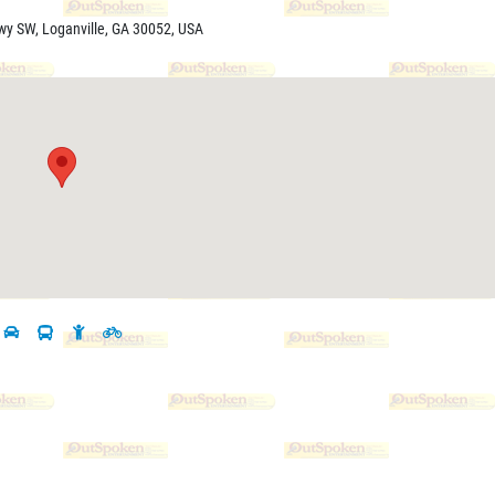
wy SW, Loganville, GA 30052, USA