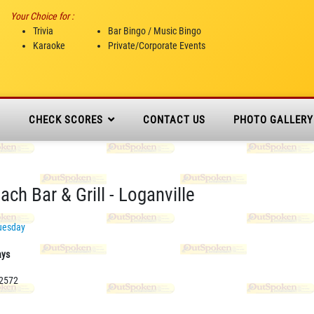
Your Choice for :
Trivia
Bar Bingo / Music Bingo
Karaoke
Private/Corporate Events
N
CHECK SCORES
CONTACT US
PHOTO GALLERY
ch Bar & Grill - Loganville
uesday
ays
-2572