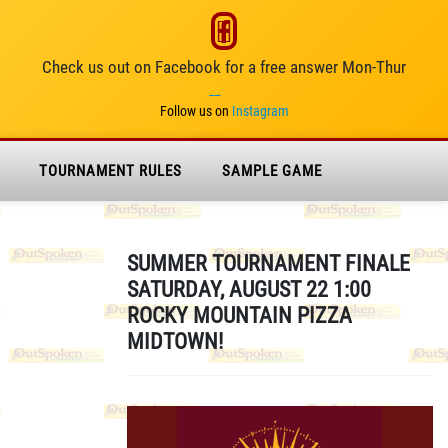
Check us out on Facebook for a free answer Mon-Thur
__
Follow us on
Instagram
TOURNAMENT RULES
SAMPLE GAME
SUMMER TOURNAMENT FINALE
SATURDAY, AUGUST 22 1:00
ROCKY MOUNTAIN PIZZA
MIDTOWN!