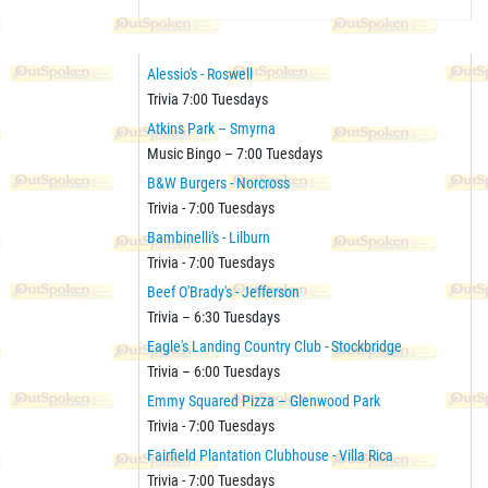
Alessio's - Roswell
Trivia 7:00 Tuesdays
Atkins Park – Smyrna
Music Bingo – 7:00 Tuesdays
B&W Burgers - Norcross
Trivia - 7:00 Tuesdays
Bambinelli's - Lilburn
Trivia - 7:00 Tuesdays
Beef O'Brady's - Jefferson
Trivia – 6:30 Tuesdays
Eagle's Landing Country Club - Stockbridge
Trivia – 6:00 Tuesdays
Emmy Squared Pizza – Glenwood Park
Trivia - 7:00 Tuesdays
Fairfield Plantation Clubhouse - Villa Rica
Trivia - 7:00 Tuesdays