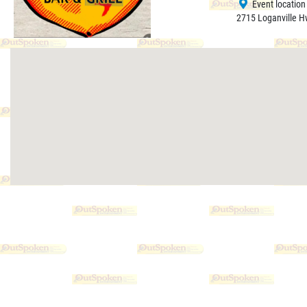
Event location
2715 Loganville H