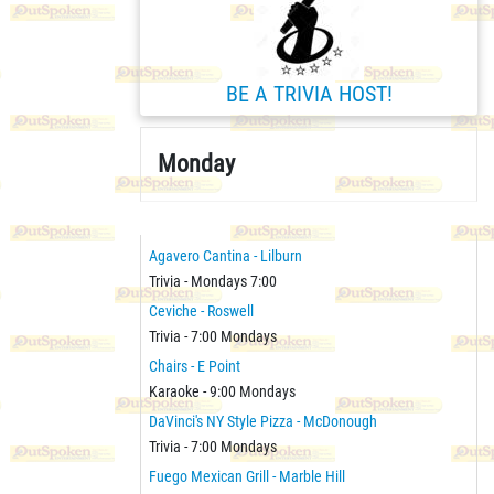
BE A TRIVIA HOST!
Monday
Agavero Cantina - Lilburn
Trivia - Mondays 7:00
Ceviche - Roswell
Trivia - 7:00 Mondays
Chairs - E Point
Karaoke - 9:00 Mondays
DaVinci's NY Style Pizza - McDonough
Trivia - 7:00 Mondays
Fuego Mexican Grill - Marble Hill