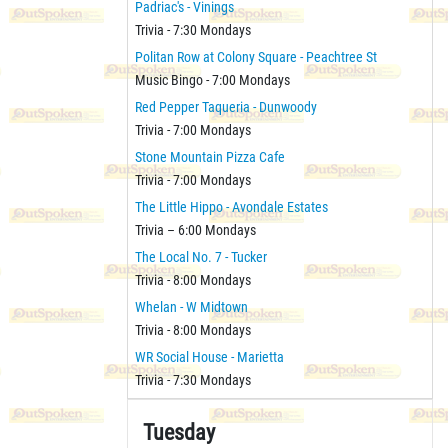
Padriac's - Vinings
Trivia - 7:30 Mondays
Politan Row at Colony Square - Peachtree St
Music Bingo - 7:00 Mondays
Red Pepper Taqueria - Dunwoody
Trivia - 7:00 Mondays
Stone Mountain Pizza Cafe
Trivia - 7:00 Mondays
The Little Hippo - Avondale Estates
Trivia – 6:00 Mondays
The Local No. 7 - Tucker
Trivia - 8:00 Mondays
Whelan - W Midtown
Trivia - 8:00 Mondays
WR Social House - Marietta
Trivia - 7:30 Mondays
Tuesday