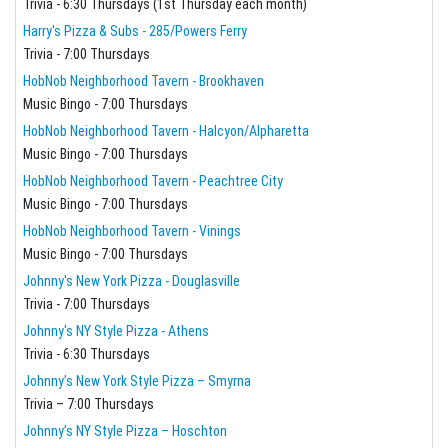
Trivia - 6:30 Thursdays (1st Thursday each month)
Harry's Pizza & Subs - 285/Powers Ferry
Trivia - 7:00 Thursdays
HobNob Neighborhood Tavern - Brookhaven
Music Bingo - 7:00 Thursdays
HobNob Neighborhood Tavern - Halcyon/Alpharetta
Music Bingo - 7:00 Thursdays
HobNob Neighborhood Tavern - Peachtree City
Music Bingo - 7:00 Thursdays
HobNob Neighborhood Tavern - Vinings
Music Bingo - 7:00 Thursdays
Johnny's New York Pizza - Douglasville
Trivia - 7:00 Thursdays
Johnny's NY Style Pizza - Athens
Trivia - 6:30 Thursdays
Johnny’s New York Style Pizza – Smyrna
Trivia – 7:00 Thursdays
Johnny’s NY Style Pizza – Hoschton