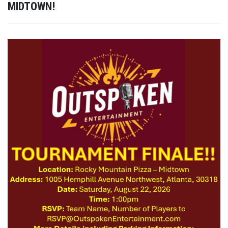
MIDTOWN!