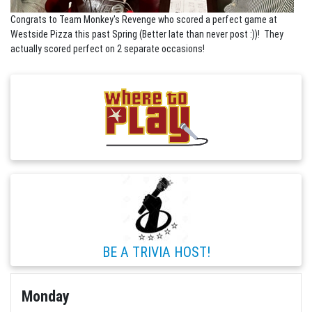
Congrats to Team Monkey's Revenge who scored a perfect game at
Westside Pizza this past Spring (Better late than never post :))! They
actually scored perfect on 2 separate occasions!
BE A TRIVIA HOST!
Monday