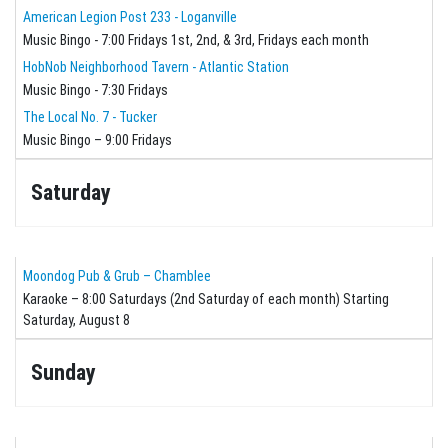
American Legion Post 233 - Loganville
Music Bingo - 7:00 Fridays 1st, 2nd, & 3rd, Fridays each month
HobNob Neighborhood Tavern - Atlantic Station
Music Bingo - 7:30 Fridays
The Local No. 7 - Tucker
Music Bingo – 9:00 Fridays
Saturday
Moondog Pub & Grub – Chamblee
Karaoke – 8:00 Saturdays (2nd Saturday of each month) Starting
Saturday, August 8
Sunday