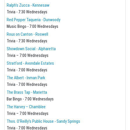
Ralph's Zucca - Kennesaw
Trivia - 7:30 Wednesdays
Red Pepper Taqueria - Dunwoody
Music Bingo - 7:00 Wednesdays
Roux on Canton - Roswell
Trivia - 7:30 Wednesdays
Showdown Social - Alpharetta
Trivia – 7:00 Wednesdays
Stratford - Avondale Estates
Trivia - 7:00 Wednesdays
The Albert - Inman Park
Trivia - 7:00 Wednesdays
The Brass Tap - Marietta
Bar Bingo - 7:00 Wednesdays
The Harvey – Chamblee
Trivia – 7:00 Wednesdays
Thos. O'Reilly's Public House - Sandy Springs
Trivia - 7:00 Wednesdays