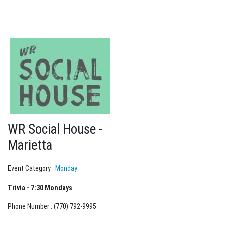
WR Social House -
Marietta
Event Category :
Monday
Trivia - 7:30 Mondays
Phone Number : (770) 792-9995