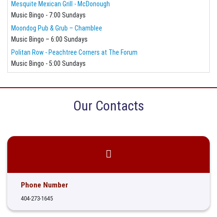
Mesquite Mexican Grill - McDonough
Music Bingo - 7:00 Sundays
Moondog Pub & Grub – Chamblee
Music Bingo – 6:00 Sundays
Politan Row - Peachtree Corners at The Forum
Music Bingo - 5:00 Sundays
Our Contacts
Phone Number
404-273-1645