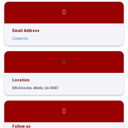
Email Address
Contact Us
Location
836 Dixie Ave, Atlanta, GA 30307
Follow us