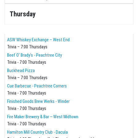
Thursday
ASW Whiskey Exchange – West End
Trivia – 7:00 Thursdays
Beef O' Brady's - Peachtree City
Trivia - 7:00 Thursdays
Buckhead Pizza
Trivia – 7:00 Thursdays
Cue Barbecue - Peachtree Corners
Trivia - 7:00 Thursdays
Finished Goods Brew Werks - Winder
Trivia - 7:00 Thursdays
Fire Maker Brewery & Bar – West Midtown
Trivia - 7:00 Thursdays
Hamilton Mill Country Club - Dacula