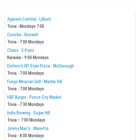
Agavero Cantina - Lilburn
Trivia - Mondays 7:00
Ceviche - Roswell
Trivia - 7:00 Mondays
Chairs - E Point
Karaoke - 9:00 Mondays
DaVinci's NY Style Pizza - McDonough
Trivia - 7:00 Mondays
Fuego Mexican Grill - Marble Hill
Trivia - 7:00 Mondays
H&F Burger - Ponce City Market
Trivia - 7:30 Mondays
Indio Brewing - Sugar Hill
Trivia – 7:00 Mondays
Jimmy Mac's - Marietta
Trivia - 8:00 Mondays