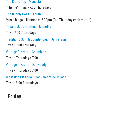
The Brass Tap - Marietta
"Theme" Trivia - 7:00 Thursdays
The Bubbly Goat - Lilburn
Music Bingo - Thursdays 6:30pm (3rd Thursday each month)
Tijuana Joe's Cantina - Marietta
Trivia 7:00 Thursdays
Traditions Golf & Country Club - Jefferson
Trivia - 7:00 Thursday
Vintage Pizzeria - Chamblee
Trivia - Thursdays 7:00
Vintage Pizzeria - Dunwoody
Trivia - Thursdays 7:00
Westside Pizzeria & Bar - Westside Village
Trivia - 8:00 Thursdays
Friday