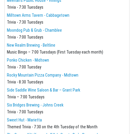
Meehan's Public House - Vinings
Trivia - 7:30 Tuesdays
Milltown Arms Tavern - Cabbagetown
Trivia - 7:30 Tuesdays
Moondog Pub & Grub - Chamblee
Trivia - 7:00 Tuesdays
New Realm Brewing - Beltline
Music Bingo – 7:00 Tuesdays (First Tuesday each month)
Ponko Chicken - Midtown
Trivia - 7:00 Tuesday
Rocky Mountain Pizza Company - Midtown
Trivia - 8:30 Tuesdays
Side Saddle Wine Saloon & Bar – Grant Park
Trivia – 7:00 Tuesdays
Six Bridges Brewing - Johns Creek
Trivia - 7:00 Tuesdays
Sweet Hut - Marietta
Themed Trivia - 7:30 on the 4th Tuesday of the Month