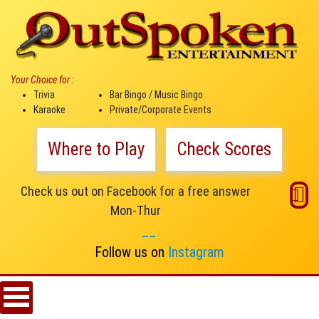
Your Choice for :
Trivia
Bar Bingo / Music Bingo
Karaoke
Private/Corporate Events
Where to Play
Check Scores
Check us out on Facebook for a free answer
Mon-Thur
__
Follow us on
Instagram