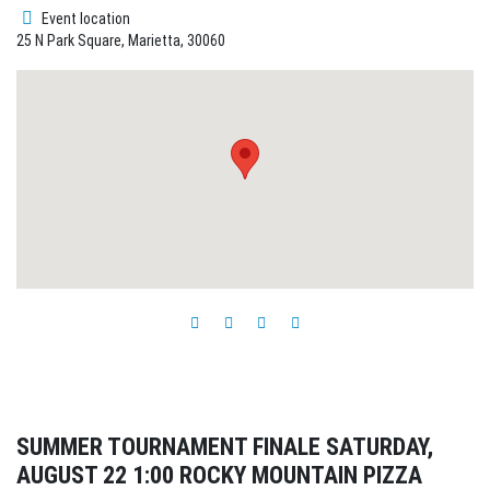
Event location
25 N Park Square, Marietta, 30060
SUMMER TOURNAMENT FINALE SATURDAY,
AUGUST 22 1:00 ROCKY MOUNTAIN PIZZA