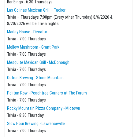
Bar Bingo - 6:30 Thursdays
Las Colinas Mexican Grill – Tucker
Trivia – Thursdays 7:00pm (Every other Thursday) 8/6/2026 &
8/20/2026 will be Trivia nights
Marlay House - Decatur
Trivia - 7:00 Thursdays
Mellow Mushroom - Grant Park
Trivia - 7:00 Thursdays
Mesquite Mexican Grill - McDonough
Trivia - 7:00 Thursdays
Outrun Brewing - Stone Mountain
Trivia - 7:00 Thursdays
Politan Row - Peachtree Corners at The Forum
Trivia - 7:00 Thursdays
Rocky Mountain Pizza Company - Midtown
Trivia - 8:30 Thursday
Slow Pour Brewing - Lawrenceville
Trivia - 7:00 Thursdays