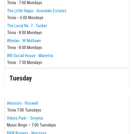
Trivia - 7:00 Mondays
The Little Hippo - Avondale Estates
Trivia – 6:00 Mondays
The Local No. 7 - Tucker
Trivia - 8:00 Mondays
Whelan - W Midtown
Trivia - 8:00 Mondays
WR Social House - Marietta
Trivia - 7:30 Mondays
Tuesday
Alessio's - Roswell
Trivia 7:00 Tuesdays
Atkins Park – Smyrna
Music Bingo – 7:00 Tuesdays
B&W Burgers - Norcross