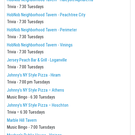
Trivia - 7:30 Tuesdays
HobNob Neighborhood Tavern - Peachtree City
Trivia - 7:30 Tuesdays
HobNob Neighborhood Tavern - Perimeter
Trivia - 7:30 Tuesdays
HobNob Neighborhood Tavern - Vinings
Trivia - 7:30 Tuesdays
Jersey Peach Bar & Grill - Loganville
Trivia - 7:00 Tuesdays
Johnny's NY Style Pizza - Hiram
Trivia - 7:00 pm Tuesdays
Johnny's NY Style Pizza – Athens
Music Bingo - 6:30 Tuesdays
Johnny’s NY Style Pizza – Hoschton
Trivia – 6:30 Tuesdays
Marble Hill Tavern
Music Bingo - 7:00 Tuesdays