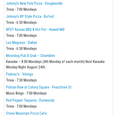
Johnny's New York Pizza - Douglasville
Trivia - 7:00 Mondays
Johnny's NY Style Pizza - Buford
Trivia - 6:30 Mondays
KPOT Korean BBQ & Hot Pot - Howell Mill
Trivia - 7:00 Mondays
Los Magueys - Dallas
Trivia - 6:30 Mondays
Moondog Pub & Grub – Chamblee
Karaoke – 8:00 Mondays (4th Monday of each month) Next Karaoke
Monday Night August 24th
Padriac's - Vinings
Trivia - 7:30 Mondays
Politan Row at Colony Square - Peachtree St
Music Bingo - 7:00 Mondays
Red Pepper Taqueria - Dunwoody
Trivia - 7:00 Mondays
Stone Mountain Pizza Cafe