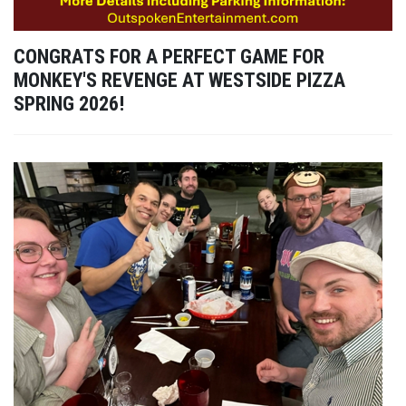
CONGRATS FOR A PERFECT GAME FOR
MONKEY'S REVENGE AT WESTSIDE PIZZA
SPRING 2026!