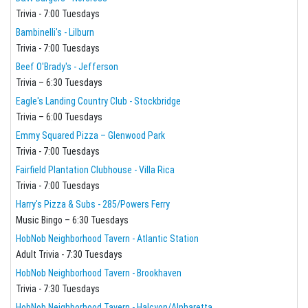
Trivia - 7:00 Tuesdays
Bambinelli's - Lilburn
Trivia - 7:00 Tuesdays
Beef O'Brady's - Jefferson
Trivia – 6:30 Tuesdays
Eagle's Landing Country Club - Stockbridge
Trivia – 6:00 Tuesdays
Emmy Squared Pizza – Glenwood Park
Trivia - 7:00 Tuesdays
Fairfield Plantation Clubhouse - Villa Rica
Trivia - 7:00 Tuesdays
Harry's Pizza & Subs - 285/Powers Ferry
Music Bingo – 6:30 Tuesdays
HobNob Neighborhood Tavern - Atlantic Station
Adult Trivia - 7:30 Tuesdays
HobNob Neighborhood Tavern - Brookhaven
Trivia - 7:30 Tuesdays
HobNob Neighborhood Tavern - Halcyon/Alpharetta