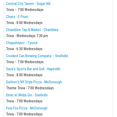
Central City Tavern - Sugar Hill
Trivia – 7:00 Wednesdays
Chairs - E Point
Trivia - 8:00 Wednesdays
Chamblee Tap & Market - Chamblee
Trivia - Wednesdays 7:30 pm
Chapultepec - Tyrone
Trivia - 6:30 Wednesdays
Crooked Can Brewing Company – Snellville
Trivia – 7:00 Wednesdays
Dave's Sports Bar and Grill - Hapeville
Trivia - 8:00 Wednesdays
DaVinci's NY Style Pizza - McDonough
Theme Trivia - 7:00 Wednesdays
Diner at Webb Gin - Snellville
Trivia - 7:00 Wednesdays
Foxy Fox Pizza - McDonough
Trivia - 7:00 Wednesdays