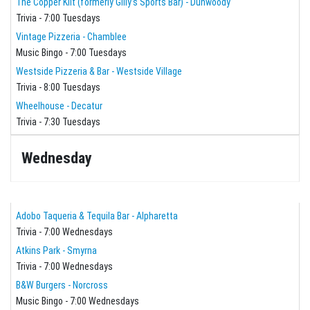
The Copper Kilt (formerly Gilly's Sports Bar) - Dunwoody
Trivia - 7:00 Tuesdays
Vintage Pizzeria - Chamblee
Music Bingo - 7:00 Tuesdays
Westside Pizzeria & Bar - Westside Village
Trivia - 8:00 Tuesdays
Wheelhouse - Decatur
Trivia - 7:30 Tuesdays
Wednesday
Adobo Taqueria & Tequila Bar - Alpharetta
Trivia - 7:00 Wednesdays
Atkins Park - Smyrna
Trivia - 7:00 Wednesdays
B&W Burgers - Norcross
Music Bingo - 7:00 Wednesdays