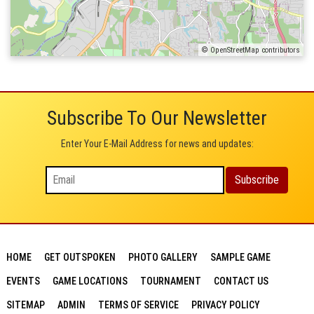
© OpenStreetMap contributors
Subscribe To Our Newsletter
Enter Your E-Mail Address for news and updates:
HOME
GET OUTSPOKEN
PHOTO GALLERY
SAMPLE GAME
EVENTS
GAME LOCATIONS
TOURNAMENT
CONTACT US
SITEMAP
ADMIN
TERMS OF SERVICE
PRIVACY POLICY