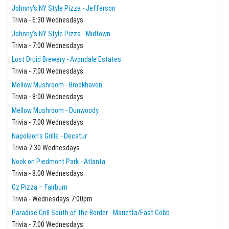
Johnny's NY Style Pizza - Jefferson
Trivia - 6:30 Wednesdays
Johnny's NY Style Pizza - Midtown
Trivia - 7:00 Wednesdays
Lost Druid Brewery - Avondale Estates
Trivia - 7:00 Wednesdays
Mellow Mushroom - Brookhaven
Trivia - 8:00 Wednesdays
Mellow Mushroom - Dunwoody
Trivia - 7:00 Wednesdays
Napoleon's Grille - Decatur
Trivia 7:30 Wednesdays
Nook on Piedmont Park - Atlanta
Trivia - 8:00 Wednesdays
Oz Pizza – Fairburn
Trivia - Wednesdays 7:00pm
Paradise Grill South of the Border - Marietta/East Cobb
Trivia - 7:00 Wednesdays