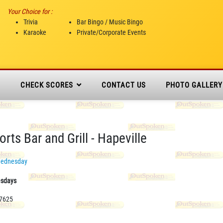
Your Choice for :
Trivia
Bar Bingo / Music Bingo
Karaoke
Private/Corporate Events
N
CHECK SCORES
CONTACT US
PHOTO GALLERY
rts Bar and Grill - Hapeville
ednesday
esdays
-7625