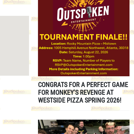
CONGRATS FOR A PERFECT GAME
FOR MONKEY'S REVENGE AT
WESTSIDE PIZZA SPRING 2026!