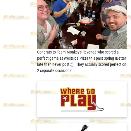
Congrats to Team Monkey's Revenge who scored a
perfect game at Westside Pizza this past Spring (Better
late than never post :))! They actually scored perfect on
2 separate occasions!