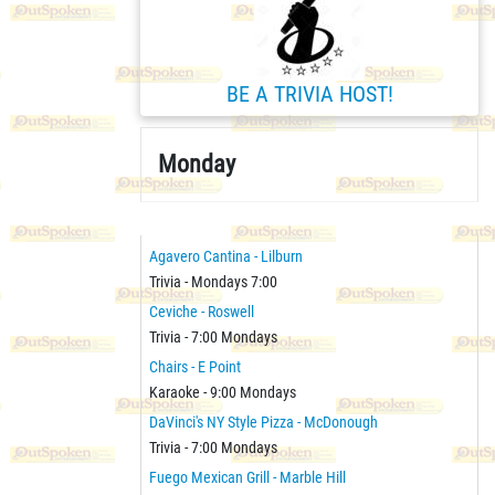
BE A TRIVIA HOST!
Monday
Agavero Cantina - Lilburn
Trivia - Mondays 7:00
Ceviche - Roswell
Trivia - 7:00 Mondays
Chairs - E Point
Karaoke - 9:00 Mondays
DaVinci's NY Style Pizza - McDonough
Trivia - 7:00 Mondays
Fuego Mexican Grill - Marble Hill