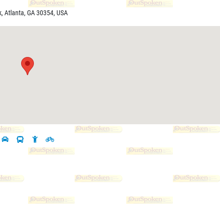
k, Atlanta, GA 30354, USA