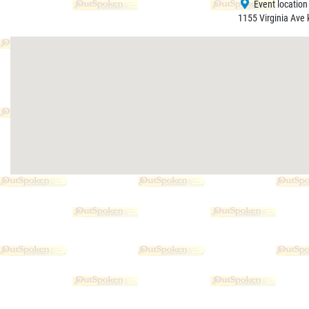
Event location
1155 Virginia Ave 