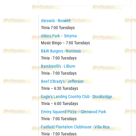
Alessio's - Roswell
Trivia 7:00 Tuesdays
Atkins Park – Smyrna
Music Bingo – 7:00 Tuesdays
B&W Burgers - Norcross
Trivia - 7:00 Tuesdays
Bambinelli's - Lilburn
Trivia - 7:00 Tuesdays
Beef O'Brady's - Jefferson
Trivia – 6:30 Tuesdays
Eagle's Landing Country Club - Stockbridge
Trivia – 6:00 Tuesdays
Emmy Squared Pizza – Glenwood Park
Trivia - 7:00 Tuesdays
Fairfield Plantation Clubhouse - Villa Rica
Trivia - 7:00 Tuesdays