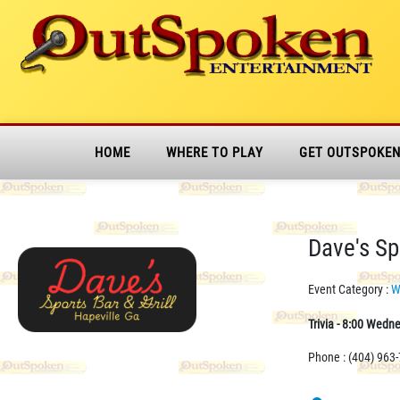
HOME
WHERE TO PLAY
GET OUTSPOKE
Dave's Spo
Event Category :
W
Trivia - 8:00 Wedn
Phone : (404) 963