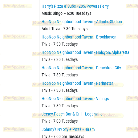
Harry's Pizza & Subs - 285/Powers Ferry
Music Bingo – 6:30 Tuesdays
HobNob Neighborhood Tavern - Atlantic Station
Adult Trivia - 7:30 Tuesdays
HobNob Neighborhood Tavern - Brookhaven
Trivia - 7:30 Tuesdays
HobNob Neighborhood Tavern - Halcyon/Alpharetta
Trivia - 7:30 Tuesdays
HobNob Neighborhood Tavern - Peachtree City
Trivia - 7:30 Tuesdays
HobNob Neighborhood Tavern - Perimeter
Trivia - 7:30 Tuesdays
HobNob Neighborhood Tavern - Vinings
Trivia - 7:30 Tuesdays
Jersey Peach Bar & Grill - Loganville
Trivia - 7:00 Tuesdays
Johnny's NY Style Pizza - Hiram
Trivia - 7:00 pm Tuesdays