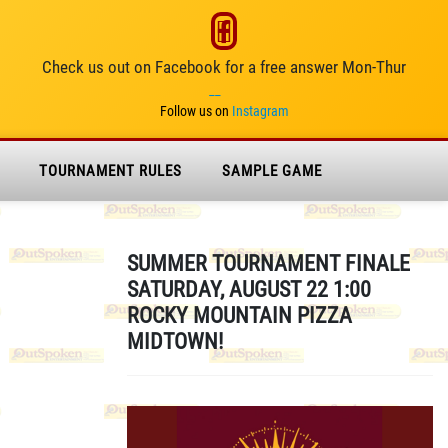
Check us out on Facebook for a free answer Mon-Thur
__
Follow us on
Instagram
TOURNAMENT RULES
SAMPLE GAME
SUMMER TOURNAMENT FINALE
SATURDAY, AUGUST 22 1:00
ROCKY MOUNTAIN PIZZA
MIDTOWN!