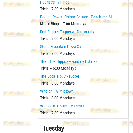
Padriac's - Vinings
Trivia - 7:30 Mondays
Politan Row at Colony Square - Peachtree St
Music Bingo - 7:00 Mondays
Red Pepper Taqueria - Dunwoody
Trivia - 7:00 Mondays
Stone Mountain Pizza Cafe
Trivia - 7:00 Mondays
The Little Hippo - Avondale Estates
Trivia – 6:00 Mondays
The Local No. 7 - Tucker
Trivia - 8:00 Mondays
Whelan - W Midtown
Trivia - 8:00 Mondays
WR Social House - Marietta
Trivia - 7:30 Mondays
Tuesday