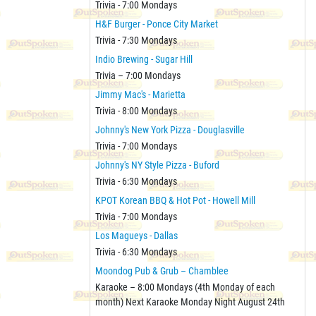
Trivia - 7:00 Mondays
H&F Burger - Ponce City Market
Trivia - 7:30 Mondays
Indio Brewing - Sugar Hill
Trivia – 7:00 Mondays
Jimmy Mac's - Marietta
Trivia - 8:00 Mondays
Johnny's New York Pizza - Douglasville
Trivia - 7:00 Mondays
Johnny's NY Style Pizza - Buford
Trivia - 6:30 Mondays
KPOT Korean BBQ & Hot Pot - Howell Mill
Trivia - 7:00 Mondays
Los Magueys - Dallas
Trivia - 6:30 Mondays
Moondog Pub & Grub – Chamblee
Karaoke – 8:00 Mondays (4th Monday of each
month) Next Karaoke Monday Night August 24th