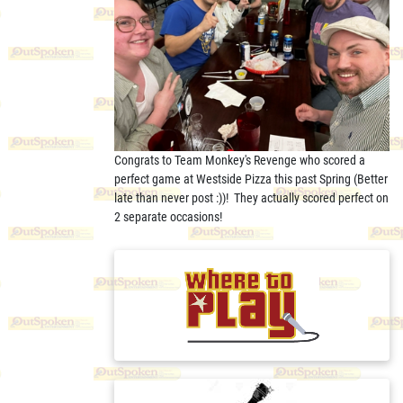
Congrats to Team Monkey's Revenge who scored a
perfect game at Westside Pizza this past Spring (Better
late than never post :))! They actually scored perfect on
2 separate occasions!