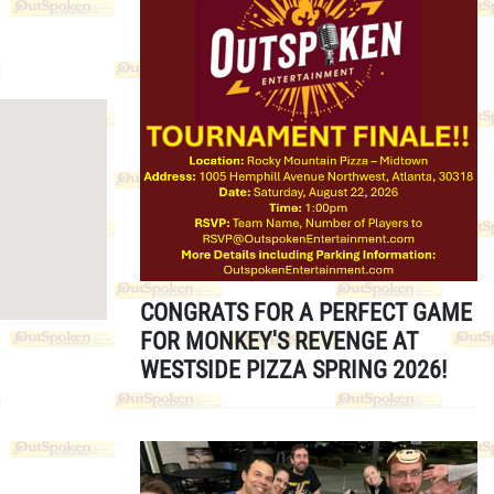
CONGRATS FOR A PERFECT GAME
FOR MONKEY'S REVENGE AT
WESTSIDE PIZZA SPRING 2026!