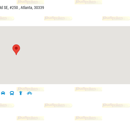
d SE, #250 , Atlanta, 30339