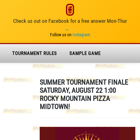
Check us out on Facebook for a free answer Mon-Thur
__
Follow us on
Instagram
TOURNAMENT RULES
SAMPLE GAME
SUMMER TOURNAMENT FINALE
SATURDAY, AUGUST 22 1:00
ROCKY MOUNTAIN PIZZA
MIDTOWN!