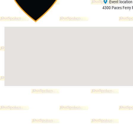
Event location
4300 Paces Ferry R