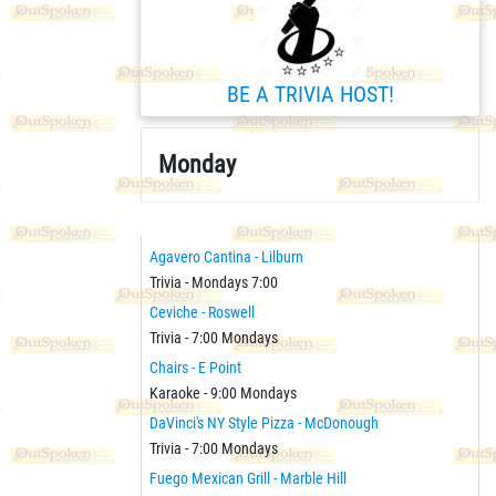
BE A TRIVIA HOST!
Monday
Agavero Cantina - Lilburn
Trivia - Mondays 7:00
Ceviche - Roswell
Trivia - 7:00 Mondays
Chairs - E Point
Karaoke - 9:00 Mondays
DaVinci's NY Style Pizza - McDonough
Trivia - 7:00 Mondays
Fuego Mexican Grill - Marble Hill