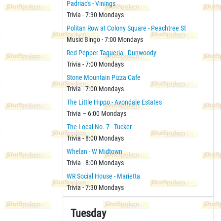
Padriac's - Vinings
Trivia - 7:30 Mondays
Politan Row at Colony Square - Peachtree St
Music Bingo - 7:00 Mondays
Red Pepper Taqueria - Dunwoody
Trivia - 7:00 Mondays
Stone Mountain Pizza Cafe
Trivia - 7:00 Mondays
The Little Hippo - Avondale Estates
Trivia – 6:00 Mondays
The Local No. 7 - Tucker
Trivia - 8:00 Mondays
Whelan - W Midtown
Trivia - 8:00 Mondays
WR Social House - Marietta
Trivia - 7:30 Mondays
Tuesday