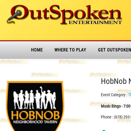
HOME
WHERE TO PLAY
GET OUTSPOKE
HobNob N
Event Category :
T
Music Bingo - 7:0
Phone : (678) 293