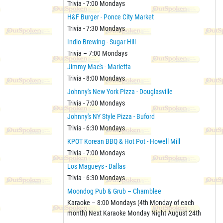
Trivia - 7:00 Mondays
H&F Burger - Ponce City Market
Trivia - 7:30 Mondays
Indio Brewing - Sugar Hill
Trivia – 7:00 Mondays
Jimmy Mac's - Marietta
Trivia - 8:00 Mondays
Johnny's New York Pizza - Douglasville
Trivia - 7:00 Mondays
Johnny's NY Style Pizza - Buford
Trivia - 6:30 Mondays
KPOT Korean BBQ & Hot Pot - Howell Mill
Trivia - 7:00 Mondays
Los Magueys - Dallas
Trivia - 6:30 Mondays
Moondog Pub & Grub – Chamblee
Karaoke – 8:00 Mondays (4th Monday of each
month) Next Karaoke Monday Night August 24th