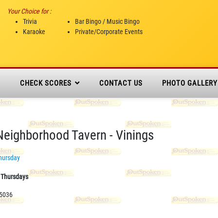
Your Choice for :
Trivia
Bar Bingo / Music Bingo
Karaoke
Private/Corporate Events
N
CHECK SCORES
CONTACT US
PHOTO GALLERY
eighborhood Tavern - Vinings
hursday
0 Thursdays
-5036