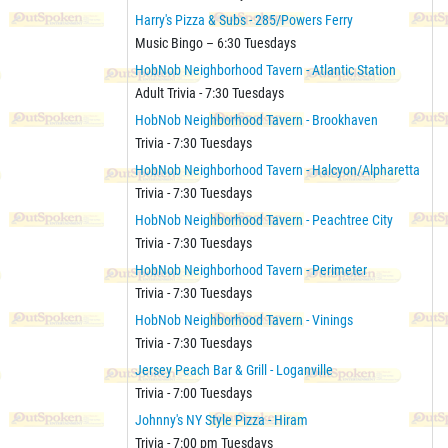
Harry's Pizza & Subs - 285/Powers Ferry
Music Bingo – 6:30 Tuesdays
HobNob Neighborhood Tavern - Atlantic Station
Adult Trivia - 7:30 Tuesdays
HobNob Neighborhood Tavern - Brookhaven
Trivia - 7:30 Tuesdays
HobNob Neighborhood Tavern - Halcyon/Alpharetta
Trivia - 7:30 Tuesdays
HobNob Neighborhood Tavern - Peachtree City
Trivia - 7:30 Tuesdays
HobNob Neighborhood Tavern - Perimeter
Trivia - 7:30 Tuesdays
HobNob Neighborhood Tavern - Vinings
Trivia - 7:30 Tuesdays
Jersey Peach Bar & Grill - Loganville
Trivia - 7:00 Tuesdays
Johnny's NY Style Pizza - Hiram
Trivia - 7:00 pm Tuesdays