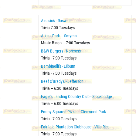
Alessio's - Roswell
Trivia 7:00 Tuesdays
Atkins Park – Smyrna
Music Bingo – 7:00 Tuesdays
B&W Burgers - Norcross
Trivia - 7:00 Tuesdays
Bambinelli's - Lilburn
Trivia - 7:00 Tuesdays
Beef O'Brady's - Jefferson
Trivia – 6:30 Tuesdays
Eagle's Landing Country Club - Stockbridge
Trivia – 6:00 Tuesdays
Emmy Squared Pizza – Glenwood Park
Trivia - 7:00 Tuesdays
Fairfield Plantation Clubhouse - Villa Rica
Trivia - 7:00 Tuesdays