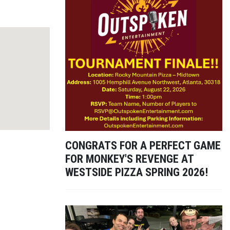
CONGRATS FOR A PERFECT GAME
FOR MONKEY'S REVENGE AT
WESTSIDE PIZZA SPRING 2026!