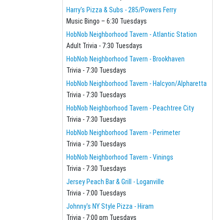
Harry's Pizza & Subs - 285/Powers Ferry
Music Bingo – 6:30 Tuesdays
HobNob Neighborhood Tavern - Atlantic Station
Adult Trivia - 7:30 Tuesdays
HobNob Neighborhood Tavern - Brookhaven
Trivia - 7:30 Tuesdays
HobNob Neighborhood Tavern - Halcyon/Alpharetta
Trivia - 7:30 Tuesdays
HobNob Neighborhood Tavern - Peachtree City
Trivia - 7:30 Tuesdays
HobNob Neighborhood Tavern - Perimeter
Trivia - 7:30 Tuesdays
HobNob Neighborhood Tavern - Vinings
Trivia - 7:30 Tuesdays
Jersey Peach Bar & Grill - Loganville
Trivia - 7:00 Tuesdays
Johnny's NY Style Pizza - Hiram
Trivia - 7:00 pm Tuesdays