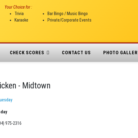
Your Choice for :
Trivia
Bar Bingo / Music Bingo
Karaoke
Private/Corporate Events
CHECK SCORES
CONTACT US
PHOTO GALLER
icken - Midtown
uesday
sday
04) 975-2316