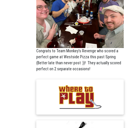
Congrats to Team Monkey's Revenge who scored a
perfect game at Westside Pizza this past Spring
(Better late than never post :))! They actually scored
perfect on 2 separate occasions!