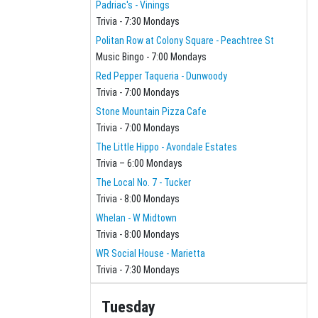
Padriac's - Vinings
Trivia - 7:30 Mondays
Politan Row at Colony Square - Peachtree St
Music Bingo - 7:00 Mondays
Red Pepper Taqueria - Dunwoody
Trivia - 7:00 Mondays
Stone Mountain Pizza Cafe
Trivia - 7:00 Mondays
The Little Hippo - Avondale Estates
Trivia – 6:00 Mondays
The Local No. 7 - Tucker
Trivia - 8:00 Mondays
Whelan - W Midtown
Trivia - 8:00 Mondays
WR Social House - Marietta
Trivia - 7:30 Mondays
Tuesday