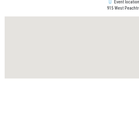
Event locatio
915 West Peachtre