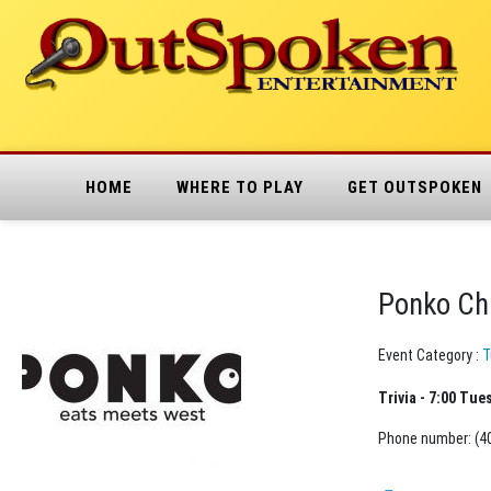
HOME
WHERE TO PLAY
GET OUTSPOKEN
Ponko Ch
Event Category :
T
Trivia - 7:00 Tue
Phone number: (4