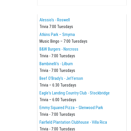
Alessio's - Roswell
Trivia 7:00 Tuesdays
Atkins Park – Smyrna
Music Bingo – 7:00 Tuesdays
B&W Burgers - Norcross
Trivia - 7:00 Tuesdays
Bambinelli's - Lilburn
Trivia - 7:00 Tuesdays
Beef O'Brady's - Jefferson
Trivia – 6:30 Tuesdays
Eagle's Landing Country Club - Stockbridge
Trivia – 6:00 Tuesdays
Emmy Squared Pizza – Glenwood Park
Trivia - 7:00 Tuesdays
Fairfield Plantation Clubhouse - Villa Rica
Trivia - 7:00 Tuesdays