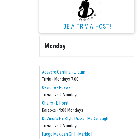
BE A TRIVIA HOST!
Monday
Agavero Cantina - Lilburn
Trivia - Mondays 7:00
Ceviche - Roswell
Trivia - 7:00 Mondays
Chairs - E Point
Karaoke - 9:00 Mondays
DaVinci's NY Style Pizza - McDonough
Trivia - 7:00 Mondays
Fuego Mexican Grill - Marble Hill