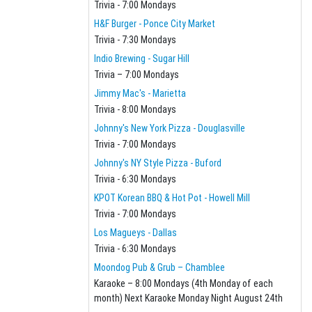
Trivia - 7:00 Mondays
H&F Burger - Ponce City Market
Trivia - 7:30 Mondays
Indio Brewing - Sugar Hill
Trivia – 7:00 Mondays
Jimmy Mac's - Marietta
Trivia - 8:00 Mondays
Johnny's New York Pizza - Douglasville
Trivia - 7:00 Mondays
Johnny's NY Style Pizza - Buford
Trivia - 6:30 Mondays
KPOT Korean BBQ & Hot Pot - Howell Mill
Trivia - 7:00 Mondays
Los Magueys - Dallas
Trivia - 6:30 Mondays
Moondog Pub & Grub – Chamblee
Karaoke – 8:00 Mondays (4th Monday of each
month) Next Karaoke Monday Night August 24th