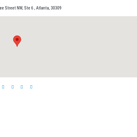
n
e Street NW, Ste 6 , Atlanta, 30309