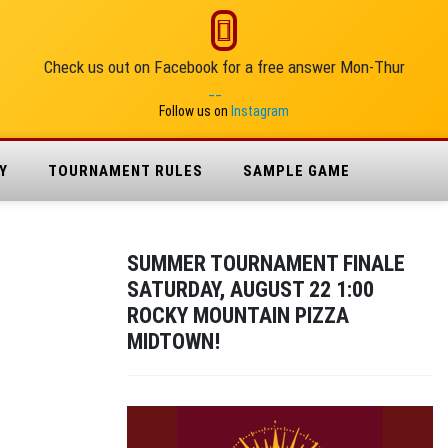
Check us out on Facebook for a free answer Mon-Thur
__
Follow us on
Instagram
Y
TOURNAMENT RULES
SAMPLE GAME
SUMMER TOURNAMENT FINALE
SATURDAY, AUGUST 22 1:00
ROCKY MOUNTAIN PIZZA
MIDTOWN!