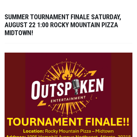
SUMMER TOURNAMENT FINALE SATURDAY,
AUGUST 22 1:00 ROCKY MOUNTAIN PIZZA
MIDTOWN!