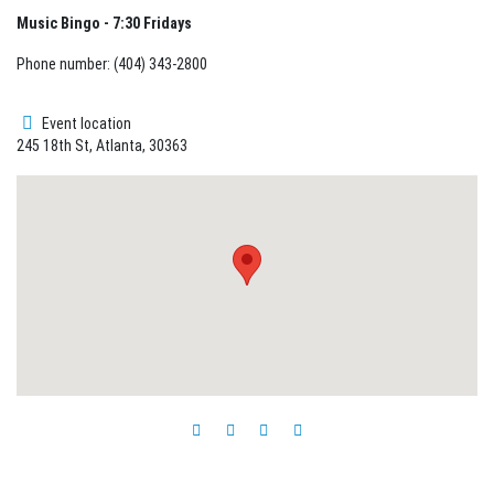
Music Bingo - 7:30 Fridays
Phone number: (404) 343-2800
Event location
245 18th St, Atlanta, 30363