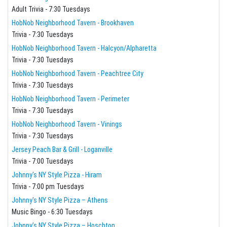
Adult Trivia - 7:30 Tuesdays
HobNob Neighborhood Tavern - Brookhaven
Trivia - 7:30 Tuesdays
HobNob Neighborhood Tavern - Halcyon/Alpharetta
Trivia - 7:30 Tuesdays
HobNob Neighborhood Tavern - Peachtree City
Trivia - 7:30 Tuesdays
HobNob Neighborhood Tavern - Perimeter
Trivia - 7:30 Tuesdays
HobNob Neighborhood Tavern - Vinings
Trivia - 7:30 Tuesdays
Jersey Peach Bar & Grill - Loganville
Trivia - 7:00 Tuesdays
Johnny's NY Style Pizza - Hiram
Trivia - 7:00 pm Tuesdays
Johnny's NY Style Pizza – Athens
Music Bingo - 6:30 Tuesdays
Johnny’s NY Style Pizza – Hoschton