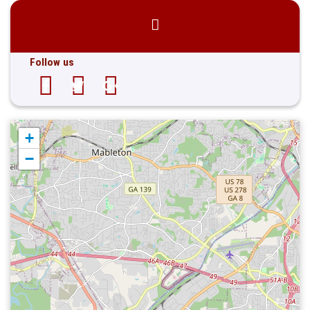
Follow us
+
−