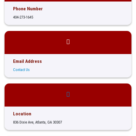
Phone Number
404-273-1645
Email Address
Contact Us
Location
836 Dixie Ave, Atlanta, GA 30307