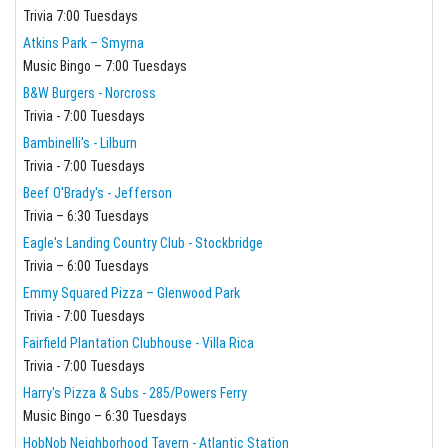
Trivia 7:00 Tuesdays
Atkins Park – Smyrna
Music Bingo – 7:00 Tuesdays
B&W Burgers - Norcross
Trivia - 7:00 Tuesdays
Bambinelli's - Lilburn
Trivia - 7:00 Tuesdays
Beef O'Brady's - Jefferson
Trivia – 6:30 Tuesdays
Eagle's Landing Country Club - Stockbridge
Trivia – 6:00 Tuesdays
Emmy Squared Pizza – Glenwood Park
Trivia - 7:00 Tuesdays
Fairfield Plantation Clubhouse - Villa Rica
Trivia - 7:00 Tuesdays
Harry's Pizza & Subs - 285/Powers Ferry
Music Bingo – 6:30 Tuesdays
HobNob Neighborhood Tavern - Atlantic Station