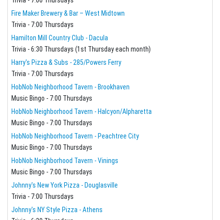
Fire Maker Brewery & Bar – West Midtown
Trivia - 7:00 Thursdays
Hamilton Mill Country Club - Dacula
Trivia - 6:30 Thursdays (1st Thursday each month)
Harry's Pizza & Subs - 285/Powers Ferry
Trivia - 7:00 Thursdays
HobNob Neighborhood Tavern - Brookhaven
Music Bingo - 7:00 Thursdays
HobNob Neighborhood Tavern - Halcyon/Alpharetta
Music Bingo - 7:00 Thursdays
HobNob Neighborhood Tavern - Peachtree City
Music Bingo - 7:00 Thursdays
HobNob Neighborhood Tavern - Vinings
Music Bingo - 7:00 Thursdays
Johnny's New York Pizza - Douglasville
Trivia - 7:00 Thursdays
Johnny's NY Style Pizza - Athens