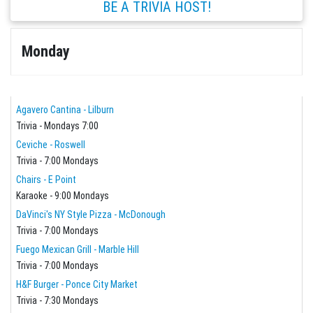
BE A TRIVIA HOST!
Monday
Agavero Cantina - Lilburn
Trivia - Mondays 7:00
Ceviche - Roswell
Trivia - 7:00 Mondays
Chairs - E Point
Karaoke - 9:00 Mondays
DaVinci's NY Style Pizza - McDonough
Trivia - 7:00 Mondays
Fuego Mexican Grill - Marble Hill
Trivia - 7:00 Mondays
H&F Burger - Ponce City Market
Trivia - 7:30 Mondays