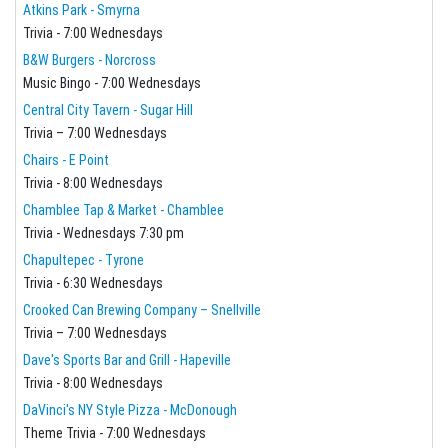
Atkins Park - Smyrna
Trivia - 7:00 Wednesdays
B&W Burgers - Norcross
Music Bingo - 7:00 Wednesdays
Central City Tavern - Sugar Hill
Trivia – 7:00 Wednesdays
Chairs - E Point
Trivia - 8:00 Wednesdays
Chamblee Tap & Market - Chamblee
Trivia - Wednesdays 7:30 pm
Chapultepec - Tyrone
Trivia - 6:30 Wednesdays
Crooked Can Brewing Company – Snellville
Trivia – 7:00 Wednesdays
Dave's Sports Bar and Grill - Hapeville
Trivia - 8:00 Wednesdays
DaVinci's NY Style Pizza - McDonough
Theme Trivia - 7:00 Wednesdays