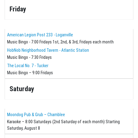
Friday
American Legion Post 233 - Loganville
Music Bingo - 7:00 Fridays 1st, 2nd, & 3rd, Fridays each month
HobNob Neighborhood Tavern - Atlantic Station
Music Bingo - 7:30 Fridays
The Local No. 7 - Tucker
Music Bingo – 9:00 Fridays
Saturday
Moondog Pub & Grub – Chamblee
Karaoke – 8:00 Saturdays (2nd Saturday of each month) Starting
Saturday, August 8