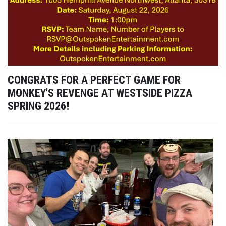
CONGRATS FOR A PERFECT GAME FOR
MONKEY'S REVENGE AT WESTSIDE PIZZA
SPRING 2026!