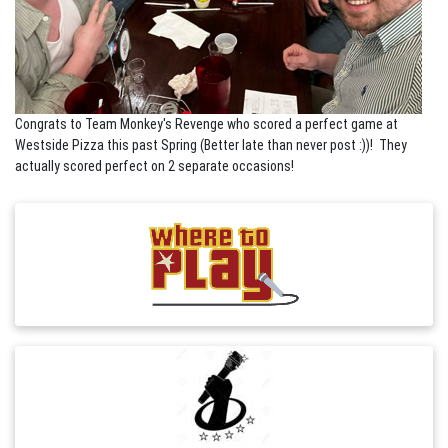
Congrats to Team Monkey's Revenge who scored a perfect game at
Westside Pizza this past Spring (Better late than never post :))! They
actually scored perfect on 2 separate occasions!