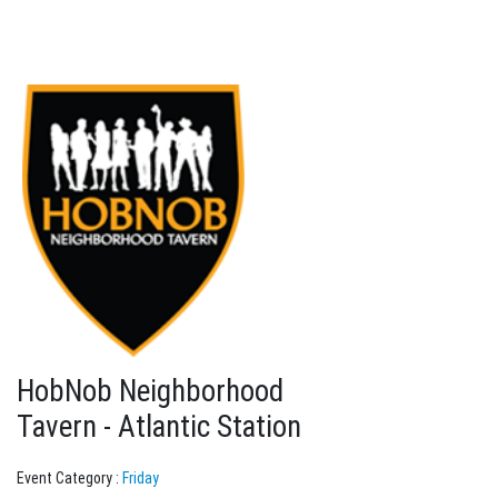
HobNob Neighborhood
Tavern - Atlantic Station
Event Category :
Friday