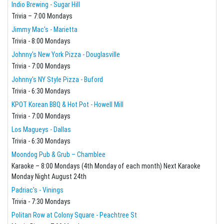
Indio Brewing - Sugar Hill
Trivia – 7:00 Mondays
Jimmy Mac's - Marietta
Trivia - 8:00 Mondays
Johnny's New York Pizza - Douglasville
Trivia - 7:00 Mondays
Johnny's NY Style Pizza - Buford
Trivia - 6:30 Mondays
KPOT Korean BBQ & Hot Pot - Howell Mill
Trivia - 7:00 Mondays
Los Magueys - Dallas
Trivia - 6:30 Mondays
Moondog Pub & Grub – Chamblee
Karaoke – 8:00 Mondays (4th Monday of each month) Next Karaoke
Monday Night August 24th
Padriac's - Vinings
Trivia - 7:30 Mondays
Politan Row at Colony Square - Peachtree St