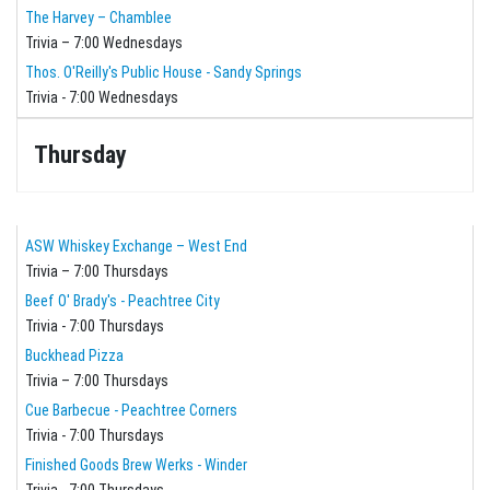
The Harvey – Chamblee
Trivia – 7:00 Wednesdays
Thos. O'Reilly's Public House - Sandy Springs
Trivia - 7:00 Wednesdays
Thursday
ASW Whiskey Exchange – West End
Trivia – 7:00 Thursdays
Beef O' Brady's - Peachtree City
Trivia - 7:00 Thursdays
Buckhead Pizza
Trivia – 7:00 Thursdays
Cue Barbecue - Peachtree Corners
Trivia - 7:00 Thursdays
Finished Goods Brew Werks - Winder
Trivia - 7:00 Thursdays