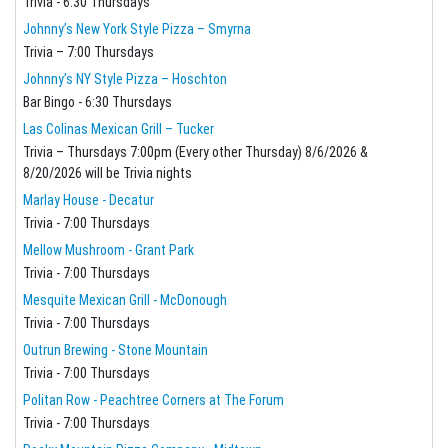
Trivia - 6:30 Thursdays
Johnny’s New York Style Pizza – Smyrna
Trivia – 7:00 Thursdays
Johnny’s NY Style Pizza – Hoschton
Bar Bingo - 6:30 Thursdays
Las Colinas Mexican Grill – Tucker
Trivia – Thursdays 7:00pm (Every other Thursday) 8/6/2026 &
8/20/2026 will be Trivia nights
Marlay House - Decatur
Trivia - 7:00 Thursdays
Mellow Mushroom - Grant Park
Trivia - 7:00 Thursdays
Mesquite Mexican Grill - McDonough
Trivia - 7:00 Thursdays
Outrun Brewing - Stone Mountain
Trivia - 7:00 Thursdays
Politan Row - Peachtree Corners at The Forum
Trivia - 7:00 Thursdays