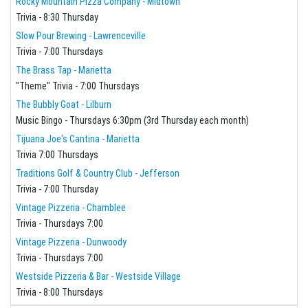
Rocky Mountain Pizza Company - Midtown
Trivia - 8:30 Thursday
Slow Pour Brewing - Lawrenceville
Trivia - 7:00 Thursdays
The Brass Tap - Marietta
"Theme" Trivia - 7:00 Thursdays
The Bubbly Goat - Lilburn
Music Bingo - Thursdays 6:30pm (3rd Thursday each month)
Tijuana Joe's Cantina - Marietta
Trivia 7:00 Thursdays
Traditions Golf & Country Club - Jefferson
Trivia - 7:00 Thursday
Vintage Pizzeria - Chamblee
Trivia - Thursdays 7:00
Vintage Pizzeria - Dunwoody
Trivia - Thursdays 7:00
Westside Pizzeria & Bar - Westside Village
Trivia - 8:00 Thursdays