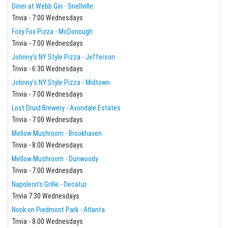
Diner at Webb Gin - Snellville
Trivia - 7:00 Wednesdays
Foxy Fox Pizza - McDonough
Trivia - 7:00 Wednesdays
Johnny's NY Style Pizza - Jefferson
Trivia - 6:30 Wednesdays
Johnny's NY Style Pizza - Midtown
Trivia - 7:00 Wednesdays
Lost Druid Brewery - Avondale Estates
Trivia - 7:00 Wednesdays
Mellow Mushroom - Brookhaven
Trivia - 8:00 Wednesdays
Mellow Mushroom - Dunwoody
Trivia - 7:00 Wednesdays
Napoleon's Grille - Decatur
Trivia 7:30 Wednesdays
Nook on Piedmont Park - Atlanta
Trivia - 8:00 Wednesdays