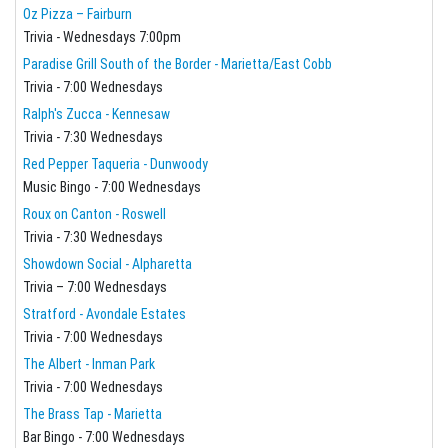
Oz Pizza – Fairburn
Trivia - Wednesdays 7:00pm
Paradise Grill South of the Border - Marietta/East Cobb
Trivia - 7:00 Wednesdays
Ralph's Zucca - Kennesaw
Trivia - 7:30 Wednesdays
Red Pepper Taqueria - Dunwoody
Music Bingo - 7:00 Wednesdays
Roux on Canton - Roswell
Trivia - 7:30 Wednesdays
Showdown Social - Alpharetta
Trivia – 7:00 Wednesdays
Stratford - Avondale Estates
Trivia - 7:00 Wednesdays
The Albert - Inman Park
Trivia - 7:00 Wednesdays
The Brass Tap - Marietta
Bar Bingo - 7:00 Wednesdays