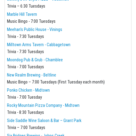
Trivia – 6:30 Tuesdays
Marble Hill Tavern
Music Bingo - 7:00 Tuesdays
Meehan's Public House - Vinings
Trivia - 7:30 Tuesdays
Milltown Arms Tavern - Cabbagetown
Trivia - 7:30 Tuesdays
Moondog Pub & Grub - Chamblee
Trivia - 7:00 Tuesdays
New Realm Brewing - Beltline
Music Bingo – 7:00 Tuesdays (First Tuesday each month)
Ponko Chicken - Midtown
Trivia - 7:00 Tuesday
Rocky Mountain Pizza Company - Midtown
Trivia - 8:30 Tuesdays
Side Saddle Wine Saloon & Bar – Grant Park
Trivia – 7:00 Tuesdays
Six Bridges Brewing - Johns Creek