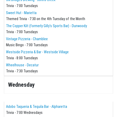
Trivia - 7:00 Tuesdays
Sweet Hut - Marietta
Themed Trivia - 7:30 on the 4th Tuesday of the Month
The Copper Kilt (formerly Gilly's Sports Bar) - Dunwoody
Trivia - 7:00 Tuesdays
Vintage Pizzeria - Chamblee
Music Bingo - 7:00 Tuesdays
Westside Pizzeria & Bar - Westside Village
Trivia - 8:00 Tuesdays
Wheelhouse - Decatur
Trivia - 7:30 Tuesdays
Wednesday
Adobo Taqueria & Tequila Bar - Alpharetta
Trivia - 7:00 Wednesdays