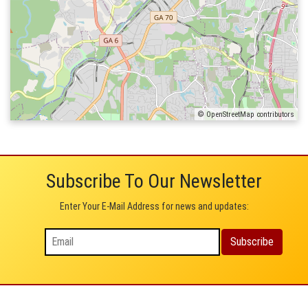
© OpenStreetMap contributors
Subscribe To Our Newsletter
Enter Your E-Mail Address for news and updates: