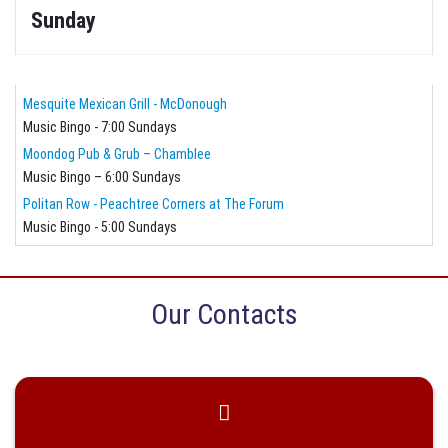
Sunday
Mesquite Mexican Grill - McDonough
Music Bingo - 7:00 Sundays
Moondog Pub & Grub – Chamblee
Music Bingo – 6:00 Sundays
Politan Row - Peachtree Corners at The Forum
Music Bingo - 5:00 Sundays
Our Contacts