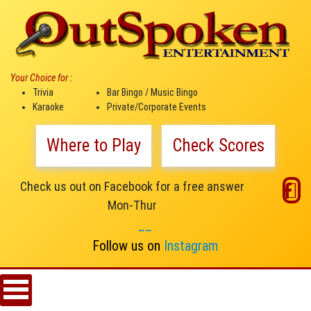
Your Choice for :
Trivia
Bar Bingo / Music Bingo
Karaoke
Private/Corporate Events
Where to Play
Check Scores
Check us out on Facebook for a free answer
Mon-Thur
__
Follow us on
Instagram