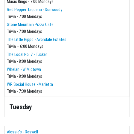
Music Bingo - 7:00 Mondays
Red Pepper Taqueria - Dunwoody
Trivia - 7:00 Mondays
Stone Mountain Pizza Cafe
Trivia - 7:00 Mondays
The Little Hippo - Avondale Estates
Trivia – 6:00 Mondays
The Local No. 7 - Tucker
Trivia - 8:00 Mondays
Whelan - W Midtown
Trivia - 8:00 Mondays
WR Social House - Marietta
Trivia - 7:30 Mondays
Tuesday
Alessio's - Roswell