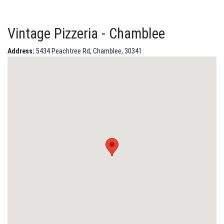
Vintage Pizzeria - Chamblee
Address:
5434 Peachtree Rd, Chamblee, 30341