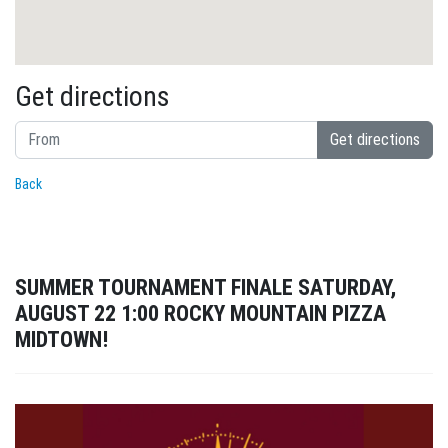
Get directions
Get directions
Back
SUMMER TOURNAMENT FINALE SATURDAY,
AUGUST 22 1:00 ROCKY MOUNTAIN PIZZA
MIDTOWN!