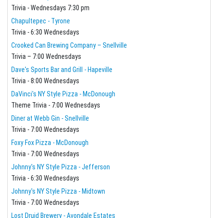
Trivia - Wednesdays 7:30 pm
Chapultepec - Tyrone
Trivia - 6:30 Wednesdays
Crooked Can Brewing Company – Snellville
Trivia – 7:00 Wednesdays
Dave's Sports Bar and Grill - Hapeville
Trivia - 8:00 Wednesdays
DaVinci's NY Style Pizza - McDonough
Theme Trivia - 7:00 Wednesdays
Diner at Webb Gin - Snellville
Trivia - 7:00 Wednesdays
Foxy Fox Pizza - McDonough
Trivia - 7:00 Wednesdays
Johnny's NY Style Pizza - Jefferson
Trivia - 6:30 Wednesdays
Johnny's NY Style Pizza - Midtown
Trivia - 7:00 Wednesdays
Lost Druid Brewery - Avondale Estates