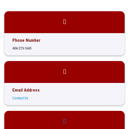
Phone Number
404-273-1645
Email Address
Contact Us