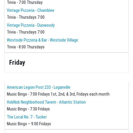
Trivia - 7:00 Thursday
Vintage Pizzeria - Chamblee
Trivia - Thursdays 7:00
Vintage Pizzeria - Dunwoody
Trivia - Thursdays 7:00
Westside Pizzeria & Bar - Westside Village
Trivia - 8:00 Thursdays
Friday
American Legion Post 233 - Loganville
Music Bingo - 7:00 Fridays 1st, 2nd, & 3rd, Fridays each month
HobNob Neighborhood Tavern - Atlantic Station
Music Bingo - 7:30 Fridays
The Local No. 7 - Tucker
Music Bingo – 9:00 Fridays