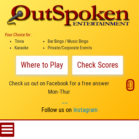
Your Choice for :
Trivia
Bar Bingo / Music Bingo
Karaoke
Private/Corporate Events
Where to Play
Check Scores
Check us out on Facebook for a free answer
Mon-Thur
__
Follow us on
Instagram