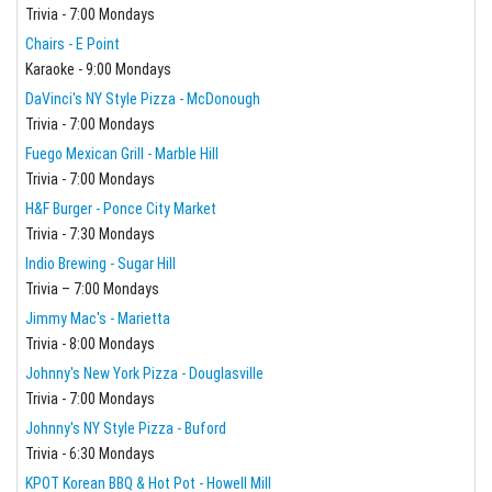
Trivia - 7:00 Mondays
Chairs - E Point
Karaoke - 9:00 Mondays
DaVinci's NY Style Pizza - McDonough
Trivia - 7:00 Mondays
Fuego Mexican Grill - Marble Hill
Trivia - 7:00 Mondays
H&F Burger - Ponce City Market
Trivia - 7:30 Mondays
Indio Brewing - Sugar Hill
Trivia – 7:00 Mondays
Jimmy Mac's - Marietta
Trivia - 8:00 Mondays
Johnny's New York Pizza - Douglasville
Trivia - 7:00 Mondays
Johnny's NY Style Pizza - Buford
Trivia - 6:30 Mondays
KPOT Korean BBQ & Hot Pot - Howell Mill