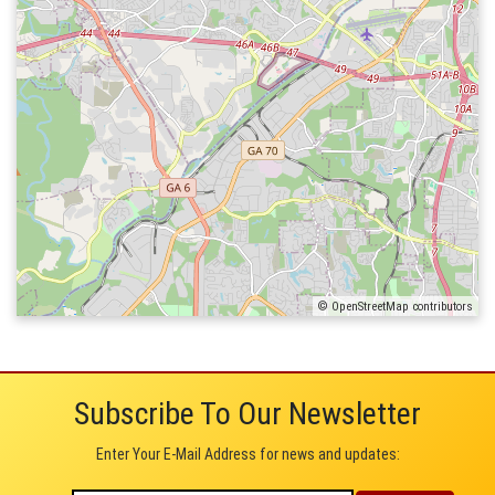
© OpenStreetMap contributors
Subscribe To Our Newsletter
Enter Your E-Mail Address for news and updates: