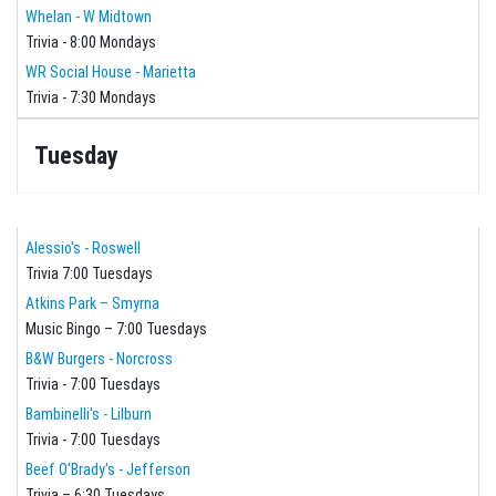
Whelan - W Midtown
Trivia - 8:00 Mondays
WR Social House - Marietta
Trivia - 7:30 Mondays
Tuesday
Alessio's - Roswell
Trivia 7:00 Tuesdays
Atkins Park – Smyrna
Music Bingo – 7:00 Tuesdays
B&W Burgers - Norcross
Trivia - 7:00 Tuesdays
Bambinelli's - Lilburn
Trivia - 7:00 Tuesdays
Beef O'Brady's - Jefferson
Trivia – 6:30 Tuesdays