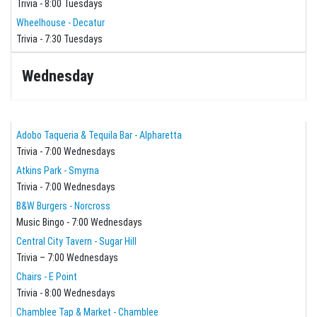
Trivia - 8:00 Tuesdays
Wheelhouse - Decatur
Trivia - 7:30 Tuesdays
Wednesday
Adobo Taqueria & Tequila Bar - Alpharetta
Trivia - 7:00 Wednesdays
Atkins Park - Smyrna
Trivia - 7:00 Wednesdays
B&W Burgers - Norcross
Music Bingo - 7:00 Wednesdays
Central City Tavern - Sugar Hill
Trivia – 7:00 Wednesdays
Chairs - E Point
Trivia - 8:00 Wednesdays
Chamblee Tap & Market - Chamblee