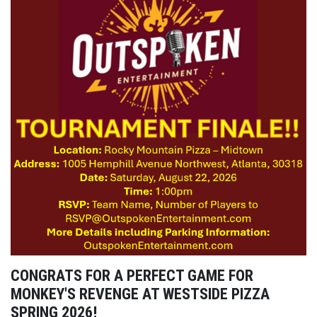
CONGRATS FOR A PERFECT GAME FOR
MONKEY'S REVENGE AT WESTSIDE PIZZA
SPRING 2026!