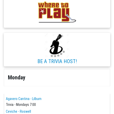
BE A TRIVIA HOST!
Monday
Agavero Cantina - Lilburn
Trivia - Mondays 7:00
Ceviche - Roswell