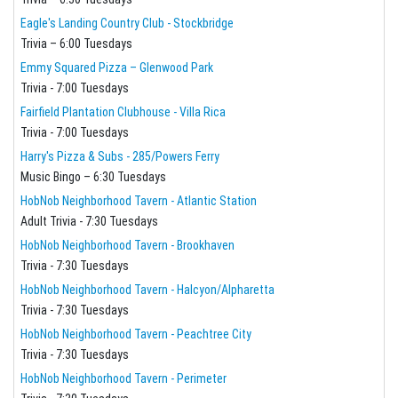
Eagle's Landing Country Club - Stockbridge
Trivia – 6:00 Tuesdays
Emmy Squared Pizza – Glenwood Park
Trivia - 7:00 Tuesdays
Fairfield Plantation Clubhouse - Villa Rica
Trivia - 7:00 Tuesdays
Harry's Pizza & Subs - 285/Powers Ferry
Music Bingo – 6:30 Tuesdays
HobNob Neighborhood Tavern - Atlantic Station
Adult Trivia - 7:30 Tuesdays
HobNob Neighborhood Tavern - Brookhaven
Trivia - 7:30 Tuesdays
HobNob Neighborhood Tavern - Halcyon/Alpharetta
Trivia - 7:30 Tuesdays
HobNob Neighborhood Tavern - Peachtree City
Trivia - 7:30 Tuesdays
HobNob Neighborhood Tavern - Perimeter