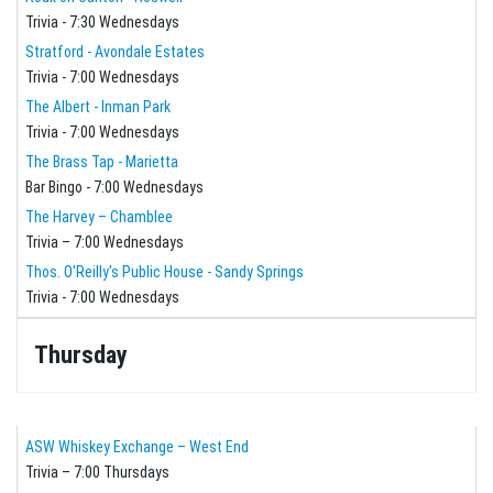
Trivia - 7:30 Wednesdays
Stratford - Avondale Estates
Trivia - 7:00 Wednesdays
The Albert - Inman Park
Trivia - 7:00 Wednesdays
The Brass Tap - Marietta
Bar Bingo - 7:00 Wednesdays
The Harvey – Chamblee
Trivia – 7:00 Wednesdays
Thos. O'Reilly's Public House - Sandy Springs
Trivia - 7:00 Wednesdays
Thursday
ASW Whiskey Exchange – West End
Trivia – 7:00 Thursdays