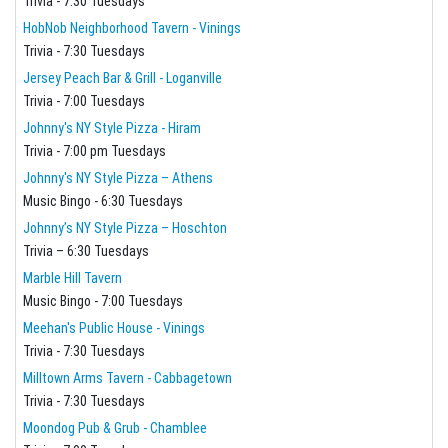
Trivia - 7:30 Tuesdays
HobNob Neighborhood Tavern - Vinings
Trivia - 7:30 Tuesdays
Jersey Peach Bar & Grill - Loganville
Trivia - 7:00 Tuesdays
Johnny's NY Style Pizza - Hiram
Trivia - 7:00 pm Tuesdays
Johnny's NY Style Pizza – Athens
Music Bingo - 6:30 Tuesdays
Johnny’s NY Style Pizza – Hoschton
Trivia – 6:30 Tuesdays
Marble Hill Tavern
Music Bingo - 7:00 Tuesdays
Meehan's Public House - Vinings
Trivia - 7:30 Tuesdays
Milltown Arms Tavern - Cabbagetown
Trivia - 7:30 Tuesdays
Moondog Pub & Grub - Chamblee