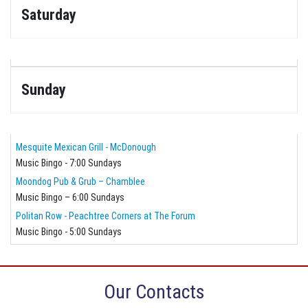
Saturday
Sunday
Mesquite Mexican Grill - McDonough
Music Bingo - 7:00 Sundays
Moondog Pub & Grub – Chamblee
Music Bingo – 6:00 Sundays
Politan Row - Peachtree Corners at The Forum
Music Bingo - 5:00 Sundays
Our Contacts