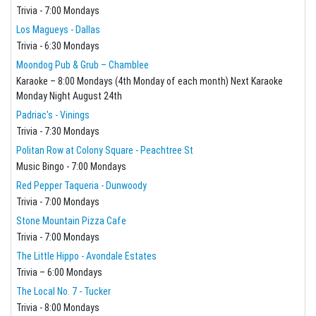
Trivia - 7:00 Mondays
Los Magueys - Dallas
Trivia - 6:30 Mondays
Moondog Pub & Grub – Chamblee
Karaoke – 8:00 Mondays (4th Monday of each month) Next Karaoke
Monday Night August 24th
Padriac's - Vinings
Trivia - 7:30 Mondays
Politan Row at Colony Square - Peachtree St
Music Bingo - 7:00 Mondays
Red Pepper Taqueria - Dunwoody
Trivia - 7:00 Mondays
Stone Mountain Pizza Cafe
Trivia - 7:00 Mondays
The Little Hippo - Avondale Estates
Trivia – 6:00 Mondays
The Local No. 7 - Tucker
Trivia - 8:00 Mondays