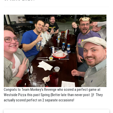
Congrats to Team Monkey's Revenge who scored a perfect game at
Westside Pizza this past Spring (Better late than never post :))! They
actually scored perfect on 2 separate occasions!