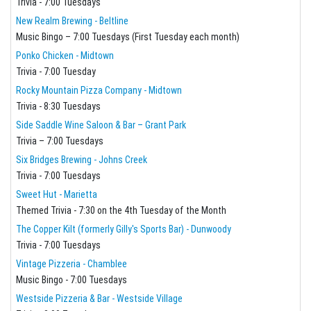
Trivia - 7:00 Tuesdays
New Realm Brewing - Beltline
Music Bingo – 7:00 Tuesdays (First Tuesday each month)
Ponko Chicken - Midtown
Trivia - 7:00 Tuesday
Rocky Mountain Pizza Company - Midtown
Trivia - 8:30 Tuesdays
Side Saddle Wine Saloon & Bar – Grant Park
Trivia – 7:00 Tuesdays
Six Bridges Brewing - Johns Creek
Trivia - 7:00 Tuesdays
Sweet Hut - Marietta
Themed Trivia - 7:30 on the 4th Tuesday of the Month
The Copper Kilt (formerly Gilly's Sports Bar) - Dunwoody
Trivia - 7:00 Tuesdays
Vintage Pizzeria - Chamblee
Music Bingo - 7:00 Tuesdays
Westside Pizzeria & Bar - Westside Village