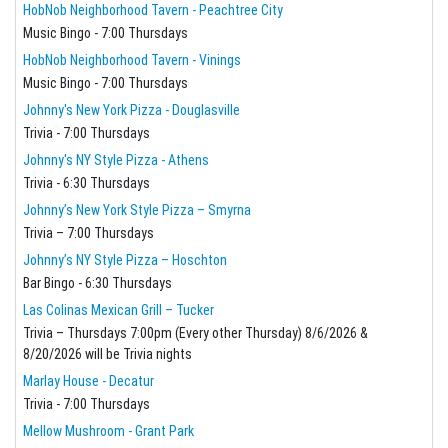
HobNob Neighborhood Tavern - Peachtree City
Music Bingo - 7:00 Thursdays
HobNob Neighborhood Tavern - Vinings
Music Bingo - 7:00 Thursdays
Johnny's New York Pizza - Douglasville
Trivia - 7:00 Thursdays
Johnny's NY Style Pizza - Athens
Trivia - 6:30 Thursdays
Johnny’s New York Style Pizza – Smyrna
Trivia – 7:00 Thursdays
Johnny’s NY Style Pizza – Hoschton
Bar Bingo - 6:30 Thursdays
Las Colinas Mexican Grill – Tucker
Trivia – Thursdays 7:00pm (Every other Thursday) 8/6/2026 &
8/20/2026 will be Trivia nights
Marlay House - Decatur
Trivia - 7:00 Thursdays
Mellow Mushroom - Grant Park