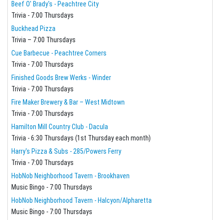
Beef O' Brady's - Peachtree City
Trivia - 7:00 Thursdays
Buckhead Pizza
Trivia – 7:00 Thursdays
Cue Barbecue - Peachtree Corners
Trivia - 7:00 Thursdays
Finished Goods Brew Werks - Winder
Trivia - 7:00 Thursdays
Fire Maker Brewery & Bar – West Midtown
Trivia - 7:00 Thursdays
Hamilton Mill Country Club - Dacula
Trivia - 6:30 Thursdays (1st Thursday each month)
Harry's Pizza & Subs - 285/Powers Ferry
Trivia - 7:00 Thursdays
HobNob Neighborhood Tavern - Brookhaven
Music Bingo - 7:00 Thursdays
HobNob Neighborhood Tavern - Halcyon/Alpharetta
Music Bingo - 7:00 Thursdays