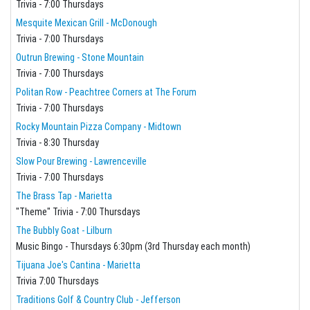
Trivia - 7:00 Thursdays
Mesquite Mexican Grill - McDonough
Trivia - 7:00 Thursdays
Outrun Brewing - Stone Mountain
Trivia - 7:00 Thursdays
Politan Row - Peachtree Corners at The Forum
Trivia - 7:00 Thursdays
Rocky Mountain Pizza Company - Midtown
Trivia - 8:30 Thursday
Slow Pour Brewing - Lawrenceville
Trivia - 7:00 Thursdays
The Brass Tap - Marietta
"Theme" Trivia - 7:00 Thursdays
The Bubbly Goat - Lilburn
Music Bingo - Thursdays 6:30pm (3rd Thursday each month)
Tijuana Joe's Cantina - Marietta
Trivia 7:00 Thursdays
Traditions Golf & Country Club - Jefferson