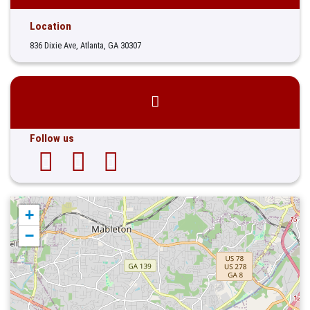
Location
836 Dixie Ave, Atlanta, GA 30307
Follow us
+
−