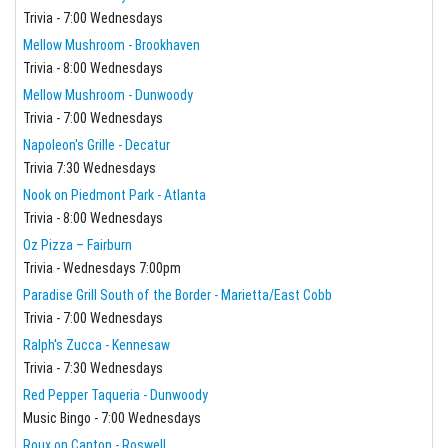
Trivia - 7:00 Wednesdays
Mellow Mushroom - Brookhaven
Trivia - 8:00 Wednesdays
Mellow Mushroom - Dunwoody
Trivia - 7:00 Wednesdays
Napoleon's Grille - Decatur
Trivia 7:30 Wednesdays
Nook on Piedmont Park - Atlanta
Trivia - 8:00 Wednesdays
Oz Pizza – Fairburn
Trivia - Wednesdays 7:00pm
Paradise Grill South of the Border - Marietta/East Cobb
Trivia - 7:00 Wednesdays
Ralph's Zucca - Kennesaw
Trivia - 7:30 Wednesdays
Red Pepper Taqueria - Dunwoody
Music Bingo - 7:00 Wednesdays
Roux on Canton - Roswell