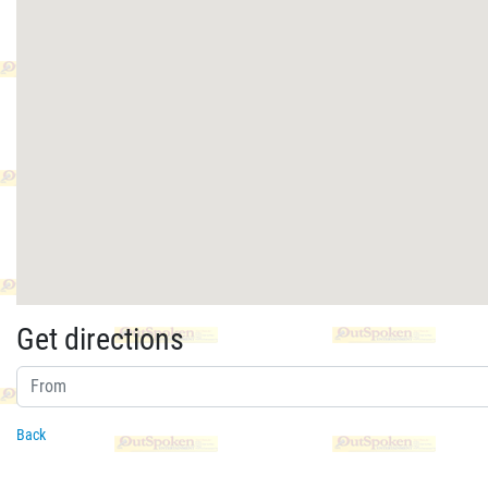
Get directions
Back