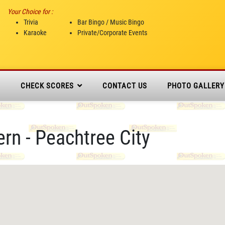
Your Choice for :
Trivia
Bar Bingo / Music Bingo
Karaoke
Private/Corporate Events
N
CHECK SCORES
CONTACT US
PHOTO GALLERY
n - Peachtree City