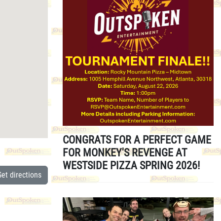
CONGRATS FOR A PERFECT GAME
FOR MONKEY'S REVENGE AT
WESTSIDE PIZZA SPRING 2026!
Get directions