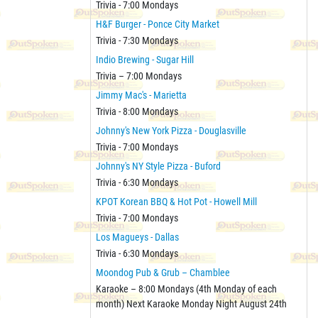
Trivia - 7:00 Mondays
H&F Burger - Ponce City Market
Trivia - 7:30 Mondays
Indio Brewing - Sugar Hill
Trivia – 7:00 Mondays
Jimmy Mac's - Marietta
Trivia - 8:00 Mondays
Johnny's New York Pizza - Douglasville
Trivia - 7:00 Mondays
Johnny's NY Style Pizza - Buford
Trivia - 6:30 Mondays
KPOT Korean BBQ & Hot Pot - Howell Mill
Trivia - 7:00 Mondays
Los Magueys - Dallas
Trivia - 6:30 Mondays
Moondog Pub & Grub – Chamblee
Karaoke – 8:00 Mondays (4th Monday of each
month) Next Karaoke Monday Night August 24th