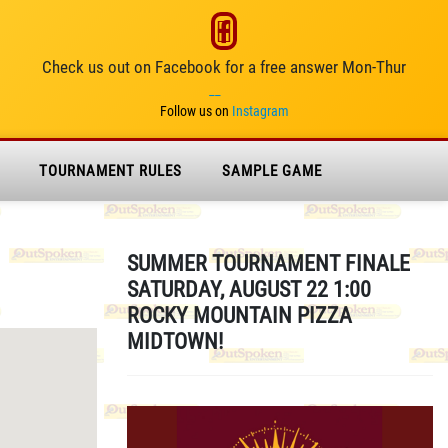
Check us out on Facebook for a free answer Mon-Thur
__
Follow us on
Instagram
TOURNAMENT RULES
SAMPLE GAME
SUMMER TOURNAMENT FINALE
SATURDAY, AUGUST 22 1:00
ROCKY MOUNTAIN PIZZA
MIDTOWN!