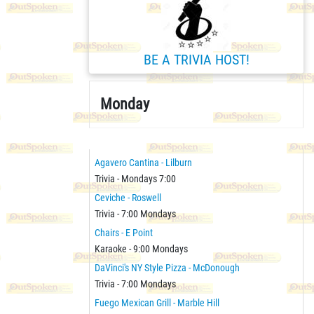
BE A TRIVIA HOST!
Monday
Agavero Cantina - Lilburn
Trivia - Mondays 7:00
Ceviche - Roswell
Trivia - 7:00 Mondays
Chairs - E Point
Karaoke - 9:00 Mondays
DaVinci's NY Style Pizza - McDonough
Trivia - 7:00 Mondays
Fuego Mexican Grill - Marble Hill