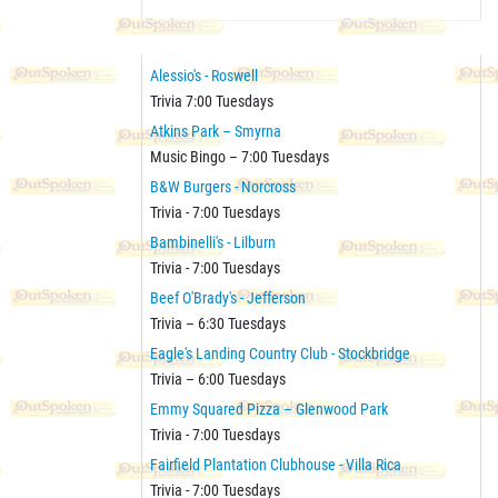
Alessio's - Roswell
Trivia 7:00 Tuesdays
Atkins Park – Smyrna
Music Bingo – 7:00 Tuesdays
B&W Burgers - Norcross
Trivia - 7:00 Tuesdays
Bambinelli's - Lilburn
Trivia - 7:00 Tuesdays
Beef O'Brady's - Jefferson
Trivia – 6:30 Tuesdays
Eagle's Landing Country Club - Stockbridge
Trivia – 6:00 Tuesdays
Emmy Squared Pizza – Glenwood Park
Trivia - 7:00 Tuesdays
Fairfield Plantation Clubhouse - Villa Rica
Trivia - 7:00 Tuesdays