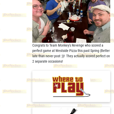
Congrats to Team Monkey's Revenge who scored a
perfect game at Westside Pizza this past Spring (Better
late than never post :))! They actually scored perfect on
2 separate occasions!