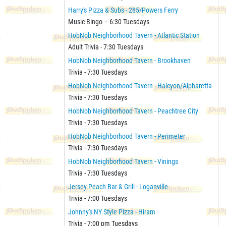
Harry's Pizza & Subs - 285/Powers Ferry
Music Bingo – 6:30 Tuesdays
HobNob Neighborhood Tavern - Atlantic Station
Adult Trivia - 7:30 Tuesdays
HobNob Neighborhood Tavern - Brookhaven
Trivia - 7:30 Tuesdays
HobNob Neighborhood Tavern - Halcyon/Alpharetta
Trivia - 7:30 Tuesdays
HobNob Neighborhood Tavern - Peachtree City
Trivia - 7:30 Tuesdays
HobNob Neighborhood Tavern - Perimeter
Trivia - 7:30 Tuesdays
HobNob Neighborhood Tavern - Vinings
Trivia - 7:30 Tuesdays
Jersey Peach Bar & Grill - Loganville
Trivia - 7:00 Tuesdays
Johnny's NY Style Pizza - Hiram
Trivia - 7:00 pm Tuesdays