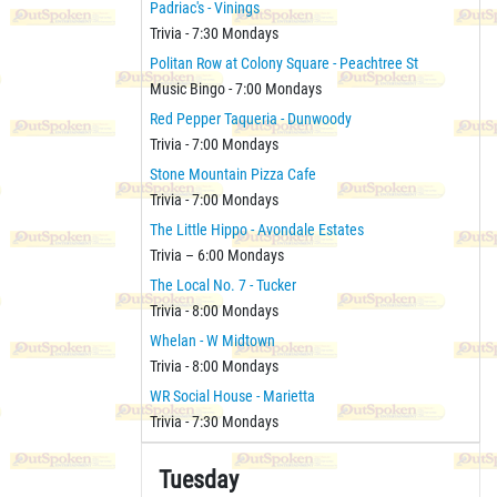
Padriac's - Vinings
Trivia - 7:30 Mondays
Politan Row at Colony Square - Peachtree St
Music Bingo - 7:00 Mondays
Red Pepper Taqueria - Dunwoody
Trivia - 7:00 Mondays
Stone Mountain Pizza Cafe
Trivia - 7:00 Mondays
The Little Hippo - Avondale Estates
Trivia – 6:00 Mondays
The Local No. 7 - Tucker
Trivia - 8:00 Mondays
Whelan - W Midtown
Trivia - 8:00 Mondays
WR Social House - Marietta
Trivia - 7:30 Mondays
Tuesday