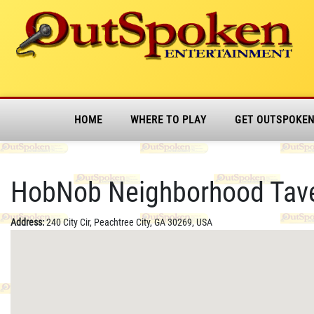
HOME
WHERE TO PLAY
GET OUTSPOKE
HobNob Neighborhood Taver
Address:
240 City Cir, Peachtree City, GA 30269, USA