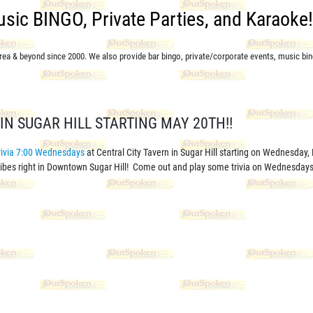
Music BINGO, Private Parties, and Karaoke! 
 area & beyond since 2000. We also provide bar bingo,
private/corporate events,
music bin
IN SUGAR HILL STARTING MAY 20TH!!
rivia 7:00 Wednesdays
at Central City Tavern in Sugar Hill starting on Wednesday,
 vibes right in Downtown Sugar Hill! Come out and play some trivia on Wednesdays 