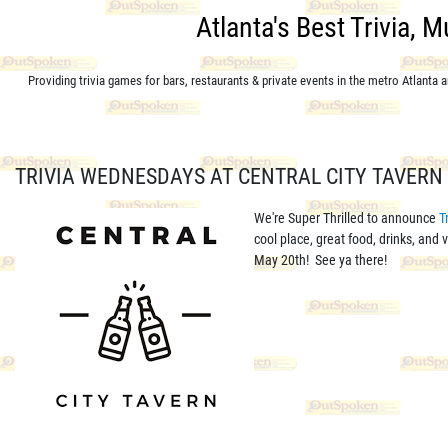
Atlanta's Best Trivia, 
Providing trivia games for bars, restaurants & private events in the metro Atlanta
TRIVIA WEDNESDAYS AT CENTRAL CITY TAVERN 
We're Super Thrilled to announce
T
cool place, great food, drinks, and
May 20th! See ya there!