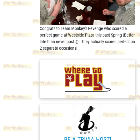
Congrats to Team Monkey's Revenge who scored a
perfect game at Westside Pizza this past Spring (Better
late than never post :))! They actually scored perfect on
2 separate occasions!
BE A TRIVIA HOST!