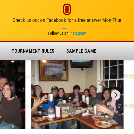
Check us out on Facebook for a free answer Mon-Thur
__
Follow us on
Instagram
TOURNAMENT RULES
SAMPLE GAME