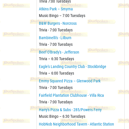
Trivia 7:00 Tuesdays
Atkins Park – Smyrna
Music Bingo – 7:00 Tuesdays
B&W Burgers - Norcross
Trivia - 7:00 Tuesdays
Bambinelli's - Lilburn
Trivia - 7:00 Tuesdays
Beef O'Brady's - Jefferson
Trivia – 6:30 Tuesdays
Eagle's Landing Country Club - Stockbridge
Trivia – 6:00 Tuesdays
Emmy Squared Pizza – Glenwood Park
Trivia - 7:00 Tuesdays
Fairfield Plantation Clubhouse - Villa Rica
Trivia - 7:00 Tuesdays
Harry's Pizza & Subs - 285/Powers Ferry
Music Bingo – 6:30 Tuesdays
HobNob Neighborhood Tavern - Atlantic Station