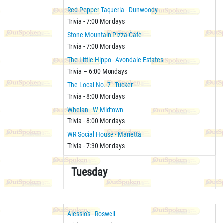
Red Pepper Taqueria - Dunwoody
Trivia - 7:00 Mondays
Stone Mountain Pizza Cafe
Trivia - 7:00 Mondays
The Little Hippo - Avondale Estates
Trivia – 6:00 Mondays
The Local No. 7 - Tucker
Trivia - 8:00 Mondays
Whelan - W Midtown
Trivia - 8:00 Mondays
WR Social House - Marietta
Trivia - 7:30 Mondays
Tuesday
Alessio's - Roswell