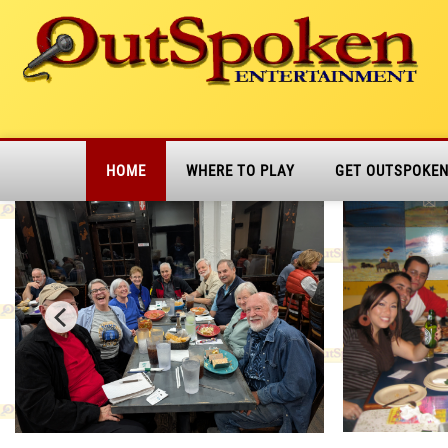
HOME
WHERE TO PLAY
GET OUTSPOKE