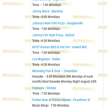
Trivia – 7:00 Mondays
Jimmy Mac's - Marietta
Trivia - 8:00 Mondays
Johnny's New York Pizza - Douglasville
Trivia - 7:00 Mondays
Johnny's NY Style Pizza - Buford
Trivia - 6:30 Mondays
KPOT Korean BBQ & Hot Pot - Howell Mill
Trivia - 7:00 Mondays
Los Magueys - Dallas
Trivia - 6:30 Mondays
Moondog Pub & Grub – Chamblee
Karaoke – 8:00 Mondays (4th Monday of each
month) Next Karaoke Monday Night August 24th
Padriac's - Vinings
Trivia - 7:30 Mondays
Politan Row at Colony Square - Peachtree St
Music Bingo - 7:00 Mondays