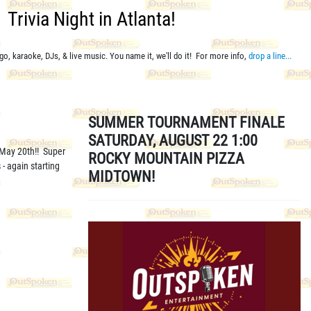
Trivia Night in Atlanta!
go, karaoke, DJs, & live music. You name it, we'll do it! For more info,
drop a line...
SUMMER TOURNAMENT FINALE
SATURDAY, AUGUST 22 1:00
 May 20th!! Super
ROCKY MOUNTAIN PIZZA
- again starting
MIDTOWN!