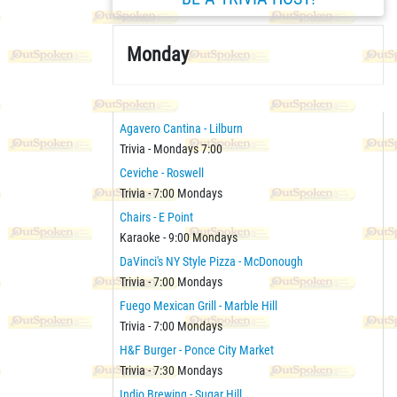
Monday
Agavero Cantina - Lilburn
Trivia - Mondays 7:00
Ceviche - Roswell
Trivia - 7:00 Mondays
Chairs - E Point
Karaoke - 9:00 Mondays
DaVinci's NY Style Pizza - McDonough
Trivia - 7:00 Mondays
Fuego Mexican Grill - Marble Hill
Trivia - 7:00 Mondays
H&F Burger - Ponce City Market
Trivia - 7:30 Mondays
Indio Brewing - Sugar Hill