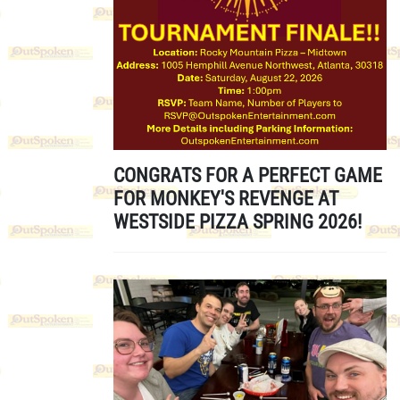
CONGRATS FOR A PERFECT GAME
FOR MONKEY'S REVENGE AT
WESTSIDE PIZZA SPRING 2026!