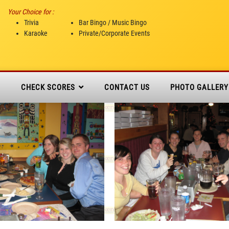
Your Choice for :
Trivia
Bar Bingo / Music Bingo
Karaoke
Private/Corporate Events
N
CHECK SCORES
CONTACT US
PHOTO GALLERY