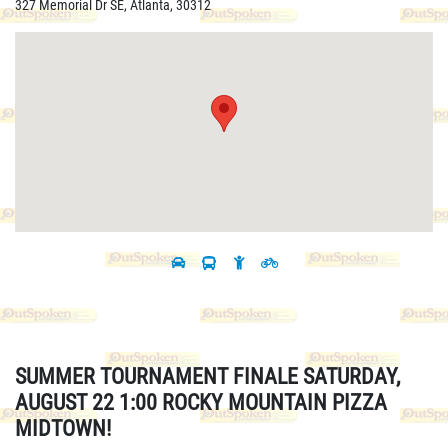
327 Memorial Dr SE, Atlanta, 30312
SUMMER TOURNAMENT FINALE SATURDAY,
AUGUST 22 1:00 ROCKY MOUNTAIN PIZZA
MIDTOWN!