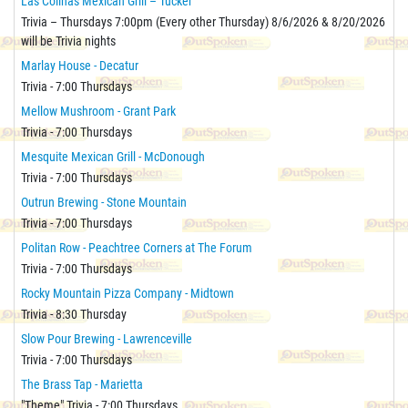
Las Colinas Mexican Grill – Tucker
Trivia – Thursdays 7:00pm (Every other Thursday) 8/6/2026 & 8/20/2026
will be Trivia nights
Marlay House - Decatur
Trivia - 7:00 Thursdays
Mellow Mushroom - Grant Park
Trivia - 7:00 Thursdays
Mesquite Mexican Grill - McDonough
Trivia - 7:00 Thursdays
Outrun Brewing - Stone Mountain
Trivia - 7:00 Thursdays
Politan Row - Peachtree Corners at The Forum
Trivia - 7:00 Thursdays
Rocky Mountain Pizza Company - Midtown
Trivia - 8:30 Thursday
Slow Pour Brewing - Lawrenceville
Trivia - 7:00 Thursdays
The Brass Tap - Marietta
"Theme" Trivia - 7:00 Thursdays