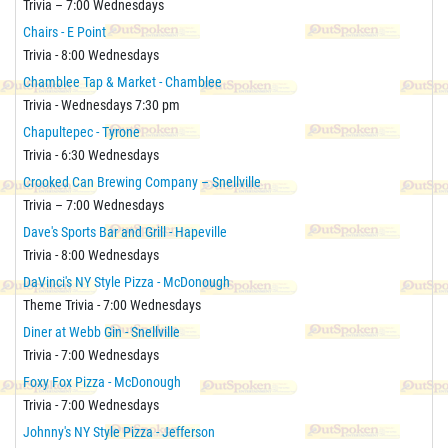
Trivia – 7:00 Wednesdays
Chairs - E Point
Trivia - 8:00 Wednesdays
Chamblee Tap & Market - Chamblee
Trivia - Wednesdays 7:30 pm
Chapultepec - Tyrone
Trivia - 6:30 Wednesdays
Crooked Can Brewing Company – Snellville
Trivia – 7:00 Wednesdays
Dave's Sports Bar and Grill - Hapeville
Trivia - 8:00 Wednesdays
DaVinci's NY Style Pizza - McDonough
Theme Trivia - 7:00 Wednesdays
Diner at Webb Gin - Snellville
Trivia - 7:00 Wednesdays
Foxy Fox Pizza - McDonough
Trivia - 7:00 Wednesdays
Johnny's NY Style Pizza - Jefferson