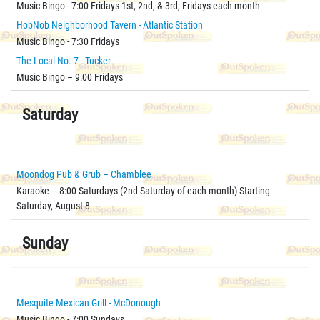
Music Bingo - 7:00 Fridays 1st, 2nd, & 3rd, Fridays each month
HobNob Neighborhood Tavern - Atlantic Station
Music Bingo - 7:30 Fridays
The Local No. 7 - Tucker
Music Bingo – 9:00 Fridays
Saturday
Moondog Pub & Grub – Chamblee
Karaoke – 8:00 Saturdays (2nd Saturday of each month) Starting
Saturday, August 8
Sunday
Mesquite Mexican Grill - McDonough
Music Bingo - 7:00 Sundays