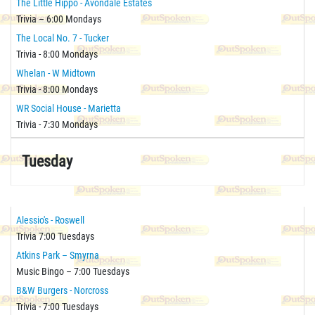
The Little Hippo - Avondale Estates
Trivia – 6:00 Mondays
The Local No. 7 - Tucker
Trivia - 8:00 Mondays
Whelan - W Midtown
Trivia - 8:00 Mondays
WR Social House - Marietta
Trivia - 7:30 Mondays
Tuesday
Alessio's - Roswell
Trivia 7:00 Tuesdays
Atkins Park – Smyrna
Music Bingo – 7:00 Tuesdays
B&W Burgers - Norcross
Trivia - 7:00 Tuesdays