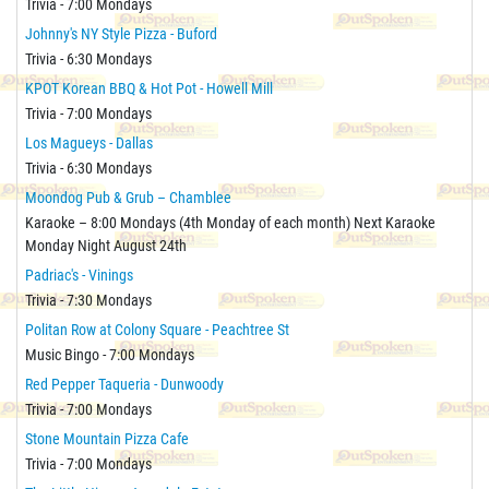
Trivia - 7:00 Mondays
Johnny's NY Style Pizza - Buford
Trivia - 6:30 Mondays
KPOT Korean BBQ & Hot Pot - Howell Mill
Trivia - 7:00 Mondays
Los Magueys - Dallas
Trivia - 6:30 Mondays
Moondog Pub & Grub – Chamblee
Karaoke – 8:00 Mondays (4th Monday of each month) Next Karaoke
Monday Night August 24th
Padriac's - Vinings
Trivia - 7:30 Mondays
Politan Row at Colony Square - Peachtree St
Music Bingo - 7:00 Mondays
Red Pepper Taqueria - Dunwoody
Trivia - 7:00 Mondays
Stone Mountain Pizza Cafe
Trivia - 7:00 Mondays