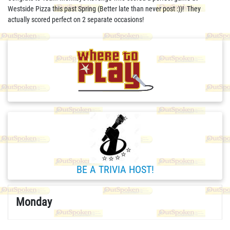
Westside Pizza this past Spring (Better late than never post :))! They
actually scored perfect on 2 separate occasions!
BE A TRIVIA HOST!
Monday