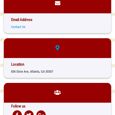
Email Address
Contact Us
Location
836 Dixie Ave, Atlanta, GA 30307
Follow us