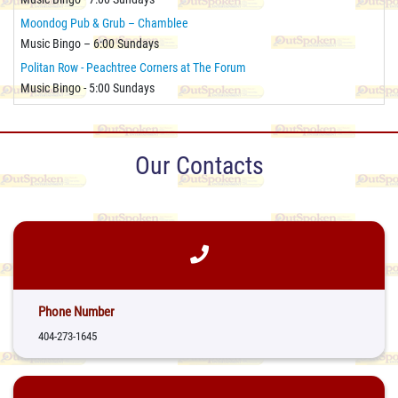
Moondog Pub & Grub – Chamblee
Music Bingo – 6:00 Sundays
Politan Row - Peachtree Corners at The Forum
Music Bingo - 5:00 Sundays
Our Contacts
Phone Number
404-273-1645