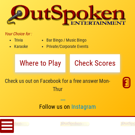
Your Choice for :
Trivia
Bar Bingo / Music Bingo
Karaoke
Private/Corporate Events
Where to Play
Check Scores
Check us out on Facebook for a free answer Mon-
Thur
__
Follow us on
Instagram