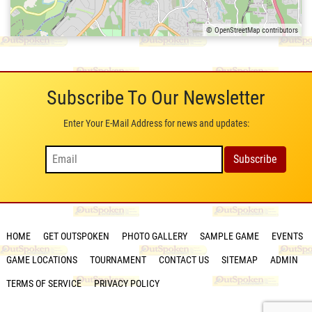
© OpenStreetMap contributors
Subscribe To Our Newsletter
Enter Your E-Mail Address for news and updates:
HOME
GET OUTSPOKEN
PHOTO GALLERY
SAMPLE GAME
EVENTS
GAME LOCATIONS
TOURNAMENT
CONTACT US
SITEMAP
ADMIN
TERMS OF SERVICE
PRIVACY POLICY