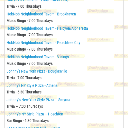
Trivia - 7:00 Thursdays
HobNob Neighborhood Tavern - Brookhaven
Music Bingo - 7:00 Thursdays
HobNob Neighborhood Tavern - Halcyon/Alpharetta
Music Bingo - 7:00 Thursdays
HobNob Neighborhood Tavern - Peachtree City
Music Bingo - 7:00 Thursdays
HobNob Neighborhood Tavern - Vinings
Music Bingo - 7:00 Thursdays
Johnny's New York Pizza - Douglasville
Trivia - 7:00 Thursdays
Johnny's NY Style Pizza - Athens
Trivia - 6:30 Thursdays
Johnny’s New York Style Pizza – Smyrna
Trivia – 7:00 Thursdays
Johnny’s NY Style Pizza – Hoschton
Bar Bingo - 6:30 Thursdays