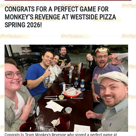
CONGRATS FOR A PERFECT GAME FOR
MONKEY'S REVENGE AT WESTSIDE PIZZA
SPRING 2026!
Congrats to Team Monkey's Revenge who scored a perfect game at