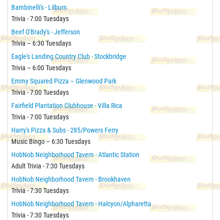
Bambinelli's - Lilburn
Trivia - 7:00 Tuesdays
Beef O'Brady's - Jefferson
Trivia – 6:30 Tuesdays
Eagle's Landing Country Club - Stockbridge
Trivia – 6:00 Tuesdays
Emmy Squared Pizza – Glenwood Park
Trivia - 7:00 Tuesdays
Fairfield Plantation Clubhouse - Villa Rica
Trivia - 7:00 Tuesdays
Harry's Pizza & Subs - 285/Powers Ferry
Music Bingo – 6:30 Tuesdays
HobNob Neighborhood Tavern - Atlantic Station
Adult Trivia - 7:30 Tuesdays
HobNob Neighborhood Tavern - Brookhaven
Trivia - 7:30 Tuesdays
HobNob Neighborhood Tavern - Halcyon/Alpharetta
Trivia - 7:30 Tuesdays