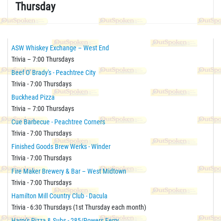
Thursday
ASW Whiskey Exchange – West End
Trivia – 7:00 Thursdays
Beef O' Brady's - Peachtree City
Trivia - 7:00 Thursdays
Buckhead Pizza
Trivia – 7:00 Thursdays
Cue Barbecue - Peachtree Corners
Trivia - 7:00 Thursdays
Finished Goods Brew Werks - Winder
Trivia - 7:00 Thursdays
Fire Maker Brewery & Bar – West Midtown
Trivia - 7:00 Thursdays
Hamilton Mill Country Club - Dacula
Trivia - 6:30 Thursdays (1st Thursday each month)
Harry's Pizza & Subs - 285/Powers Ferry