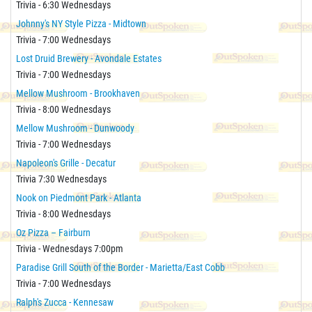
Trivia - 6:30 Wednesdays
Johnny's NY Style Pizza - Midtown
Trivia - 7:00 Wednesdays
Lost Druid Brewery - Avondale Estates
Trivia - 7:00 Wednesdays
Mellow Mushroom - Brookhaven
Trivia - 8:00 Wednesdays
Mellow Mushroom - Dunwoody
Trivia - 7:00 Wednesdays
Napoleon's Grille - Decatur
Trivia 7:30 Wednesdays
Nook on Piedmont Park - Atlanta
Trivia - 8:00 Wednesdays
Oz Pizza – Fairburn
Trivia - Wednesdays 7:00pm
Paradise Grill South of the Border - Marietta/East Cobb
Trivia - 7:00 Wednesdays
Ralph's Zucca - Kennesaw