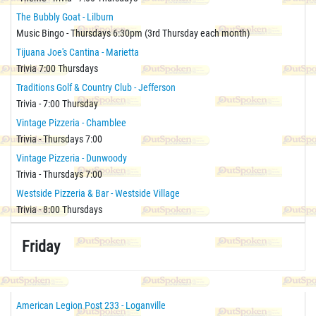
The Bubbly Goat - Lilburn
Music Bingo - Thursdays 6:30pm (3rd Thursday each month)
Tijuana Joe's Cantina - Marietta
Trivia 7:00 Thursdays
Traditions Golf & Country Club - Jefferson
Trivia - 7:00 Thursday
Vintage Pizzeria - Chamblee
Trivia - Thursdays 7:00
Vintage Pizzeria - Dunwoody
Trivia - Thursdays 7:00
Westside Pizzeria & Bar - Westside Village
Trivia - 8:00 Thursdays
Friday
American Legion Post 233 - Loganville