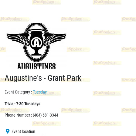
Augustine's - Grant Park
Event Category :
Tuesday
Trivia - 7:30 Tuesdays
Phone Number : (404) 681-3344
Event location