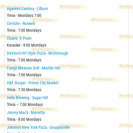
Agavero Cantina - Lilburn
Trivia - Mondays 7:00
Ceviche - Roswell
Trivia - 7:00 Mondays
Chairs - E Point
Karaoke - 9:00 Mondays
DaVinci's NY Style Pizza - McDonough
Trivia - 7:00 Mondays
Fuego Mexican Grill - Marble Hill
Trivia - 7:00 Mondays
H&F Burger - Ponce City Market
Trivia - 7:30 Mondays
Indio Brewing - Sugar Hill
Trivia – 7:00 Mondays
Jimmy Mac's - Marietta
Trivia - 8:00 Mondays
Johnny's New York Pizza - Douglasville