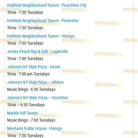
HobNob Neighborhood Tavern - Peachtree City
Trivia - 7:30 Tuesdays
HobNob Neighborhood Tavern - Perimeter
Trivia - 7:30 Tuesdays
HobNob Neighborhood Tavern - Vinings
Trivia - 7:30 Tuesdays
Jersey Peach Bar & Grill - Loganville
Trivia - 7:00 Tuesdays
Johnny's NY Style Pizza - Hiram
Trivia - 7:00 pm Tuesdays
Johnny's NY Style Pizza – Athens
Music Bingo - 6:30 Tuesdays
Johnny’s NY Style Pizza – Hoschton
Trivia – 6:30 Tuesdays
Marble Hill Tavern
Music Bingo - 7:00 Tuesdays
Meehan's Public House - Vinings
Trivia - 7:30 Tuesdays