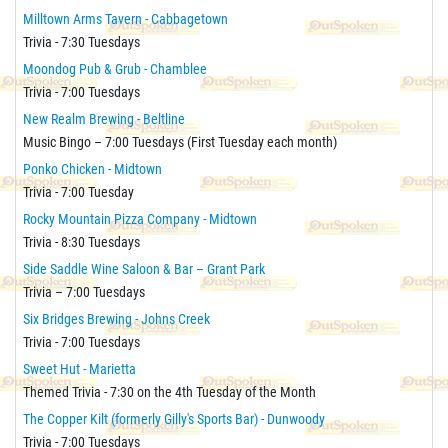
Milltown Arms Tavern - Cabbagetown
Trivia - 7:30 Tuesdays
Moondog Pub & Grub - Chamblee
Trivia - 7:00 Tuesdays
New Realm Brewing - Beltline
Music Bingo – 7:00 Tuesdays (First Tuesday each month)
Ponko Chicken - Midtown
Trivia - 7:00 Tuesday
Rocky Mountain Pizza Company - Midtown
Trivia - 8:30 Tuesdays
Side Saddle Wine Saloon & Bar – Grant Park
Trivia – 7:00 Tuesdays
Six Bridges Brewing - Johns Creek
Trivia - 7:00 Tuesdays
Sweet Hut - Marietta
Themed Trivia - 7:30 on the 4th Tuesday of the Month
The Copper Kilt (formerly Gilly's Sports Bar) - Dunwoody
Trivia - 7:00 Tuesdays