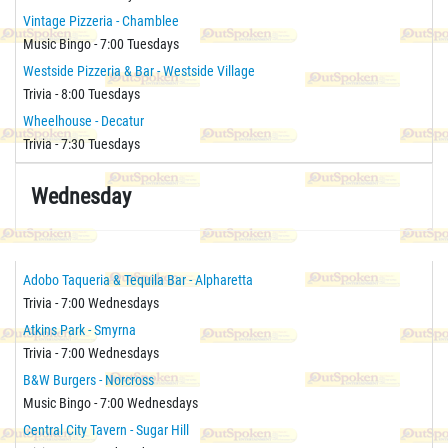
Vintage Pizzeria - Chamblee
Music Bingo - 7:00 Tuesdays
Westside Pizzeria & Bar - Westside Village
Trivia - 8:00 Tuesdays
Wheelhouse - Decatur
Trivia - 7:30 Tuesdays
Wednesday
Adobo Taqueria & Tequila Bar - Alpharetta
Trivia - 7:00 Wednesdays
Atkins Park - Smyrna
Trivia - 7:00 Wednesdays
B&W Burgers - Norcross
Music Bingo - 7:00 Wednesdays
Central City Tavern - Sugar Hill