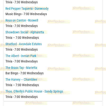
Trivia - 7:30 Wednesdays
Red Pepper Taqueria - Dunwoody
Music Bingo - 7:00 Wednesdays
Roux on Canton - Roswell
Trivia - 7:30 Wednesdays
Showdown Social - Alpharetta
Trivia – 7:00 Wednesdays
Stratford - Avondale Estates
Trivia - 7:00 Wednesdays
The Albert - Inman Park
Trivia - 7:00 Wednesdays
The Brass Tap - Marietta
Bar Bingo - 7:00 Wednesdays
The Harvey – Chamblee
Trivia – 7:00 Wednesdays
Thos. O'Reilly's Public House - Sandy Springs
Trivia - 7:00 Wednesdays