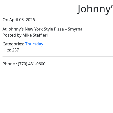
Johnny’
On April 03, 2026
At Johnny’s New York Style Pizza – Smyrna
Posted by Mike Staffieri
Categories:
Thursday
Hits: 257
Phone : (770) 431-0600