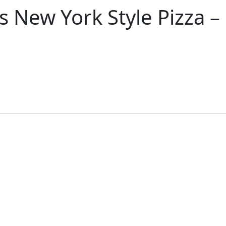
s New York Style Pizza 