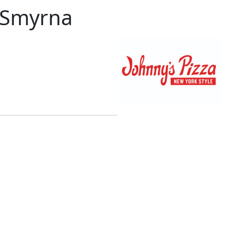
– Smyrna